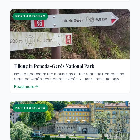
explore a rich and warm culture. Prepare for a culinary
journey through Minho, Douro and Trás-os-Montes !
NORTH & DOURO
Hiking in Peneda-Gerês National Park
Nestled between the mountains of the Serra da Peneda and
Serra do Gerês lies Peneda-Gerês National Park, the only
national park in northern Portugal! Recognised as a UNESCO
Read more
Biosphere Reserve, it represents a model of nature
conservation combined with sustainable development.
NORTH & DOURO