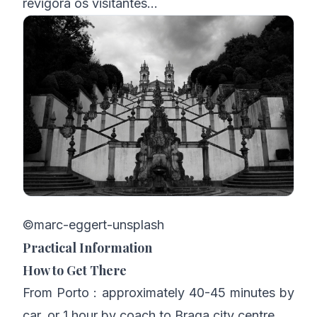
revigora os visitantes…
©marc-eggert-unsplash
Practical Information
How to Get There
From Porto : approximately 40-45 minutes by
car, or 1 hour by coach to Braga city centre.