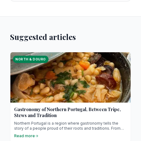
Suggested articles
NORTH & DOURO
Gastronomy of Northern Portugal, Between Tripe,
Stews and Tradition
Northern Portugal is a region where gastronomy tells the
story of a people proud of their roots and traditions. From
slow-cooked tripe to hearty stews (it might sound unusual,
Read more
but it’s absolutely delicious !), each dish invites you to