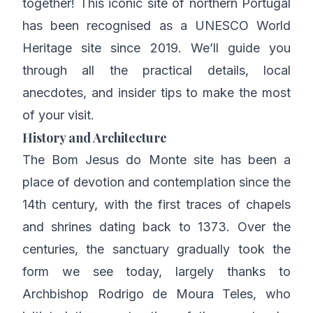
together! This iconic site of northern Portugal
has been recognised as a UNESCO World
Heritage site since 2019. We’ll guide you
through all the practical details, local
anecdotes, and insider tips to make the most
of your visit.
History and Architecture
The Bom Jesus do Monte site has been a
place of devotion and contemplation since the
14th century, with the first traces of chapels
and shrines dating back to 1373. Over the
centuries, the sanctuary gradually took the
form we see today, largely thanks to
Archbishop Rodrigo de Moura Teles, who