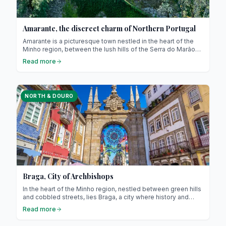
Amarante, the discreet charm of Northern Portugal
Amarante is a picturesque town nestled in the heart of the
Minho region, between the lush hills of the Serra do Marão
and the peaceful banks of the Tâmega River. It captivates
Read more
visitors with its authenticity, rich history, and relaxed way of
life. Just 56 km from Porto, it offers an ideal escape for
those seeking to step off the beaten path while staying
close to major cities.
NORTH & DOURO
Braga, City of Archbishops
In the heart of the Minho region, nestled between green hills
and cobbled streets, lies Braga, a city where history and
modernity meet harmoniously. Indeed, nicknamed the
Read more
“Rome of Portugal”, Braga is the seat of the Portuguese
Catholic Church and one of the oldest cities in the country! It