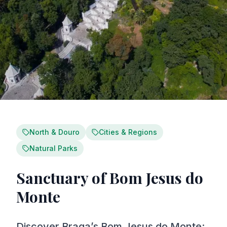
North & Douro
Cities & Regions
Natural Parks
Sanctuary of Bom Jesus do
Monte
Discover Braga’s Bom Jesus do Monte: