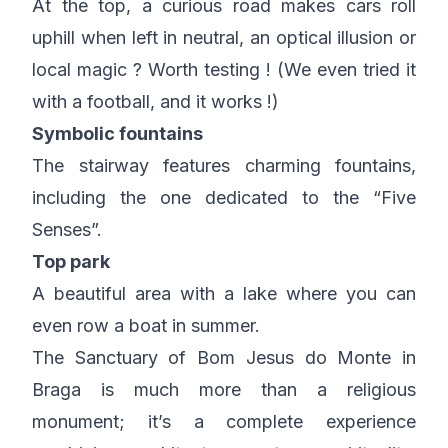
At the top, a curious road makes cars roll
uphill when left in neutral, an optical illusion or
local magic ? Worth testing ! (We even tried it
with a football, and it works !)
Symbolic fountains
The stairway features charming fountains,
including the one dedicated to the “Five
Senses”.
Top park
A beautiful area with a lake where you can
even row a boat in summer.
The Sanctuary of Bom Jesus do Monte in
Braga is much more than a religious
monument; it’s a complete experience