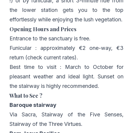
!) or by funicular, a short 3-minute ride from
the lower station gets you to the top
effortlessly while enjoying the lush vegetation.
Opening Hours and Prices
Entrance to the sanctuary is free.
Funicular : approximately €2 one-way, €3
return (check current rates).
Best time to visit : March to October for
pleasant weather and ideal light. Sunset on
the stairway is highly recommended.
What to See ?
Baroque stairway
Via Sacra, Stairway of the Five Senses,
Stairway of the Three Virtues.