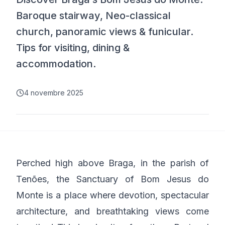
Baroque stairway, Neo-classical
church, panoramic views & funicular.
Tips for visiting, dining &
accommodation.
4 novembre 2025
Perched high above Braga, in the parish of
Tenões, the Sanctuary of Bom Jesus do
Monte is a place where devotion, spectacular
architecture, and breathtaking views come