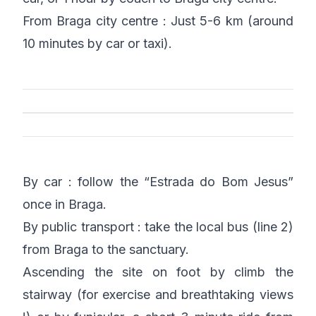
From Braga city centre : Just 5-6 km (around
10 minutes by car or taxi).
By car : follow the “Estrada do Bom Jesus”
once in Braga.
By public transport : take the local bus (line 2)
from Braga to the sanctuary.
Ascending the site on foot by climb the
stairway (for exercise and breathtaking views