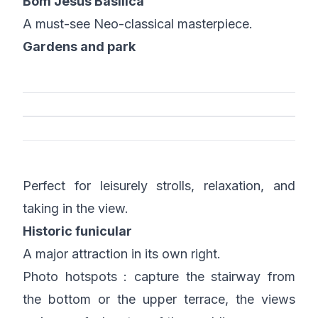
Bom Jesus Basilica
A must-see Neo-classical masterpiece.
Gardens and park
Perfect for leisurely strolls, relaxation, and
taking in the view.
Historic funicular
A major attraction in its own right.
Photo hotspots : capture the stairway from
the bottom or the upper terrace, the views