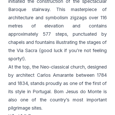
initiated the construction of the spectacular
Baroque stairway. This masterpiece of
architecture and symbolism zigzags over 116
metres of elevation and contains
approximately 577 steps, punctuated by
chapels and fountains illustrating the stages of
the Via Sacra (good luck if you’re not feeling
sporty!).
At the top, the Neo-classical church, designed
by architect Carlos Amarante between 1784
and 1834, stands proudly as one of the first of
its style in Portugal. Bom Jesus do Monte is
also one of the country’s most important
pilgrimage sites.