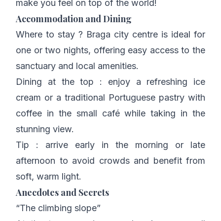
make you feel on top of the world!
Accommodation and Dining
Where to stay ? Braga city centre is ideal for
one or two nights, offering easy access to the
sanctuary and local amenities.
Dining at the top : enjoy a refreshing ice
cream or a traditional Portuguese pastry with
coffee in the small café while taking in the
stunning view.
Tip : arrive early in the morning or late
afternoon to avoid crowds and benefit from
soft, warm light.
Anecdotes and Secrets
“The climbing slope”