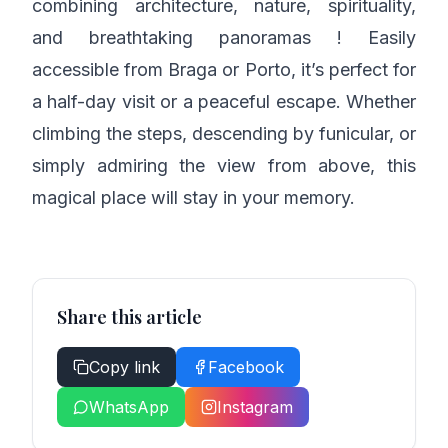
combining architecture, nature, spirituality,
and breathtaking panoramas ! Easily
accessible from Braga or Porto, it’s perfect for
a half-day visit or a peaceful escape. Whether
climbing the steps, descending by funicular, or
simply admiring the view from above, this
magical place will stay in your memory.
Share this article
Copy link
Facebook
WhatsApp
Instagram