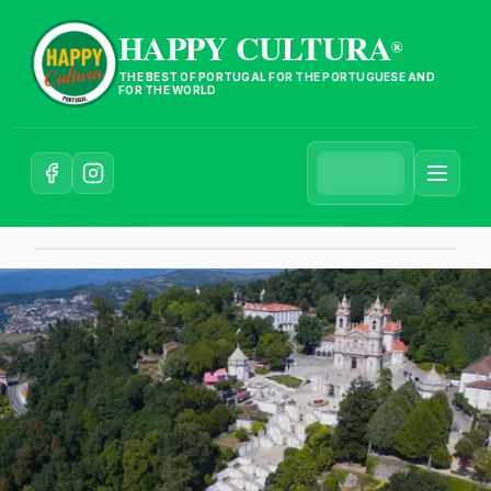
HAPPY CULTURA
®
THE BEST OF PORTUGAL FOR THE PORTUGUESE AND
FOR THE WORLD