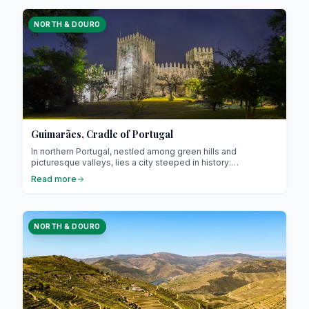
is also a European Capital of Culture, a title highlighting its
exceptional cultural dynamism.
NORTH & DOURO
Guimarães, Cradle of Portugal
In northern Portugal, nestled among green hills and
picturesque valleys, lies a city steeped in history:
Guimarães. Often referred to as the “cradle of Portugal,” it is
Read more
renowned for its central role in the country’s founding and its
exceptional medieval heritage. Guimarães attracts travellers
interested in culture, gastronomy, and authentic charm.
NORTH & DOURO