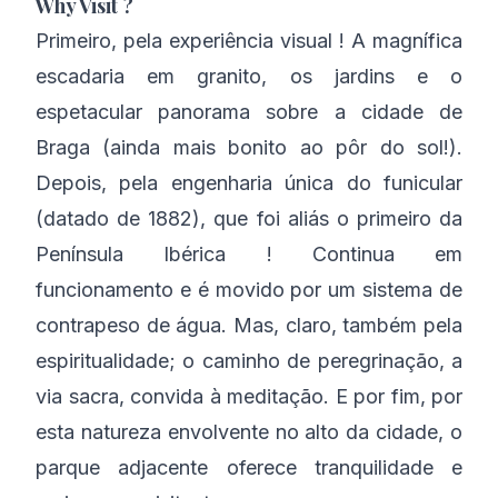
Why Visit ?
Primeiro, pela experiência visual ! A magnífica
escadaria em granito, os jardins e o
espetacular panorama sobre a cidade de
Braga (ainda mais bonito ao pôr do sol!).
Depois, pela engenharia única do funicular
(datado de 1882), que foi aliás o primeiro da
Península Ibérica ! Continua em
funcionamento e é movido por um sistema de
contrapeso de água. Mas, claro, também pela
espiritualidade; o caminho de peregrinação, a
via sacra, convida à meditação. E por fim, por
esta natureza envolvente no alto da cidade, o
parque adjacente oferece tranquilidade e