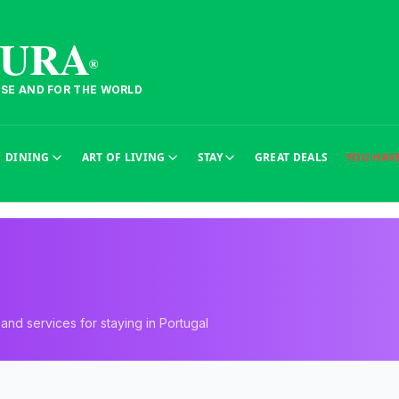
TURA
®
ESE AND FOR THE WORLD
DINING
ART OF LIVING
STAY
GREAT DEALS
YOU HAV
nd services for staying in Portugal