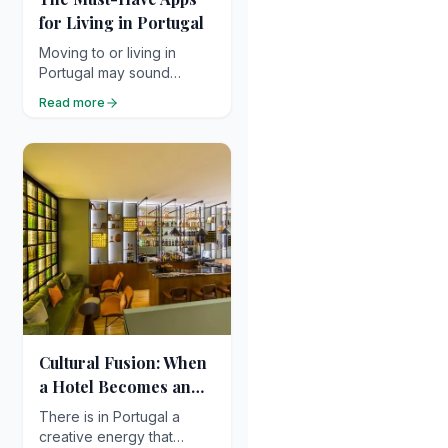
for Living in Portugal
Moving to or living in
Portugal may sound
simple on paper… but
Read more
once you get there, you
quickly realise a few apps
can make life so much
easier !
Cultural Fusion: When
a Hotel Becomes an
Art Gallery or
There is in Portugal a
Experimental Space
creative energy that