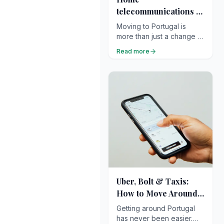
telecommunications in
Portugal
Moving to Portugal is
more than just a change of
address — it’s the
Read more
beginning of a new
chapter filled with light,
calm, and possibility. Once
you’ve found your new
home and unpacked your
suitcases, one essential
task quickly rises to the
top of the list: getting
connected.
Uber, Bolt & Taxis:
How to Move Around
Efficiently
Getting around Portugal
has never been easier.