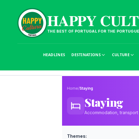
HAPPY CUL
THE BEST OF PORTUGAL FOR THE PORTUGU
HEADLINES
DESTINATIONS
CULTURE
Home
/
Staying
Staying
Accommodation, transport a
Themes: