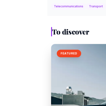
Telecommunications
Transport
To discover
FEATURED