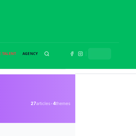
E TALENT
AGENCY
SEARCH
27
articles
•
4
themes