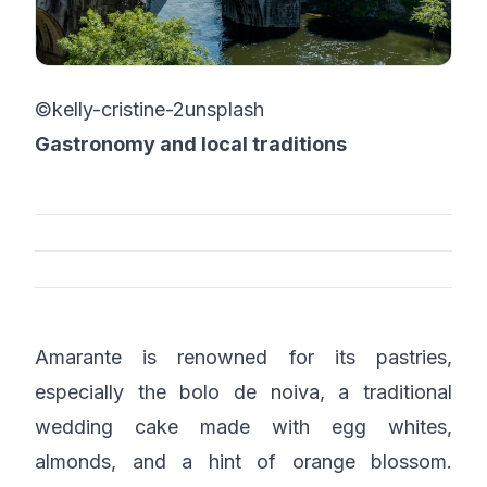
©kelly-cristine-2unsplash
Gastronomy and local traditions
Amarante is renowned for its pastries,
especially the bolo de noiva, a traditional
wedding cake made with egg whites,
almonds, and a hint of orange blossom.