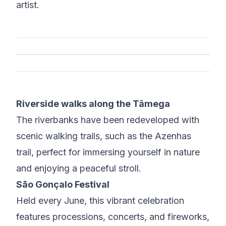
artist.
Riverside walks along the Tâmega
The riverbanks have been redeveloped with
scenic walking trails, such as the Azenhas
trail, perfect for immersing yourself in nature
and enjoying a peaceful stroll.
São Gonçalo Festival
Held every June, this vibrant celebration
features processions, concerts, and fireworks,