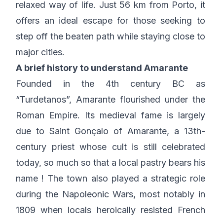
relaxed way of life. Just 56 km from Porto, it
offers an ideal escape for those seeking to
step off the beaten path while staying close to
major cities.
A brief history to understand Amarante
Founded in the 4th century BC as
“Turdetanos”, Amarante flourished under the
Roman Empire. Its medieval fame is largely
due to Saint Gonçalo of Amarante, a 13th-
century priest whose cult is still celebrated
today, so much so that a local pastry bears his
name ! The town also played a strategic role
during the Napoleonic Wars, most notably in
1809 when locals heroically resisted French