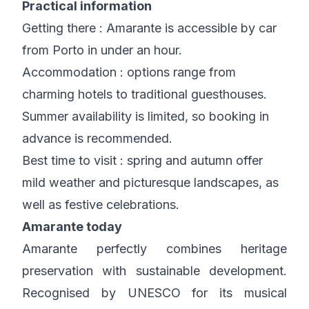
Practical information
Getting there : Amarante is accessible by car
from Porto in under an hour.
Accommodation : options range from
charming hotels to traditional guesthouses.
Summer availability is limited, so booking in
advance is recommended.
Best time to visit : spring and autumn offer
mild weather and picturesque landscapes, as
well as festive celebrations.
Amarante today
Amarante perfectly combines heritage
preservation with sustainable development.
Recognised by UNESCO for its musical