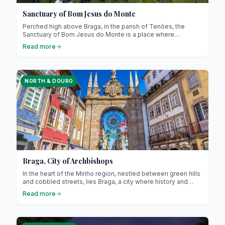
Sanctuary of Bom Jesus do Monte
Perched high above Braga, in the parish of Tenões, the
Sanctuary of Bom Jesus do Monte is a place where
devotion, spectacular architecture, and breathtaking views
Read more
come together! This iconic site of northern Portugal has
been recognised as a UNESCO World Heritage site since
2019. We’ll guide you through all the practical details, local
anecdotes, and insider tips to make the most of your visit.
NORTH & DOURO
Braga, City of Archbishops
In the heart of the Minho region, nestled between green hills
and cobbled streets, lies Braga, a city where history and
modernity meet harmoniously. Indeed, nicknamed the
Read more
“Rome of Portugal”, Braga is the seat of the Portuguese
Catholic Church and one of the oldest cities in the country! It
is also a European Capital of Culture, a title highlighting its
exceptional cultural dynamism.