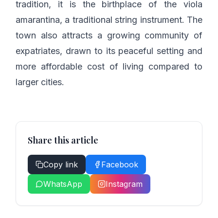
tradition, it is the birthplace of the viola
amarantina, a traditional string instrument. The
town also attracts a growing community of
expatriates, drawn to its peaceful setting and
more affordable cost of living compared to
larger cities.
Share this article
Copy link
Facebook
WhatsApp
Instagram