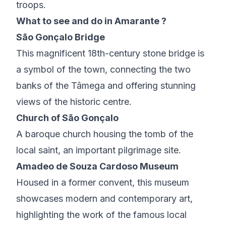
troops.
What to see and do in Amarante ?
São Gonçalo Bridge
This magnificent 18th-century stone bridge is
a symbol of the town, connecting the two
banks of the Tâmega and offering stunning
views of the historic centre.
Church of São Gonçalo
A baroque church housing the tomb of the
local saint, an important pilgrimage site.
Amadeo de Souza Cardoso Museum
Housed in a former convent, this museum
showcases modern and contemporary art,
highlighting the work of the famous local