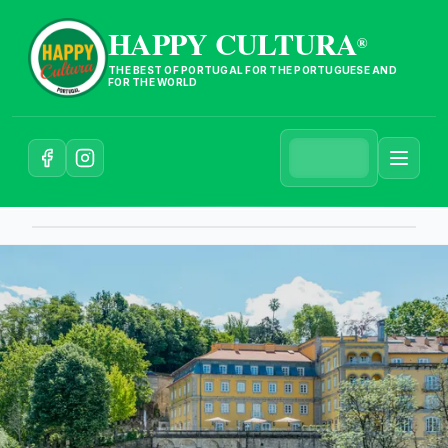
HAPPY CULTURA
®
THE BEST OF PORTUGAL FOR THE PORTUGUESE AND
FOR THE WORLD