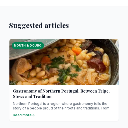
Suggested articles
NORTH & DOURO
Gastronomy of Northern Portugal, Between Tripe,
Stews and Tradition
Northern Portugal is a region where gastronomy tells the
story of a people proud of their roots and traditions. From
slow-cooked tripe to hearty stews (it might sound unusual,
Read more
but it’s absolutely delicious !), each dish invites you to
explore a rich and warm culture. Prepare for a culinary
journey through Minho, Douro and Trás-os-Montes !