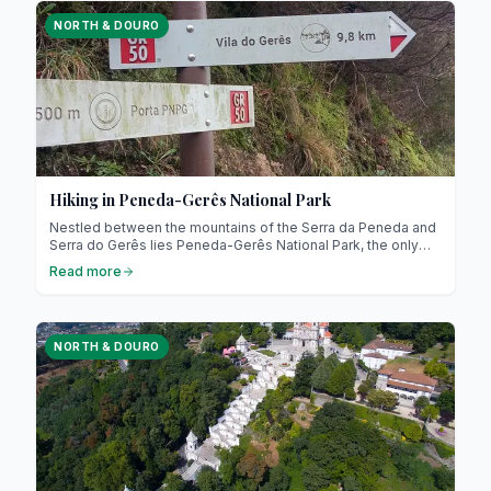
NORTH & DOURO
Hiking in Peneda-Gerês National Park
Nestled between the mountains of the Serra da Peneda and
Serra do Gerês lies Peneda-Gerês National Park, the only
national park in northern Portugal! Recognised as a UNESCO
Read more
Biosphere Reserve, it represents a model of nature
conservation combined with sustainable development.
NORTH & DOURO