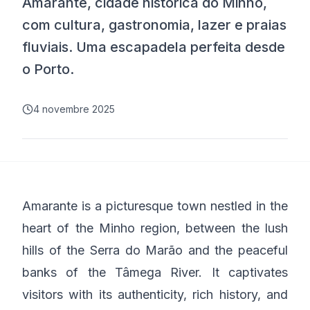
Amarante, cidade histórica do Minho,
com cultura, gastronomia, lazer e praias
fluviais. Uma escapadela perfeita desde
o Porto.
4 novembre 2025
Amarante is a picturesque town nestled in the
heart of the Minho region, between the lush
hills of the Serra do Marão and the peaceful
banks of the Tâmega River. It captivates
visitors with its authenticity, rich history, and