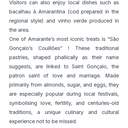
Visitors can also enjoy local dishes such as
bacalhau à Amarantina (cod prepared in the
regional style) and vinho verde produced in
the area.
One of Amarante’s most iconic treats is “São
Gonçalo’s Couillões” ! These traditional
pastries, shaped phallically as their name
suggests, are linked to Saint Gonçalo, the
patron saint of love and marriage. Made
primarily from almonds, sugar, and eggs, they
are especially popular during local festivals,
symbolising love, fertility, and centuries-old
traditions, a unique culinary and cultural
experience not to be missed.