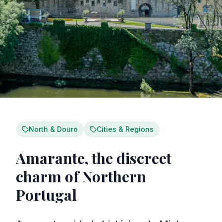
North & Douro
Cities & Regions
Amarante, the discreet
charm of Northern
Portugal