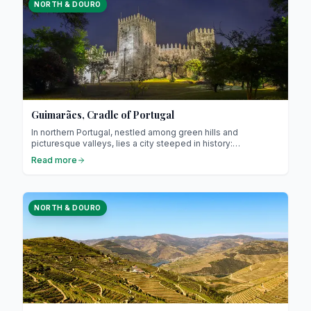
NORTH & DOURO
Guimarães, Cradle of Portugal
In northern Portugal, nestled among green hills and
picturesque valleys, lies a city steeped in history:
Guimarães. Often referred to as the “cradle of Portugal,” it is
Read more
renowned for its central role in the country’s founding and its
exceptional medieval heritage. Guimarães attracts travellers
interested in culture, gastronomy, and authentic charm.
NORTH & DOURO