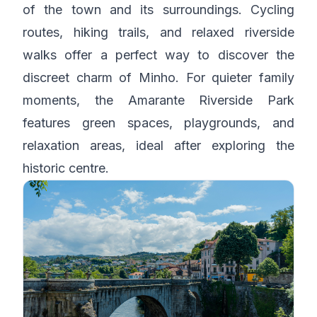
of the town and its surroundings. Cycling
routes, hiking trails, and relaxed riverside
walks offer a perfect way to discover the
discreet charm of Minho. For quieter family
moments, the Amarante Riverside Park
features green spaces, playgrounds, and
relaxation areas, ideal after exploring the
historic centre.