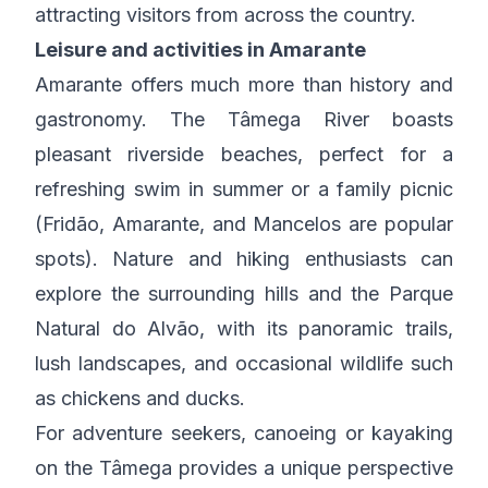
attracting visitors from across the country.
Leisure and activities in Amarante
Amarante offers much more than history and
gastronomy. The Tâmega River boasts
pleasant riverside beaches, perfect for a
refreshing swim in summer or a family picnic
(Fridão, Amarante, and Mancelos are popular
spots). Nature and hiking enthusiasts can
explore the surrounding hills and the Parque
Natural do Alvão, with its panoramic trails,
lush landscapes, and occasional wildlife such
as chickens and ducks.
For adventure seekers, canoeing or kayaking
on the Tâmega provides a unique perspective