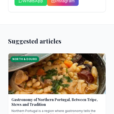
WhatsApp
Instagram
Suggested articles
NORTH & DOURO
Gastronomy of Northern Portugal, Between Tripe,
Stews and Tradition
Northern Portugal is a region where gastronomy tells the