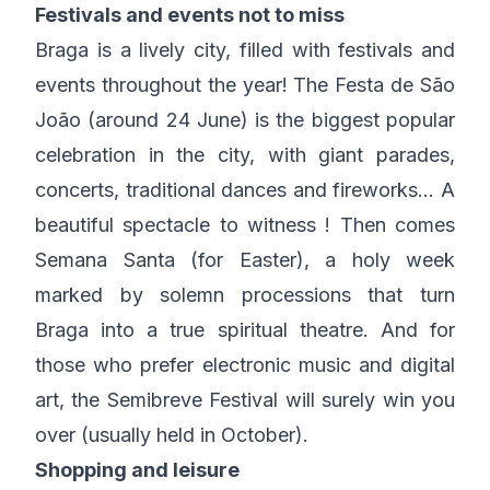
Festivals and events not to miss
Braga is a lively city, filled with festivals and
events throughout the year! The Festa de São
João (around 24 June) is the biggest popular
celebration in the city, with giant parades,
concerts, traditional dances and fireworks… A
beautiful spectacle to witness ! Then comes
Semana Santa (for Easter), a holy week
marked by solemn processions that turn
Braga into a true spiritual theatre. And for
those who prefer electronic music and digital
art, the Semibreve Festival will surely win you
over (usually held in October).
Shopping and leisure