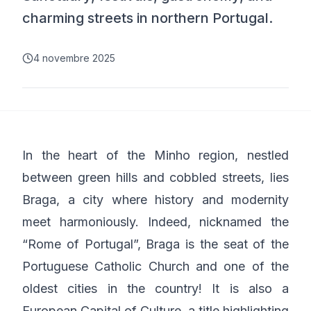
charming streets in northern Portugal.
4 novembre 2025
In the heart of the Minho region, nestled
between green hills and cobbled streets, lies
Braga, a city where history and modernity
meet harmoniously. Indeed, nicknamed the
“Rome of Portugal”, Braga is the seat of the
Portuguese Catholic Church and one of the
oldest cities in the country! It is also a
European Capital of Culture, a title highlighting