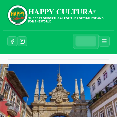
HAPPY CULTURA
®
THE BEST OF PORTUGAL FOR THE PORTUGUESE AND
FOR THE WORLD