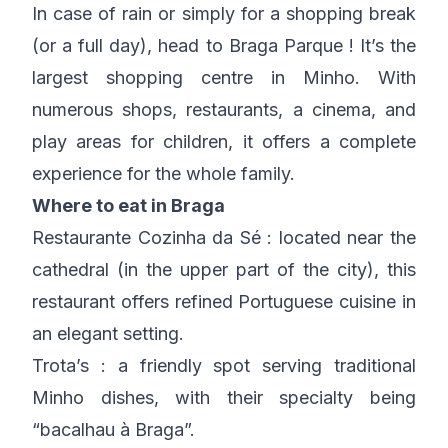
In case of rain or simply for a shopping break
(or a full day), head to Braga Parque ! It’s the
largest shopping centre in Minho. With
numerous shops, restaurants, a cinema, and
play areas for children, it offers a complete
experience for the whole family.
Where to eat in Braga
Restaurante Cozinha da Sé : located near the
cathedral (in the upper part of the city), this
restaurant offers refined Portuguese cuisine in
an elegant setting.
Trota’s : a friendly spot serving traditional
Minho dishes, with their specialty being
“bacalhau à Braga”.