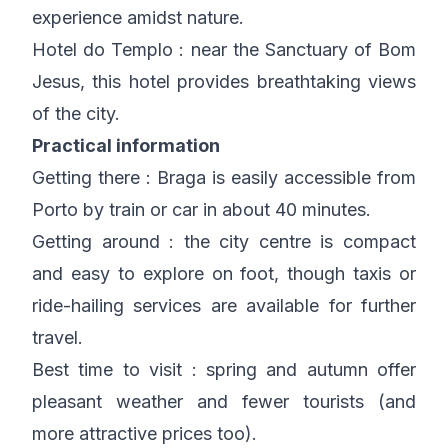
experience amidst nature.
Hotel do Templo : near the Sanctuary of Bom
Jesus, this hotel provides breathtaking views
of the city.
Practical information
Getting there : Braga is easily accessible from
Porto by train or car in about 40 minutes.
Getting around : the city centre is compact
and easy to explore on foot, though taxis or
ride-hailing services are available for further
travel.
Best time to visit : spring and autumn offer
pleasant weather and fewer tourists (and
more attractive prices too).