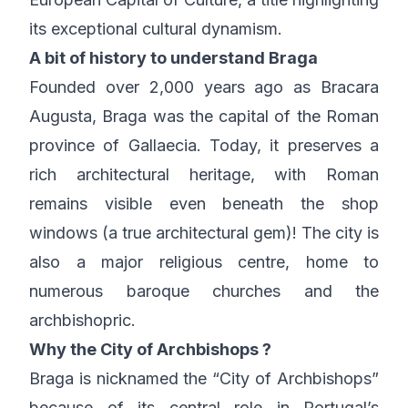
its exceptional cultural dynamism.
A bit of history to understand Braga
Founded over 2,000 years ago as Bracara
Augusta, Braga was the capital of the Roman
province of Gallaecia. Today, it preserves a
rich architectural heritage, with Roman
remains visible even beneath the shop
windows (a true architectural gem)! The city is
also a major religious centre, home to
numerous baroque churches and the
archbishopric.
Why the City of Archbishops ?
Braga is nicknamed the “City of Archbishops”
because of its central role in Portugal’s