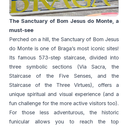
The Sanctuary of Bom Jesus do Monte, a
must-see
Perched on a hill, the Sanctuary of Bom Jesus
do Monte is one of Braga’s most iconic sites!
Its famous 573-step staircase, divided into
three symbolic sections (Via Sacra, the
Staircase of the Five Senses, and the
Staircase of the Three Virtues), offers a
unique spiritual and visual experience (and a
fun challenge for the more active visitors too).
For those less adventurous, the historic
funicular allows you to reach the top