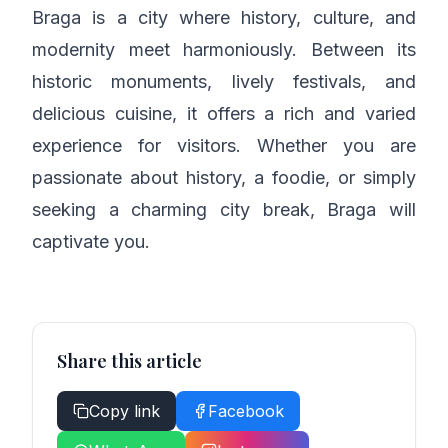
Braga is a city where history, culture, and
modernity meet harmoniously. Between its
historic monuments, lively festivals, and
delicious cuisine, it offers a rich and varied
experience for visitors. Whether you are
passionate about history, a foodie, or simply
seeking a charming city break, Braga will
captivate you.
Share this article
Copy link
Facebook