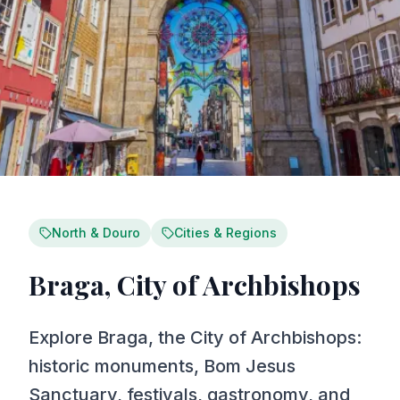
North & Douro
Cities & Regions
Braga, City of Archbishops
Explore Braga, the City of Archbishops:
historic monuments, Bom Jesus
Sanctuary, festivals, gastronomy, and