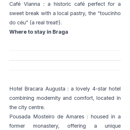
Café Vianna : a historic café perfect for a
sweet break with a local pastry, the “toucinho
do céu” (a real treat!).
Where to stay in Braga
Hotel Bracara Augusta : a lovely 4-star hotel
combining modernity and comfort, located in
the city centre.
Pousada Mosteiro de Amares : housed in a
former monastery, offering a unique