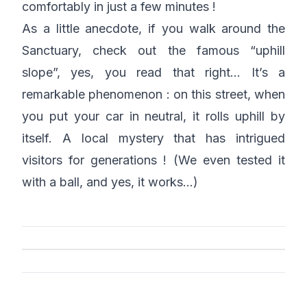
comfortably in just a few minutes !
As a little anecdote, if you walk around the
Sanctuary, check out the famous “uphill
slope”, yes, you read that right… It’s a
remarkable phenomenon : on this street, when
you put your car in neutral, it rolls uphill by
itself. A local mystery that has intrigued
visitors for generations ! (We even tested it
with a ball, and yes, it works…)