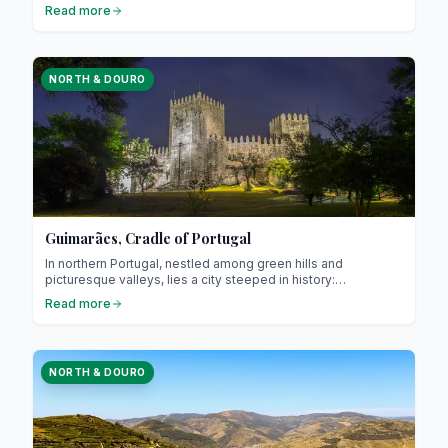
and the peaceful banks of the Tâmega River. It captivates
Read more
visitors with its authenticity, rich history, and relaxed way of
life. Just 56 km from Porto, it offers an ideal escape for
those seeking to step off the beaten path while staying
close to major cities.
NORTH & DOURO
Guimarães, Cradle of Portugal
In northern Portugal, nestled among green hills and
picturesque valleys, lies a city steeped in history:
Guimarães. Often referred to as the “cradle of Portugal,” it is
Read more
renowned for its central role in the country’s founding and its
exceptional medieval heritage. Guimarães attracts travellers
interested in culture, gastronomy, and authentic charm.
NORTH & DOURO