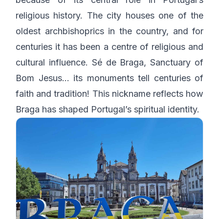
religious history. The city houses one of the
oldest archbishoprics in the country, and for
centuries it has been a centre of religious and
cultural influence. Sé de Braga, Sanctuary of
Bom Jesus… its monuments tell centuries of
faith and tradition! This nickname reflects how
Braga has shaped Portugal’s spiritual identity.