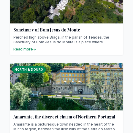
Sanctuary of Bom Jesus do Monte
Perched high above Braga, in the parish of Tenões, the
Sanctuary of Bom Jesus do Monte is a place where
devotion, spectacular architecture, and breathtaking views
Read more
come together! This iconic site of northern Portugal has
been recognised as a UNESCO World Heritage site since
2019. We’ll guide you through all the practical details, local
anecdotes, and insider tips to make the most of your visit.
NORTH & DOURO
Amarante, the discreet charm of Northern Portugal
Amarante is a picturesque town nestled in the heart of the
Minho region, between the lush hills of the Serra do Marão