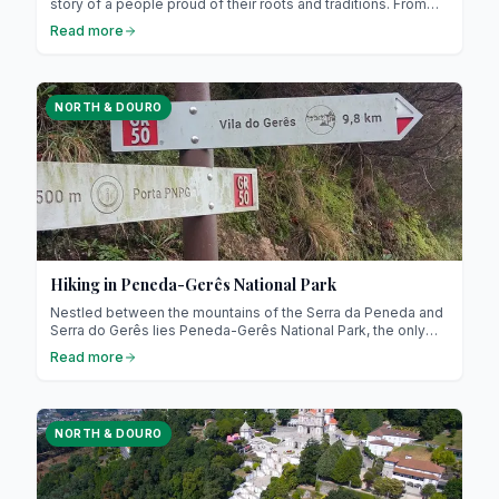
story of a people proud of their roots and traditions. From
slow-cooked tripe to hearty stews (it might sound unusual,
Read more
but it’s absolutely delicious !), each dish invites you to
explore a rich and warm culture. Prepare for a culinary
journey through Minho, Douro and Trás-os-Montes !
NORTH & DOURO
Hiking in Peneda-Gerês National Park
Nestled between the mountains of the Serra da Peneda and
Serra do Gerês lies Peneda-Gerês National Park, the only
national park in northern Portugal! Recognised as a UNESCO
Read more
Biosphere Reserve, it represents a model of nature
conservation combined with sustainable development.
NORTH & DOURO