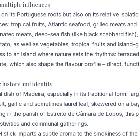
h multiple influences
on its Portuguese roots but also on its relative isolati
es: tropical fruits, Atlantic seafood, grilled meats and
inated meats, deep-sea fish (like black scabbard fish),
ato, as well as vegetables, tropical fruits and island
ss to an island where nature sets the rhythms: terraced
te, which also shape the flavour profile – direct, funct
: history and identity
 dish of Madeira, especially in its traditional form: la
t, garlic and sometimes laurel leaf, skewered on a bay-
ng in the parish of Estreito de Câmara de Lobos, this 
festivities and communal gatherings.
l stick imparts a subtle aroma to the smokiness of the g