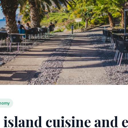
nomy
 island cuisine and 