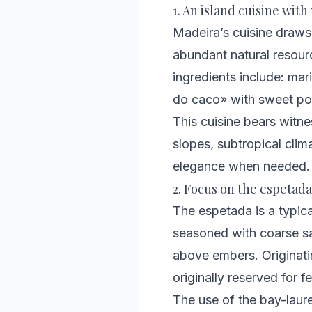
1. An island cuisine wit
Madeira’s cuisine draws 
abundant natural resourc
ingredients include: mar
do caco» with sweet pot
This cuisine bears witne
slopes, subtropical clima
elegance when needed.
2. Focus on the espetada
The espetada is a typical
seasoned with coarse sal
above embers. Originati
originally reserved for 
The use of the bay-laure