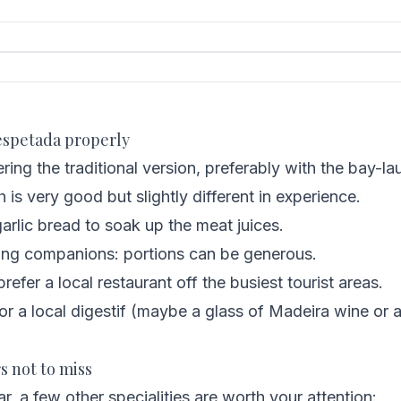
 espetada properly
ring the traditional version, preferably with the bay-l
is very good but slightly different in experience.
arlic bread to soak up the meat juices.
ng companions: portions can be generous.
refer a local restaurant off the busiest tourist areas.
or a local digestif (maybe a glass of Madeira wine or
s not to miss
r, a few other specialities are worth your attention: