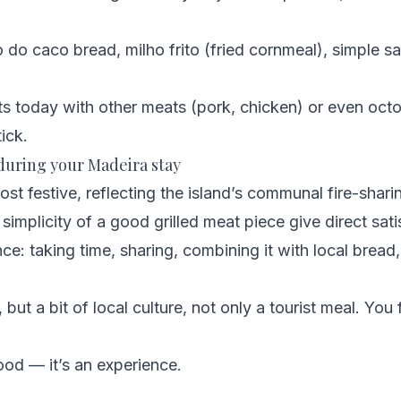
o do caco bread, milho frito (fried cornmeal), simple 
s today with other meats (pork, chicken) or even octop
ick.
 during your Madeira stay
most festive, reflecting the island’s communal fire-sharin
simplicity of a good grilled meat piece give direct sati
e: taking time, sharing, combining it with local bread, 
 but a bit of local culture, not only a tourist meal. You f
food — it’s an experience.