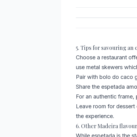
5. Tips for savouring an
Choose a restaurant offe
use metal skewers which 
Pair with bolo do caco g
Share the espetada amo
For an authentic frame, p
Leave room for dessert 
the experience.
6. Other Madeira flavour
While espetada is the sta