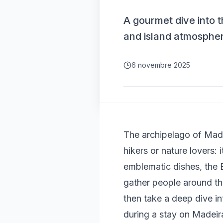
A gourmet dive into t
and island atmosphe
6 novembre 2025
The archipelago of Made
hikers or nature lovers: 
emblematic dishes, the Es
gather people around the 
then take a deep dive int
during a stay on Madeir