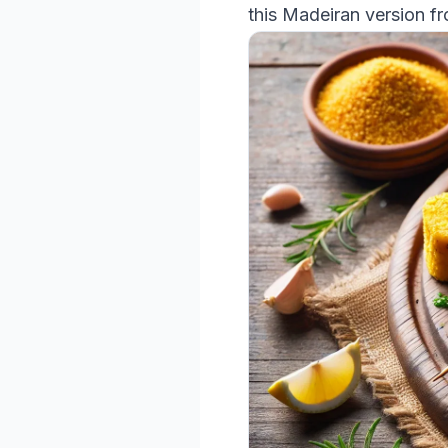
this Madeiran version f