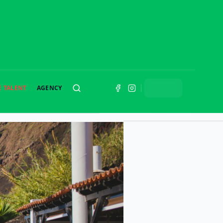
E TALENT
AGENCY
SEARCH