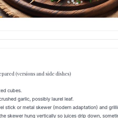
epared (versions and side dishes)
zed cubes.
rushed garlic, possibly laurel leaf.
el stick or metal skewer (modern adaptation) and grill
 the skewer hung vertically so juices drip down, somet