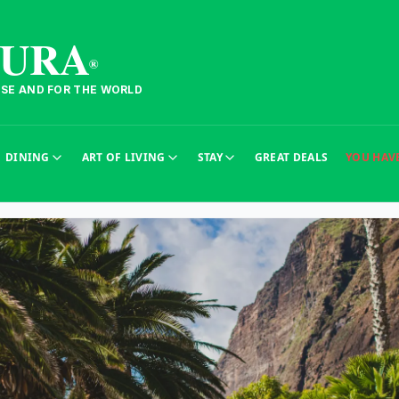
TURA
®
ESE AND FOR THE WORLD
DINING
ART OF LIVING
STAY
GREAT DEALS
YOU HAV