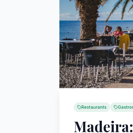
Restaurants
Gastro
Madeira: