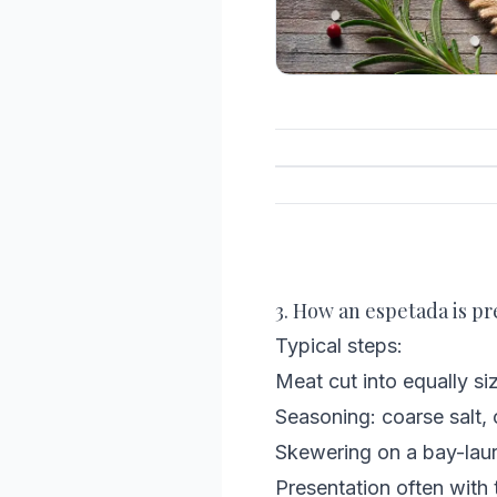
3. How an espetada is pr
Typical steps:
Meat cut into equally si
Seasoning: coarse salt, c
Skewering on a bay-laur
Presentation often with