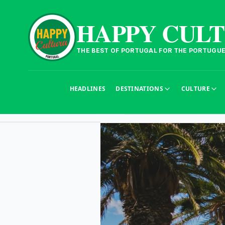
HAPPY CUL
THE BEST OF PORTUGAL FOR THE PORTUGU
HEADLINES
DESTINATIONS
CULTURE