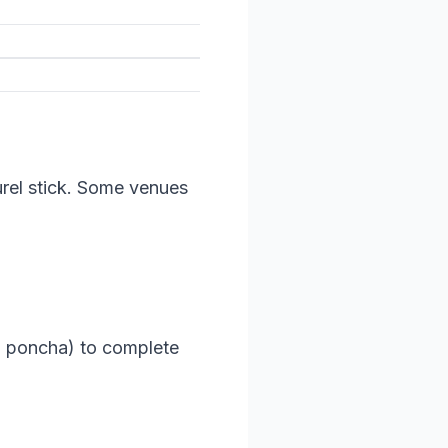
aurel stick. Some venues
 a poncha) to complete