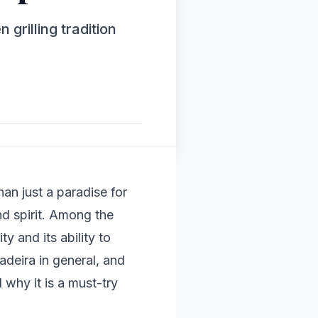
grilling tradition
an just a paradise for
and spirit. Among the
y and its ability to
Madeira in general, and
 why it is a must-try