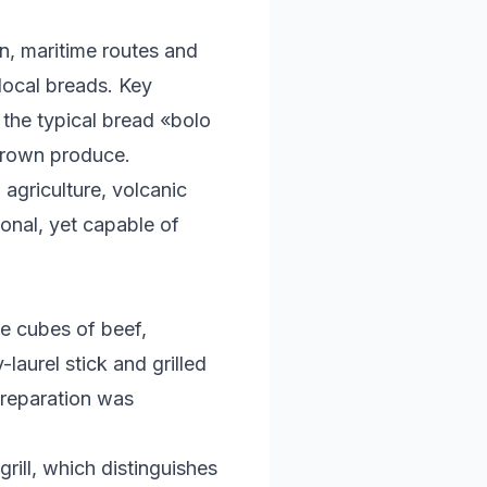
on, maritime routes and
 local breads. Key
 the typical bread «bolo
-grown produce.
 agriculture, volcanic
ional, yet capable of
rge cubes of beef,
laurel stick and grilled
preparation was
rill, which distinguishes