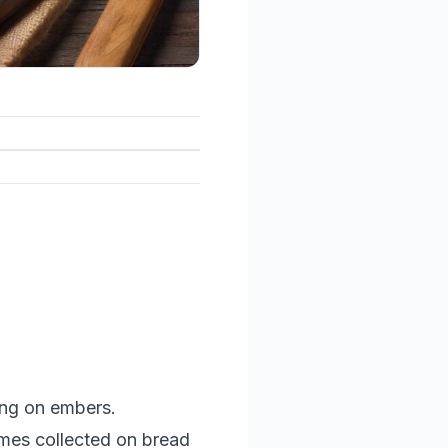
ing on embers.
imes collected on bread