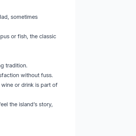
salad, sometimes
us or fish, the classic
g tradition.
sfaction without fuss.
wine or drink is part of
eel the island’s story,