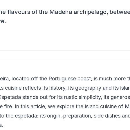
he flavours of the Madeira archipelago, between 
re.
ira, located off the Portuguese coast, is much more th
its cuisine reflects its history, its geography and its isl
petada stands out for its rustic simplicity, its generosit
fire. In this article, we explore the island cuisine of 
o the espetada: its origin, preparation, side dishes and
a.