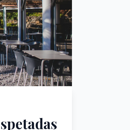
espetadas