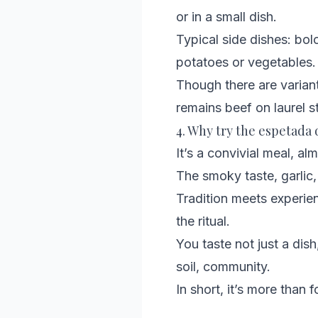
or in a small dish.
Typical side dishes: bol
potatoes or vegetables.
Though there are variant
remains beef on laurel st
4. Why try the espetada
It’s a convivial meal, al
The smoky taste, garlic, 
Tradition meets experienc
the ritual.
You taste not just a dish,
soil, community.
In short, it’s more than 