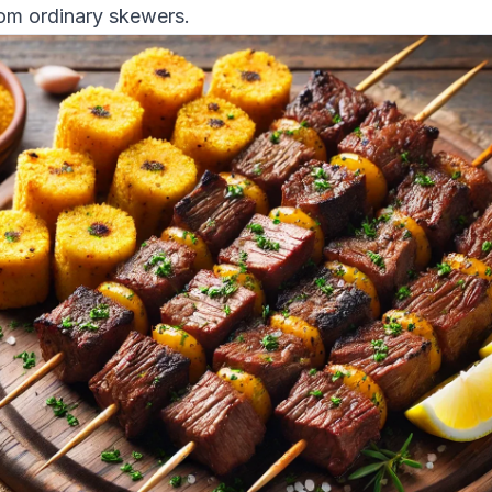
rom ordinary skewers.