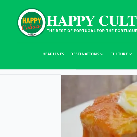
HAPPY CUL
THE BEST OF PORTUGAL FOR THE PORTUGU
HEADLINES
DESTINATIONS
CULTURE