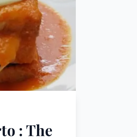
to : The