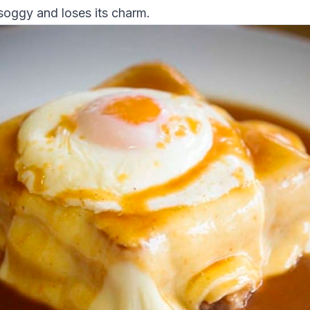
oggy and loses its charm.