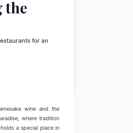
 the
restaurants for an
 namesake wine and the
aradise, where tradition
holds a special place in