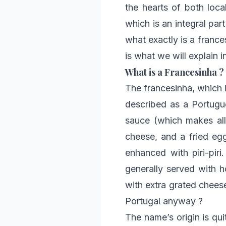
the hearts of both local
which is an integral part
what exactly is a franc
is what we will explain 
What is a Francesinha ?
The francesinha, which li
described as a Portugue
sauce (which makes all 
cheese, and a fried eg
enhanced with piri-piri
generally served with 
with extra grated cheese.
Portugal anyway ?
The name’s origin is qui