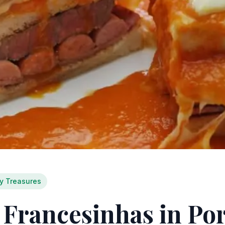
ry Treasures
 Francesinhas in Por