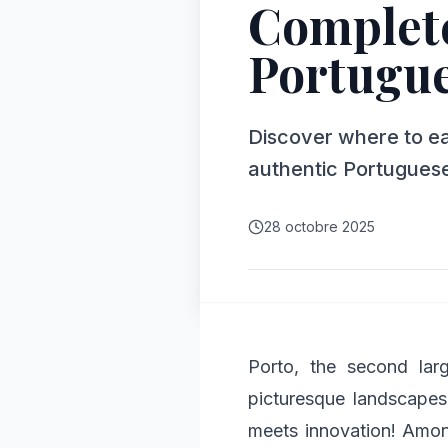
Complete
Portugue
Discover where to eat
authentic Portuguese
28 octobre 2025
Porto, the second lar
picturesque landscapes 
meets innovation! Among