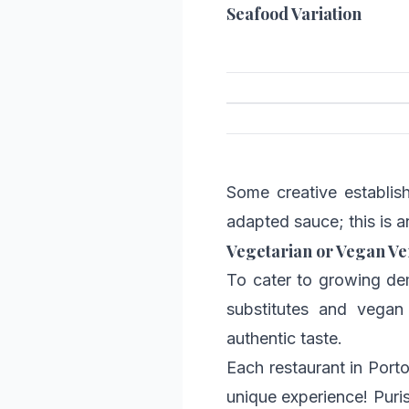
Seafood Variation
Some creative establish
adapted sauce; this is a
Vegetarian or Vegan Ve
To cater to growing de
substitutes and vegan 
authentic taste.
Each restaurant in Port
unique experience! Puris