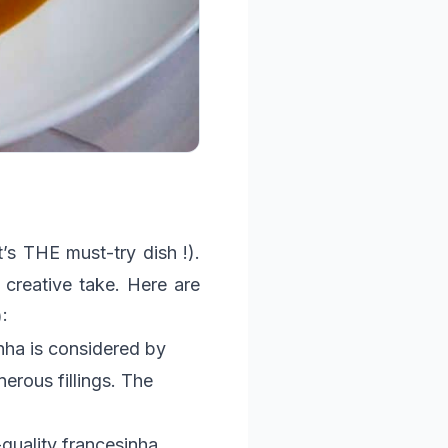
t’s THE must-try dish !).
creative take. Here are
:
nha is considered by
rous fillings. The
-quality francesinha,