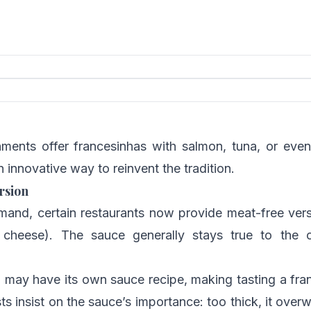
ments offer francesinhas with salmon, tuna, or even
n innovative way to reinvent the tradition.
rsion
mand, certain restaurants now provide meat-free vers
cheese). The sauce generally stays true to the or
o may have its own sauce recipe, making tasting a fra
ts insist on the sauce’s importance: too thick, it overw