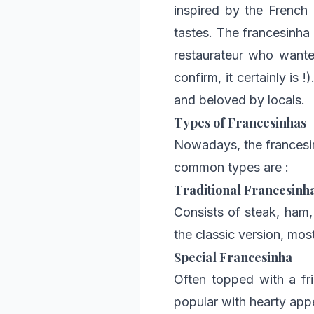
inspired by the French
tastes. The francesinha
restaurateur who wanted
confirm, it certainly is 
and beloved by locals.
Types of Francesinhas
Nowadays, the francesin
common types are :
Traditional Francesinh
Consists of steak, ham,
the classic version, mos
Special Francesinha
Often topped with a fri
popular with hearty appe