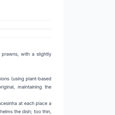
 prawns, with a slightly
ions (using plant-based
iginal, maintaining the
ncesinha at each place a
helms the dish; too thin,