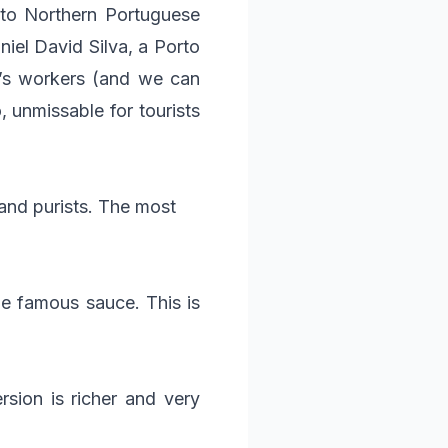
 to Northern Portuguese
iel David Silva, a Porto
ty’s workers (and we can
, unmissable for tourists
and purists. The most
he famous sauce. This is
rsion is richer and very