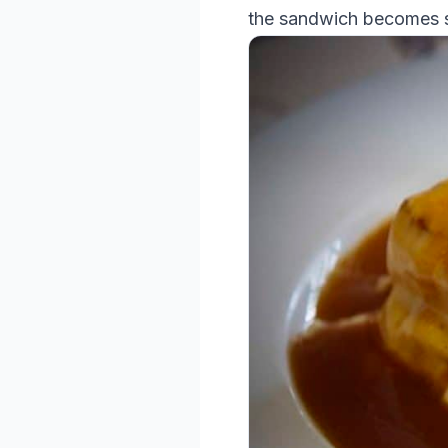
the sandwich becomes s