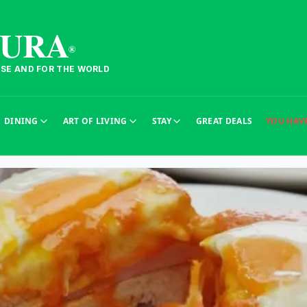
TURA
®
ESE AND FOR THE WORLD
DINING
ART OF LIVING
STAY
GREAT DEALS
YOU HAV