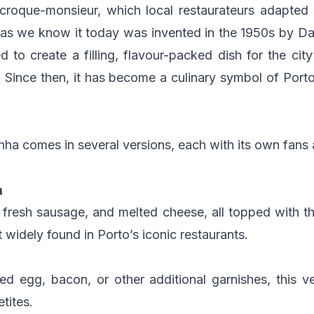
 croque-monsieur, which local restaurateurs adapted
 as we know it today was invented in the 1950s by Dan
 to create a filling, flavour-packed dish for the ci
!). Since then, it has become a culinary symbol of Porto
ha comes in several versions, each with its own fans 
a
 fresh sausage, and melted cheese, all topped with t
t widely found in Porto’s iconic restaurants.
ed egg, bacon, or other additional garnishes, this ve
tites.