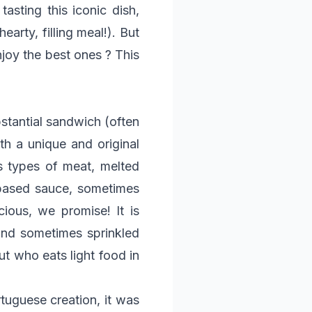
tasting this iconic dish,
earty, filling meal!). But
joy the best ones ? This
bstantial sandwich (often
th a unique and original
us types of meat, melted
-based sauce, sometimes
cious, we promise! It is
and sometimes sprinkled
ut who eats light food in
rtuguese creation, it was