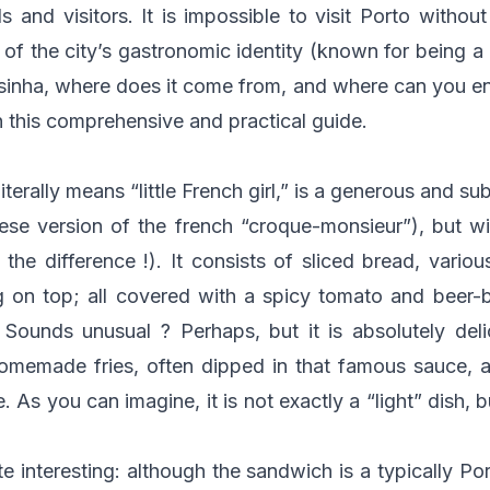
s and visitors. It is impossible to visit Porto without 
 of the city’s gastronomic identity (known for being a h
esinha, where does it come from, and where can you en
in this comprehensive and practical guide.
terally means “little French girl,” is a generous and su
se version of the french “croque-monsieur”), but wi
the difference !). It consists of sliced bread, vario
g on top; all covered with a spicy tomato and beer
. Sounds unusual ? Perhaps, but it is absolutely deli
homemade fries, often dipped in that famous sauce, 
 As you can imagine, it is not exactly a “light” dish, b
te interesting: although the sandwich is a typically Po