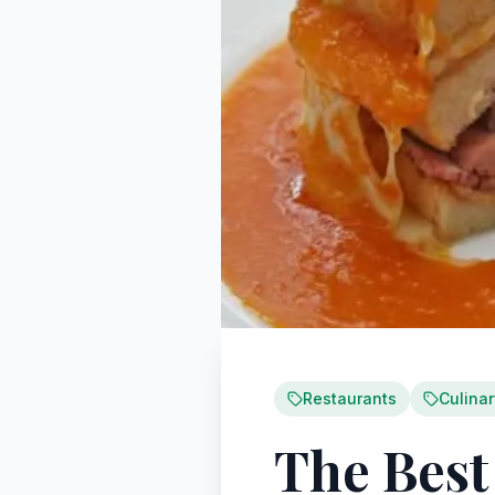
Restaurants
Culina
The Best