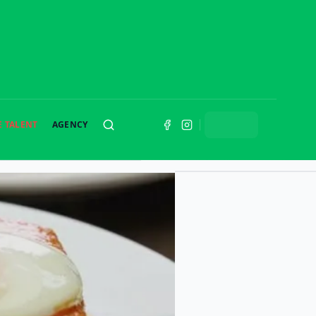
E TALENT
AGENCY
SEARCH