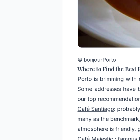
© bonjourPorto
Where to Find the Best 
Porto is brimming with r
Some addresses have be
our top recommendations
Café Santiago
: probabl
many as the benchmark, 
atmosphere is friendly, 
Café Majestic
: famous f