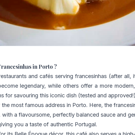
Francesinhas in Porto ?
estaurants and cafés serving francesinhas (after all, i
come legendary, while others offer a more modern, 
 for savouring this iconic dish (tested and approved!)
y the most famous address in Porto. Here, the francesi
with a flavoursome, perfectly balanced sauce and gene
giving you a taste of authentic Portugal.
or its Belle Époque décor, this café also serves a high