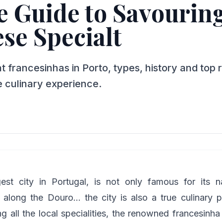
 Guide to Savouring
se Specialt
 francesinhas in Porto, types, history and top 
 culinary experience.
gest city in Portugal, is not only famous for its
along the Douro… the city is also a true culinary p
 all the local specialities, the renowned francesinha 