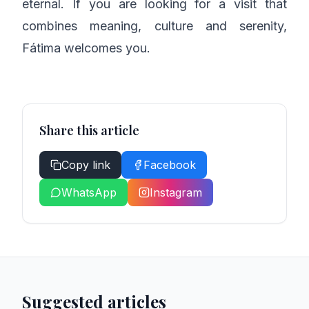
eternal. If you are looking for a visit that
combines meaning, culture and serenity,
Fátima welcomes you.
Share this article
Copy link
Facebook
WhatsApp
Instagram
Suggested articles