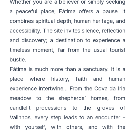
Whether you are a believer or simply seeking
a peaceful place, Fátima offers a pause. It
combines spiritual depth, human heritage, and
accessibility. The site invites silence, reflection
and discovery; a destination to experience a
timeless moment, far from the usual tourist
bustle.
Fátima is much more than a sanctuary. It is a
place where history, faith and human
experience intertwine… From the Cova da Iria
meadow to the shepherds’ homes, from
candlelit processions to the groves of
Valinhos, every step leads to an encounter –
with yourself, with others, and with the