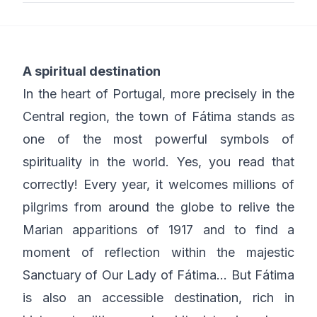
A spiritual destination
In the heart of Portugal, more precisely in the
Central region, the town of Fátima stands as
one of the most powerful symbols of
spirituality in the world. Yes, you read that
correctly! Every year, it welcomes millions of
pilgrims from around the globe to relive the
Marian apparitions of 1917 and to find a
moment of reflection within the majestic
Sanctuary of Our Lady of Fátima… But Fátima
is also an accessible destination, rich in