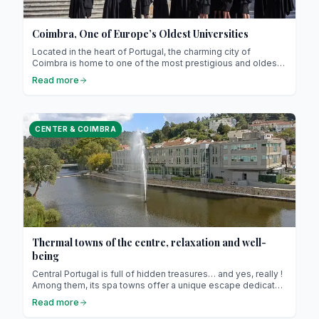
Coimbra, One of Europe’s Oldest Universities
Located in the heart of Portugal, the charming city of
Coimbra is home to one of the most prestigious and oldest
academic institutions in Europe: the University of Coimbra!
Read more
Founded in 1290 by King D. Dinis, it is not only the oldest
university in Portugal but also one of the oldest in Europe.
Classified as a UNESCO World Heritage Site since 2013, the
university embodies academic excellence, tradition, and,
CENTER & COIMBRA
above all, Portuguese culture.
Thermal towns of the centre, relaxation and well-
being
Central Portugal is full of hidden treasures… and yes, really !
Among them, its spa towns offer a unique escape dedicated
to well-being and relaxation ! Here, hot springs have been
Read more
bubbling for centuries, attracting visitors in search of