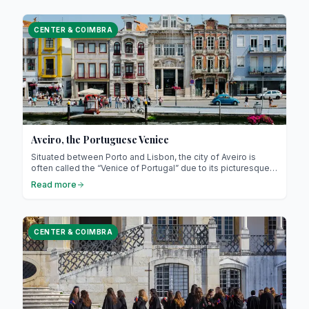
family-friendly relaxation areas.
CENTER & COIMBRA
Aveiro, the Portuguese Venice
Situated between Porto and Lisbon, the city of Aveiro is
often called the “Venice of Portugal” due to its picturesque
canals, colourful houses, and rather romantic atmosphere…
Read more
But Aveiro is much more than that : it is a city rich in traditions,
gastronomy, and history!
CENTER & COIMBRA