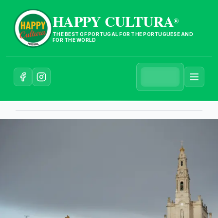
HAPPY CULTURA
®
THE BEST OF PORTUGAL FOR THE PORTUGUESE AND
FOR THE WORLD