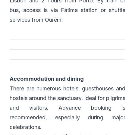
Lisbon and 2 hours from Porto. By train or
bus, access is via Fátima station or shuttle
services from Ourém.
Accommodation and dining
There are numerous hotels, guesthouses and
hostels around the sanctuary, ideal for pilgrims
and visitors. Advance booking is
recommended, especially during major
celebrations.