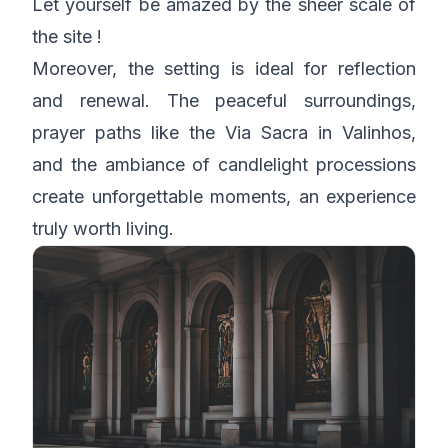
Let yourself be amazed by the sheer scale of
the site !
Moreover, the setting is ideal for reflection
and renewal. The peaceful surroundings,
prayer paths like the Via Sacra in Valinhos,
and the ambiance of candlelight processions
create unforgettable moments, an experience
truly worth living.