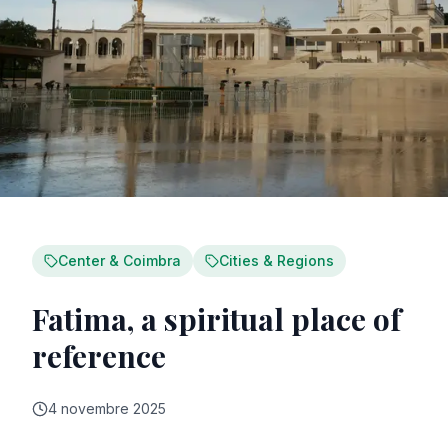
Center & Coimbra
Cities & Regions
Fatima, a spiritual place of
reference
4 novembre 2025