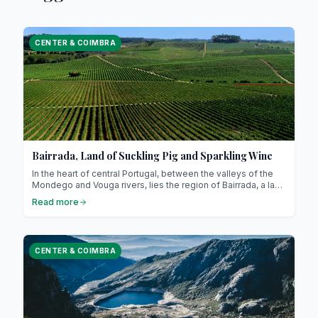
CENTER & COIMBRA
Bairrada, Land of Suckling Pig and Sparkling Wine
In the heart of central Portugal, between the valleys of the
Mondego and Vouga rivers, lies the region of Bairrada, a land
where vineyards meet pig farms, where the slow heat of
Read more
wood-fired ovens blends with the effervescence of
sparkling wine. Here, every meal is a ritual and every sip a
celebration. If you’re looking for an authentic Portugal, far
from seaside clichés, let yourself be charmed by Bairrada, a
CENTER & COIMBRA
land of indulgence, warmth, and tradition.