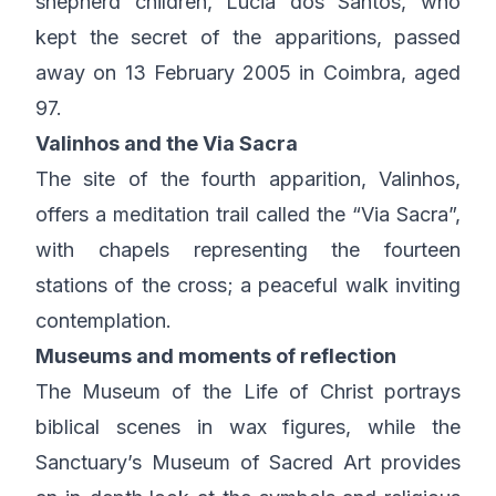
shepherd children, Lúcia dos Santos, who
kept the secret of the apparitions, passed
away on 13 February 2005 in Coimbra, aged
97.
Valinhos and the Via Sacra
The site of the fourth apparition, Valinhos,
offers a meditation trail called the “Via Sacra”,
with chapels representing the fourteen
stations of the cross; a peaceful walk inviting
contemplation.
Museums and moments of reflection
The Museum of the Life of Christ portrays
biblical scenes in wax figures, while the
Sanctuary’s Museum of Sacred Art provides