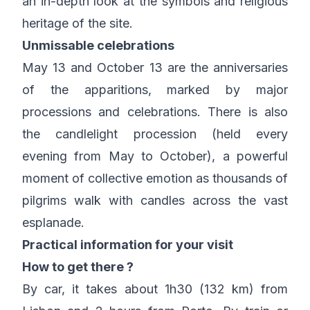
an in-depth look at the symbols and religious
heritage of the site.
Unmissable celebrations
May 13 and October 13 are the anniversaries
of the apparitions, marked by major
processions and celebrations. There is also
the candlelight procession (held every
evening from May to October), a powerful
moment of collective emotion as thousands of
pilgrims walk with candles across the vast
esplanade.
Practical information for your visit
How to get there ?
By car, it takes about 1h30 (132 km) from