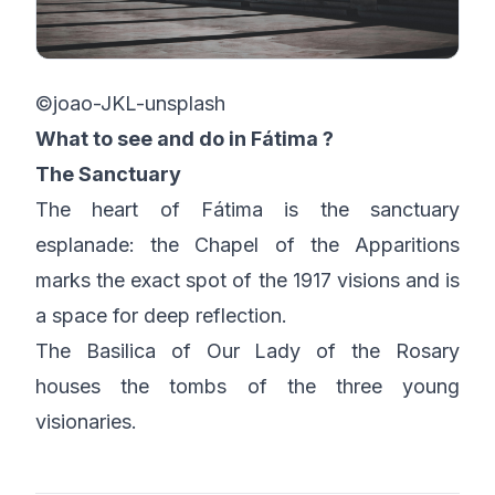
©joao-JKL-unsplash
What to see and do in Fátima ?
The Sanctuary
The heart of Fátima is the sanctuary
esplanade: the Chapel of the Apparitions
marks the exact spot of the 1917 visions and is
a space for deep reflection.
The Basilica of Our Lady of the Rosary
houses the tombs of the three young
visionaries.