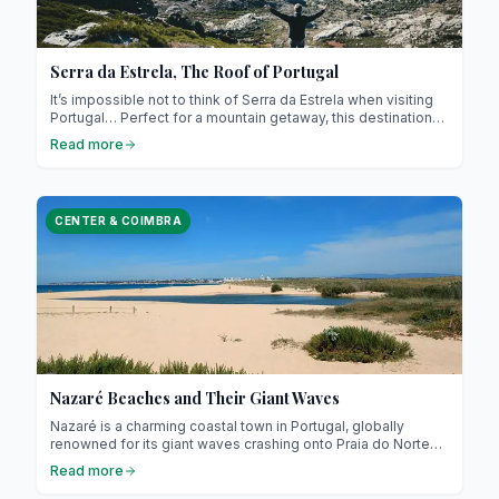
Serra da Estrela, The Roof of Portugal
It’s impossible not to think of Serra da Estrela when visiting
Portugal… Perfect for a mountain getaway, this destination
sits slightly off the beaten path, perched in the heart of the
Read more
country’s central region! Literally translated as “the Star
Mountain Range,” Serra da Estrela shows a very different
side of Portugal: quieter, more authentic… this mountain truly
deserves your attention, and we’ll tell you exactly why!
CENTER & COIMBRA
Nazaré Beaches and Their Giant Waves
Nazaré is a charming coastal town in Portugal, globally
renowned for its giant waves crashing onto Praia do Norte…
you’ve probably seen them on TV ! But beyond this
Read more
impressive natural phenomenon, Nazaré offers a variety of
beaches suitable for all tastes, from famous surf spots to