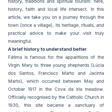
history, traditions and spiritual tourism: here,
history, faith and local life intersect. In this
article, we take you on a journey through the
town (once a village), its heritage, rituals, and
practical advice to make your visit truly
meaningful.
A brief history to understand better
Fátima is famous for the apparitions of the
Virgin Mary to three young shepherds (Lúcia
dos Santos, Francisco Marto and Jacinta
Marto), which occurred between May and
October 1917 in the Cova da Iria meadow.
Officially recognised by the Catholic Church in
1930, this site became a sanctuary of