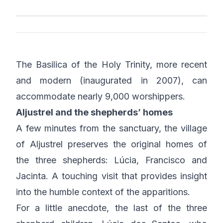
The Basilica of the Holy Trinity, more recent
and modern (inaugurated in 2007), can
accommodate nearly 9,000 worshippers.
Aljustrel and the shepherds’ homes
A few minutes from the sanctuary, the village
of Aljustrel preserves the original homes of
the three shepherds: Lúcia, Francisco and
Jacinta. A touching visit that provides insight
into the humble context of the apparitions.
For a little anecdote, the last of the three