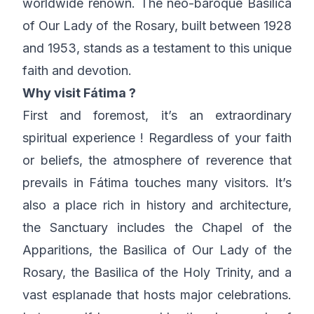
worldwide renown. The neo-baroque Basilica
of Our Lady of the Rosary, built between 1928
and 1953, stands as a testament to this unique
faith and devotion.
Why visit Fátima ?
First and foremost, it’s an extraordinary
spiritual experience ! Regardless of your faith
or beliefs, the atmosphere of reverence that
prevails in Fátima touches many visitors. It’s
also a place rich in history and architecture,
the Sanctuary includes the Chapel of the
Apparitions, the Basilica of Our Lady of the
Rosary, the Basilica of the Holy Trinity, and a
vast esplanade that hosts major celebrations.