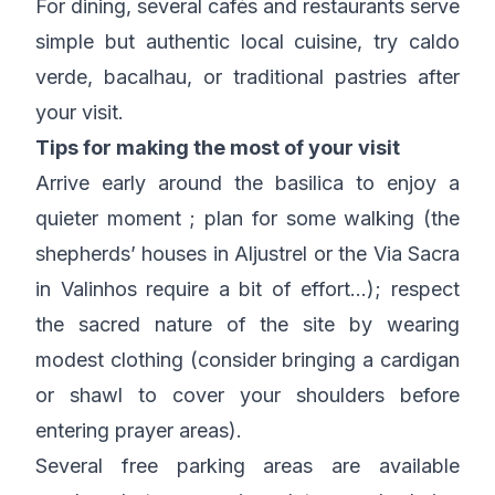
For dining, several cafés and restaurants serve
simple but authentic local cuisine, try caldo
verde, bacalhau, or traditional pastries after
your visit.
Tips for making the most of your visit
Arrive early around the basilica to enjoy a
quieter moment ; plan for some walking (the
shepherds’ houses in Aljustrel or the Via Sacra
in Valinhos require a bit of effort…); respect
the sacred nature of the site by wearing
modest clothing (consider bringing a cardigan
or shawl to cover your shoulders before
entering prayer areas).
Several free parking areas are available