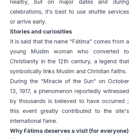
nearby, but on major dates and during
celebrations, it’s best to use shuttle services
or arrive early.
Stories and curiosities
It is said that the name “Fátima” comes from a
young Muslim woman who converted to
Christianity in the 12th century, a legend that
symbolically links Muslim and Christian faiths.
During the “Miracle of the Sun” on October
13, 1917, a phenomenon reportedly witnessed
by thousands is believed to have occurred ;
this event greatly contributed to the site's
international fame.
Why Fátima deserves a visit (for everyone)