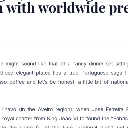
n with worldwide pr
 might sound like that of a fancy dinner set sittin
those elegant plates lies a true Portuguese saga 
sso coffee and let’s be honest, a little bit of nation
n Ílhavo (in the Aveiro region), when José Ferreira 
a royal charter from King João VI to found the “Fábri
uite the name !). At the time, Portugal didn’t yet 