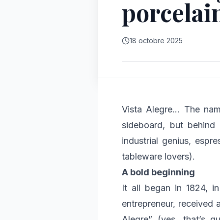
porcelai
18 octobre 2025
Vista Alegre… The name
sideboard, but behind 
industrial genius, espre
tableware lovers).
A bold beginning
It all began in 1824, i
entrepreneur, received 
Alegre” (yes, that’s q