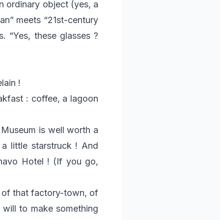
n ordinary object (yes, a
sman” meets “21st-century
s. “Yes, these glasses ?
lain !
kfast : coffee, a lagoon
e Museum is well worth a
a little starstruck ! And
havo Hotel ! (If you go,
 of that factory-town, of
e will to make something