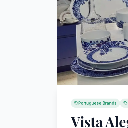
Portuguese Brands
Vista Al