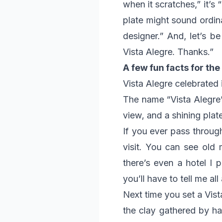
when it scratches,” it’s 
plate might sound ordina
designer.” And, let’s b
Vista Alegre. Thanks.”
A few fun facts for the
Vista Alegre celebrated 
The name “Vista Alegre”
view, and a shining pla
If you ever pass throug
visit. You can see old m
there’s even a hotel I 
you’ll have to tell me all 
Next time you set a Vist
the clay gathered by ha