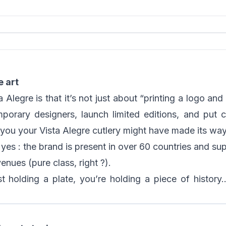
e art
Alegre is that it’s not just about “printing a logo and 
porary designers, launch limited editions, and put cr
d you your Vista Alegre cutlery might have made its w
yes : the brand is present in over 60 countries and supp
enues (pure class, right ?).
ust holding a plate, you’re holding a piece of history