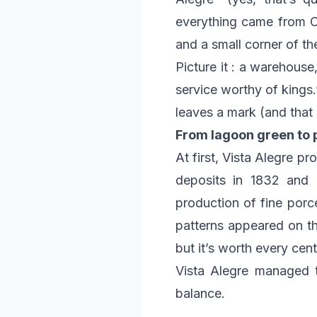
everything came from Ch
and a small corner of the
Picture it : a warehouse
service worthy of kings.
leaves a mark (and that l
From lagoon green to 
At first, Vista Alegre pr
deposits in 1832 and a
production of fine porce
patterns appeared on th
but it’s worth every cent
Vista Alegre managed to
balance.