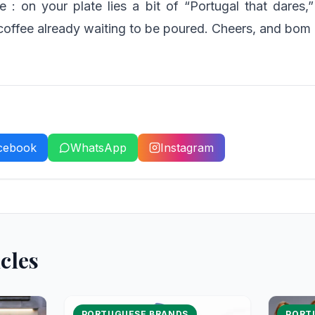
le : on your plate lies a bit of “Portugal that dares,
coffee already waiting to be poured. Cheers, and bom a
cebook
WhatsApp
Instagram
cles
PORTUGUESE BRANDS
PORT