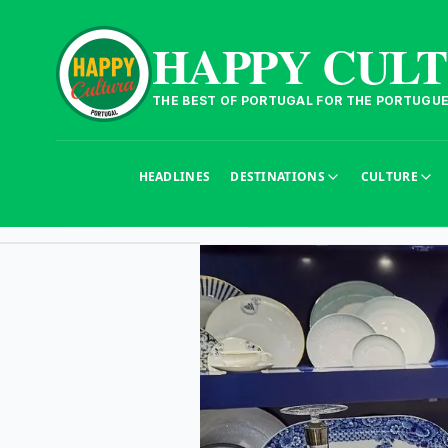
HAPPY CUL
THE BEST OF PORTUGAL FOR THE PORTUGU
HEADLINES
DESTINATIONS
CULTURE