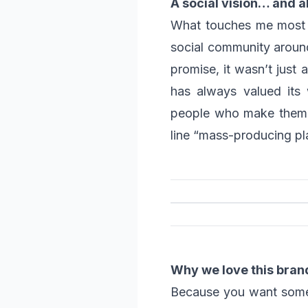
A social vision… and a
What touches me most is
social community around 
promise, it wasn’t just 
has always valued its 
people who make them h
line “mass-producing pla
Why we love this bran
Because you want somethi