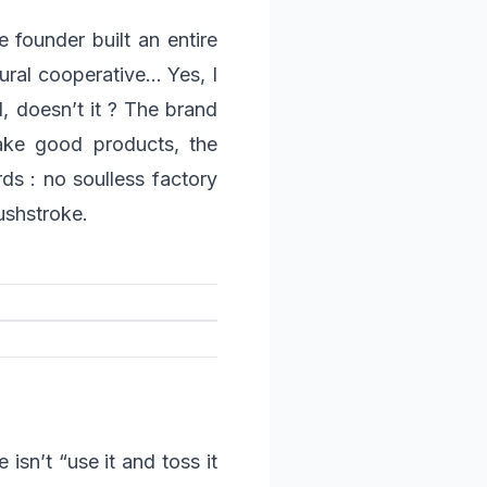
 founder built an entire
tural cooperative… Yes, I
d, doesn’t it ? The brand
make good products, the
s : no soulless factory
ushstroke.
isn’t “use it and toss it