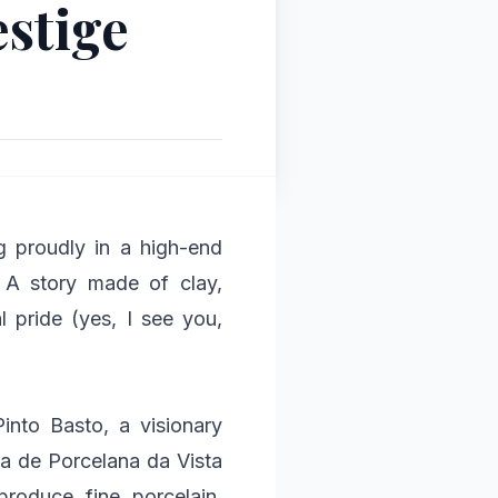
estige
g proudly in a high-end
! A story made of clay,
al pride (yes, I see you,
Pinto Basto, a visionary
ca de Porcelana da Vista
produce fine porcelain,