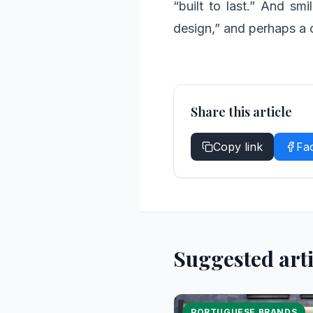
“built to last.” And smi
design,” and perhaps a 
Share this article
Copy link
Fa
Suggested arti
PORTUGUESE BRANDS