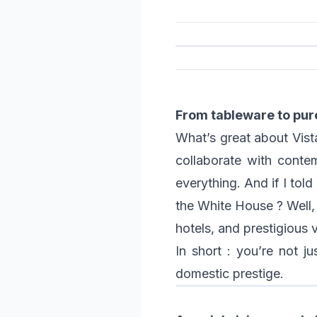
From tableware to pur
What’s great about Vista 
collaborate with contem
everything. And if I tol
the White House ? Well, 
hotels, and prestigious v
In short : you’re not j
domestic prestige.