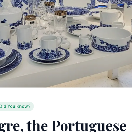
Did You Know?
egre, the Portuguese