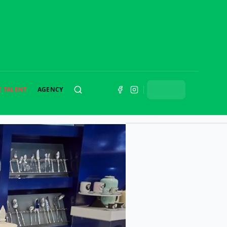
E TALENT
AGENCY
SEARCH