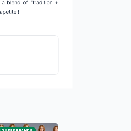
” a blend of “tradition +
petite !
UGUESE BRANDS