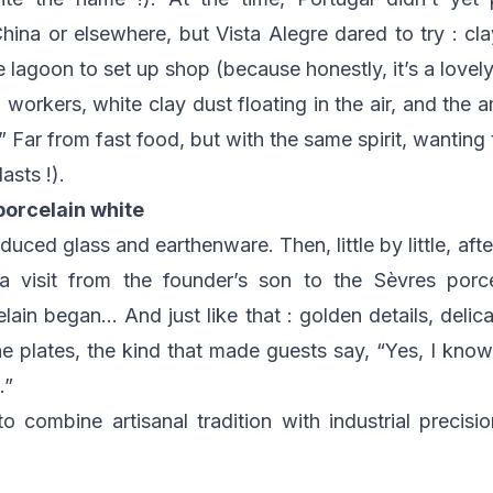
ina or elsewhere, but Vista Alegre dared to try : clay
 lagoon to set up shop (because honestly, it’s a lovely a
, workers, white clay dust floating in the air, and the 
” Far from fast food, but with the same spirit, wanting
asts !).
porcelain white
oduced glass and earthenware. Then, little by little, aft
 visit from the founder’s son to the Sèvres porce
lain began… And just like that : golden details, delica
e plates, the kind that made guests say, “Yes, I know
.”
 combine artisanal tradition with industrial precisio