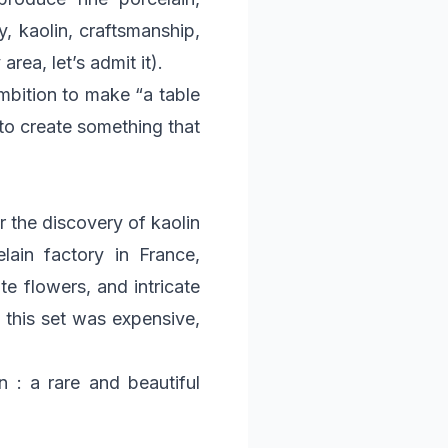
, kaolin, craftsmanship,
rea, let’s admit it).
ambition to make “a table
 to create something that
er the discovery of kaolin
lain factory in France,
te flowers, and intricate
 this set was expensive,
n : a rare and beautiful