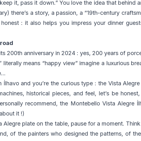
“keep it, pass it down.” You love the idea that behind a
ry) there’s a story, a passion, a “19th-century craft
e honest : it also helps you impress your dinner guest
 road
its 200th anniversary in 2024 : yes, 200 years of porce
 literally means “happy view” imagine a luxurious brea
te…
h Ílhavo and you’re the curious type : the Vista Alegr
achines, historical pieces, and feel, let’s be honest, 
personally recommend, the Montebello Vista Alegre Íl
about it !)
a Alegre plate on the table, pause for a moment. Think
nd, of the painters who designed the patterns, of th