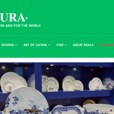
TURA
®
ESE AND FOR THE WORLD
DINING
ART OF LIVING
STAY
GREAT DEALS
YOU HAV