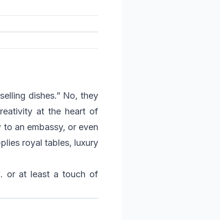
selling dishes.” No, they
eativity at the heart of
ay to an embassy, or even
lies royal tables, luxury
… or at least a touch of