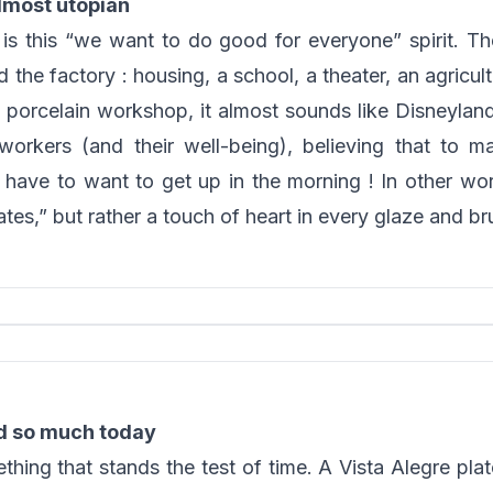
lmost utopian
 this “we want to do good for everyone” spirit. The
the factory : housing, a school, a theater, an agricul
a porcelain workshop, it almost sounds like Disneylan
workers (and their well-being), believing that to 
ave to want to get up in the morning ! In other word
tes,” but rather a touch of heart in every glaze and br
d so much today
ng that stands the test of time. A Vista Alegre plate 