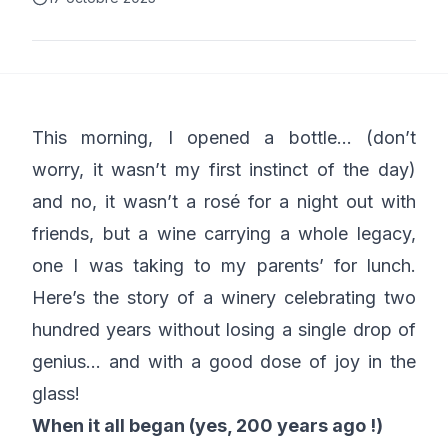
This morning, I opened a bottle… (don’t
worry, it wasn’t my first instinct of the day)
and no, it wasn’t a rosé for a night out with
friends, but a wine carrying a whole legacy,
one I was taking to my parents’ for lunch.
Here’s the story of a winery celebrating two
hundred years without losing a single drop of
genius… and with a good dose of joy in the
glass!
When it all began (yes, 200 years ago !)