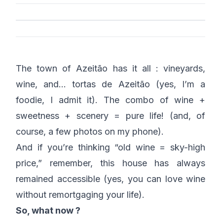
The town of Azeitão has it all : vineyards,
wine, and… tortas de Azeitão (yes, I’m a
foodie, I admit it). The combo of wine +
sweetness + scenery = pure life! (and, of
course, a few photos on my phone).
And if you’re thinking “old wine = sky-high
price,” remember, this house has always
remained accessible (yes, you can love wine
without remortgaging your life).
So, what now ?