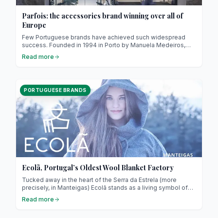
Parfois: the accessories brand winning over all of
Europe
Few Portuguese brands have achieved such widespread
success. Founded in 1994 in Porto by Manuela Medeiros,
Parfois began with a simple yet powerful idea: to offer
Read more
stylish, trendy and affordable fashion accessories for
women. Today, the brand operates in over 70 countries, with
hundreds of stores across Europe, Africa and the Middle
East.
PORTUGUESE BRANDS
Ecolã, Portugal’s Oldest Wool Blanket Factory
Tucked away in the heart of the Serra da Estrela (more
precisely, in Manteigas) Ecolã stands as a living symbol of
Portugal’s rich textile heritage. Since its founding in 1925, this
Read more
family-run company has beautifully combined tradition,
ancestral craftsmanship and innovation, becoming the