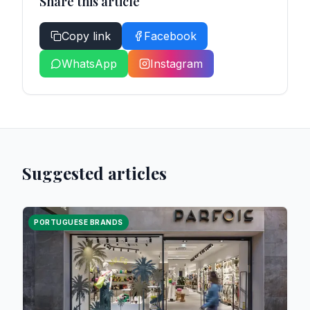
Share this article
Copy link
Facebook
WhatsApp
Instagram
Suggested articles
PORTUGUESE BRANDS