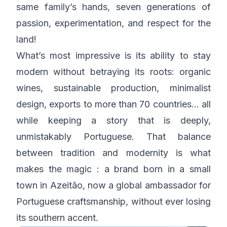
same family’s hands, seven generations of
passion, experimentation, and respect for the
land!
What’s most impressive is its ability to stay
modern without betraying its roots: organic
wines, sustainable production, minimalist
design, exports to more than 70 countries… all
while keeping a story that is deeply,
unmistakably Portuguese. That balance
between tradition and modernity is what
makes the magic : a brand born in a small
town in Azeitão, now a global ambassador for
Portuguese craftsmanship, without ever losing
its southern accent.