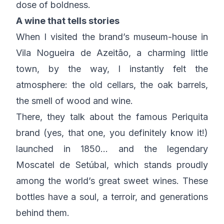
dose of boldness.
A wine that tells stories
When I visited the brand’s museum-house in
Vila Nogueira de Azeitão, a charming little
town, by the way, I instantly felt the
atmosphere: the old cellars, the oak barrels,
the smell of wood and wine.
There, they talk about the famous Periquita
brand (yes, that one, you definitely know it!)
launched in 1850… and the legendary
Moscatel de Setúbal, which stands proudly
among the world’s great sweet wines. These
bottles have a soul, a terroir, and generations
behind them.