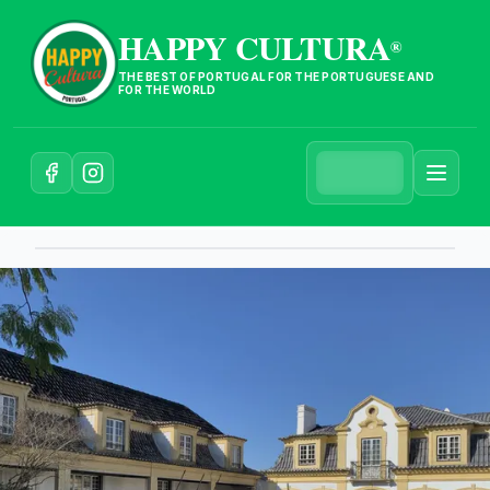
HAPPY CULTURA
®
THE BEST OF PORTUGAL FOR THE PORTUGUESE AND
FOR THE WORLD