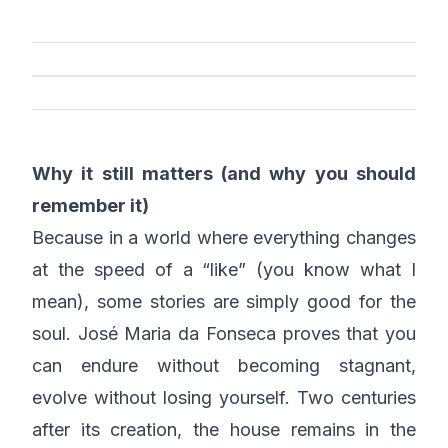
Why it still matters (and why you should
remember it)
Because in a world where everything changes
at the speed of a “like” (you know what I
mean), some stories are simply good for the
soul. José Maria da Fonseca proves that you
can endure without becoming stagnant,
evolve without losing yourself. Two centuries
after its creation, the house remains in the