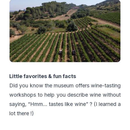
Little favorites & fun facts
Did you know the museum offers wine-tasting
workshops to help you describe wine without
saying, “Hmm… tastes like wine” ? (I learned a
lot there !)