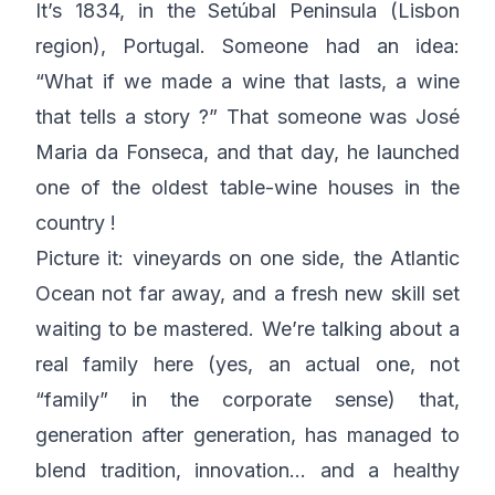
It’s 1834, in the Setúbal Peninsula (Lisbon
region), Portugal. Someone had an idea:
“What if we made a wine that lasts, a wine
that tells a story ?” That someone was José
Maria da Fonseca, and that day, he launched
one of the oldest table-wine houses in the
country !
Picture it: vineyards on one side, the Atlantic
Ocean not far away, and a fresh new skill set
waiting to be mastered. We’re talking about a
real family here (yes, an actual one, not
“family” in the corporate sense) that,
generation after generation, has managed to
blend tradition, innovation… and a healthy