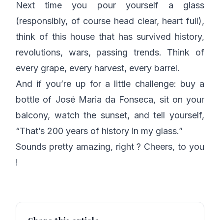
Next time you pour yourself a glass
(responsibly, of course head clear, heart full),
think of this house that has survived history,
revolutions, wars, passing trends. Think of
every grape, every harvest, every barrel.
And if you’re up for a little challenge: buy a
bottle of José Maria da Fonseca, sit on your
balcony, watch the sunset, and tell yourself,
“That’s 200 years of history in my glass.”
Sounds pretty amazing, right ? Cheers, to you
!