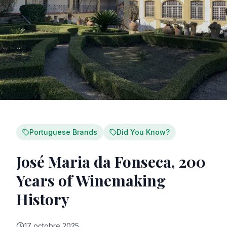
Portuguese Brands
Did You Know?
José Maria da Fonseca, 200
Years of Winemaking
History
17 octobre 2025