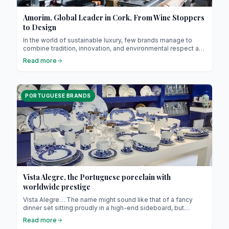
Amorim, Global Leader in Cork, From Wine Stoppers
to Design
In the world of sustainable luxury, few brands manage to
combine tradition, innovation, and environmental respect as
elegantly as Corticeira Amorim! Founded in 1870 in Vila Nova
Read more
de Gaia (just a few kilometers from Porto), this Portuguese
family business is now the global leader in cork processing ;
a noble, natural, and 100% recyclable material.
PORTUGUESE BRANDS
Vista Alegre, the Portuguese porcelain with
worldwide prestige
Vista Alegre… The name might sound like that of a fancy
dinner set sitting proudly in a high-end sideboard, but
behind those elegant plates lies a true Portuguese saga ! A
Read more
story made of clay, industrial genius, espresso coffee and