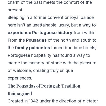
charm of the past meets the comfort of the
present.
Sleeping in a former convent or royal palace
here isn’t an unattainable luxury, but a way to
experience Portuguese history
from within.
From the
Pousadas
of the north and south to
the
family palacetes
turned boutique hotels,
Portuguese hospitality has found a way to
merge the memory of stone with the pleasure
of welcome, creating truly unique
experiences.
The Pousadas of Portugal: Tradition
Reimagined
Created in 1942 under the direction of dictator