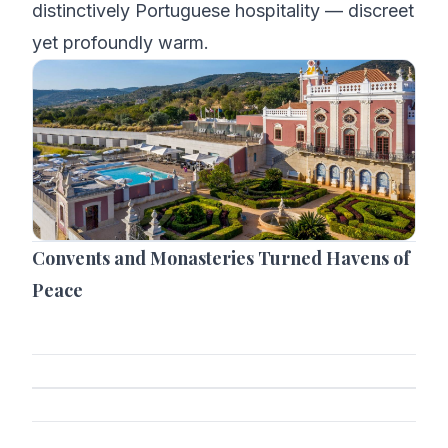
distinctively Portuguese hospitality — discreet
yet profoundly warm.
Convents and Monasteries Turned Havens of
Peace