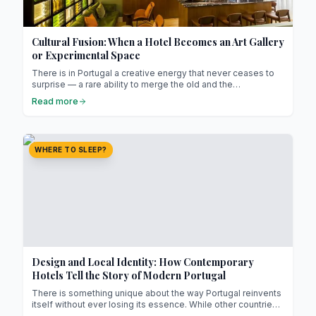
Cultural Fusion: When a Hotel Becomes an Art Gallery
or Experimental Space
There is in Portugal a creative energy that never ceases to
surprise — a rare ability to merge the old and the
contemporary, tradition and modernity, without ever losing
Read more
authenticity. In a country where culture has always been a
lived experience rather than a concept, hotels are now
becoming far more than places to stay: they are galleries,
studios, and at times, living laboratories where art and life
WHERE TO SLEEP?
intertwine.
Design and Local Identity: How Contemporary
Hotels Tell the Story of Modern Portugal
There is something unique about the way Portugal reinvents
itself without ever losing its essence. While other countries
seek to impress through spectacle, Portugal prefers to