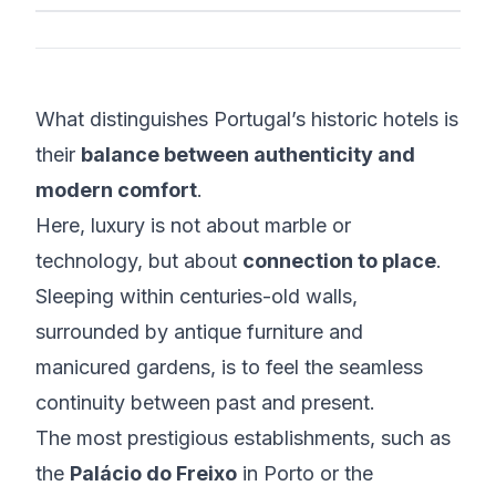
What distinguishes Portugal’s historic hotels is
their
balance between authenticity and
modern comfort
.
Here, luxury is not about marble or
technology, but about
connection to place
.
Sleeping within centuries-old walls,
surrounded by antique furniture and
manicured gardens, is to feel the seamless
continuity between past and present.
The most prestigious establishments, such as
the
Palácio do Freixo
in Porto or the