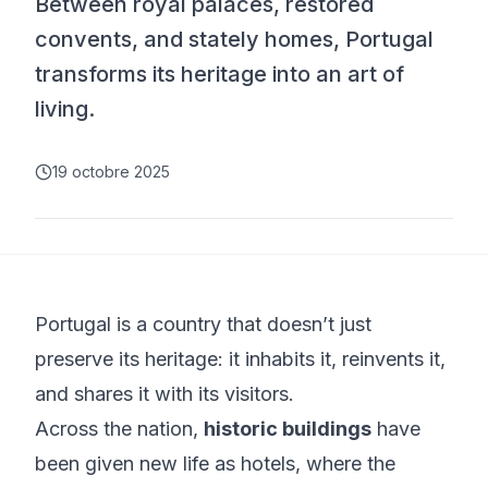
Between royal palaces, restored
convents, and stately homes, Portugal
transforms its heritage into an art of
living.
19 octobre 2025
Portugal is a country that doesn’t just
preserve its heritage: it inhabits it, reinvents it,
and shares it with its visitors.
Across the nation,
historic buildings
have
been given new life as hotels, where the