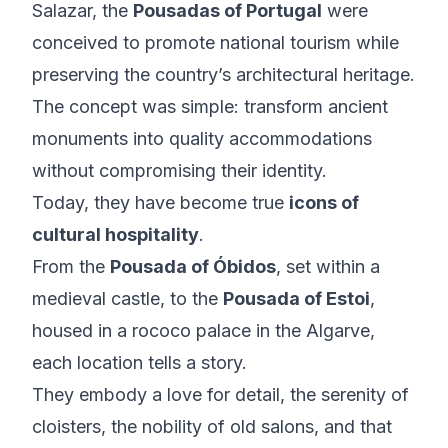
Salazar, the
Pousadas of Portugal
were
conceived to promote national tourism while
preserving the country’s architectural heritage.
The concept was simple: transform ancient
monuments into quality accommodations
without compromising their identity.
Today, they have become true
icons of
cultural hospitality
.
From the
Pousada of Óbidos
, set within a
medieval castle, to the
Pousada of Estoi
,
housed in a rococo palace in the Algarve,
each location tells a story.
They embody a love for detail, the serenity of
cloisters, the nobility of old salons, and that