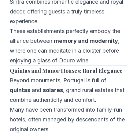
Sintra combines romantic elegance and royal
décor, offering guests a truly timeless
experience.
These establishments perfectly embody the
alliance between
memory and modernity
,
where one can meditate in a cloister before
enjoying a glass of Douro wine.
Quintas and Manor Houses: Rural Elegance
Beyond monuments, Portugal is full of
quintas
and
solares
, grand rural estates that
combine authenticity and comfort.
Many have been transformed into family-run
hotels, often managed by descendants of the
original owners.