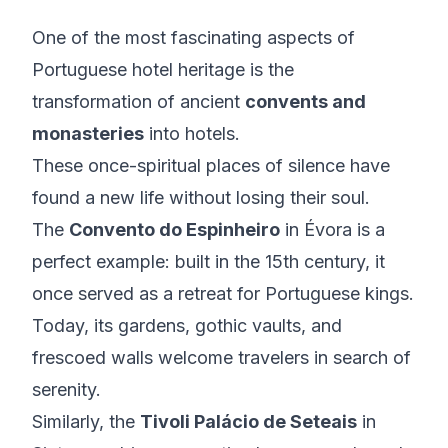
One of the most fascinating aspects of
Portuguese hotel heritage is the
transformation of ancient
convents and
monasteries
into hotels.
These once-spiritual places of silence have
found a new life without losing their soul.
The
Convento do Espinheiro
in Évora is a
perfect example: built in the 15th century, it
once served as a retreat for Portuguese kings.
Today, its gardens, gothic vaults, and
frescoed walls welcome travelers in search of
serenity.
Similarly, the
Tivoli Palácio de Seteais
in