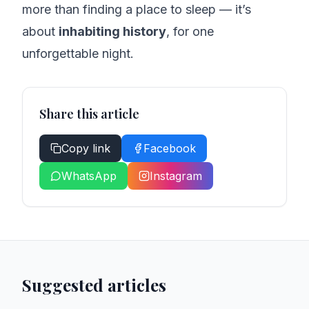
more than finding a place to sleep — it’s
about
inhabiting history
, for one
unforgettable night.
Share this article
Copy link
Facebook
WhatsApp
Instagram
Suggested articles