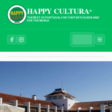
HAPPY CULTURA
®
THE BEST OF PORTUGAL FOR THE PORTUGUESE AND
FOR THE WORLD