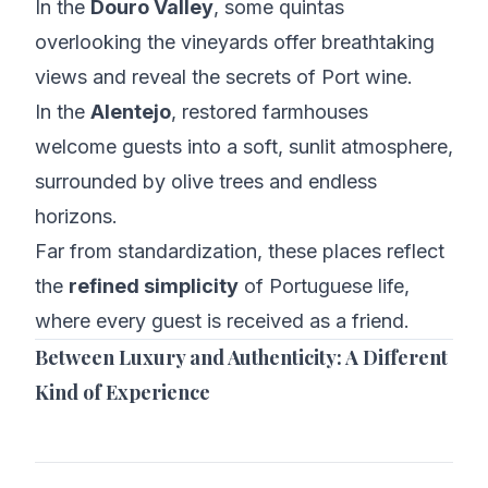
In the
Douro Valley
, some quintas
overlooking the vineyards offer breathtaking
views and reveal the secrets of Port wine.
In the
Alentejo
, restored farmhouses
welcome guests into a soft, sunlit atmosphere,
surrounded by olive trees and endless
horizons.
Far from standardization, these places reflect
the
refined simplicity
of Portuguese life,
where every guest is received as a friend.
Between Luxury and Authenticity: A Different
Kind of Experience