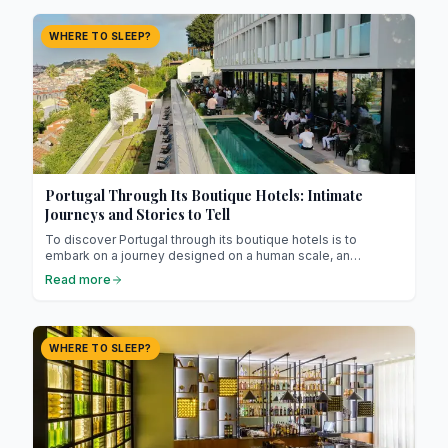
WHERE TO SLEEP?
Portugal Through Its Boutique Hotels: Intimate
Journeys and Stories to Tell
To discover Portugal through its boutique hotels is to
embark on a journey designed on a human scale, an
experience where every place tells a story and every room
Read more
seems to have a soul. Far from tourist resorts and
impersonal chains, these establishments cultivate a unique
charm, an atmosphere built on calm, beauty, and attention to
detail.
WHERE TO SLEEP?