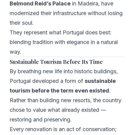
Belmond Reid’s Palace
in Madeira, have
modernized their infrastructure without losing
their soul.
They represent what Portugal does best:
blending tradition with elegance in a natural
way.
Sustainable Tourism Before Its Time
By breathing new life into historic buildings,
Portugal developed a form of
sustainable
tourism before the term even existed
.
Rather than building new resorts, the country
chose to value what already existed —
restoring and preserving.
Every renovation is an act of conservation;