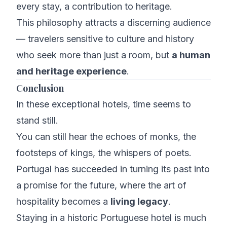
every stay, a contribution to heritage.
This philosophy attracts a discerning audience
— travelers sensitive to culture and history
who seek more than just a room, but
a human
and heritage experience
.
Conclusion
In these exceptional hotels, time seems to
stand still.
You can still hear the echoes of monks, the
footsteps of kings, the whispers of poets.
Portugal has succeeded in turning its past into
a promise for the future, where the art of
hospitality becomes a
living legacy
.
Staying in a historic Portuguese hotel is much