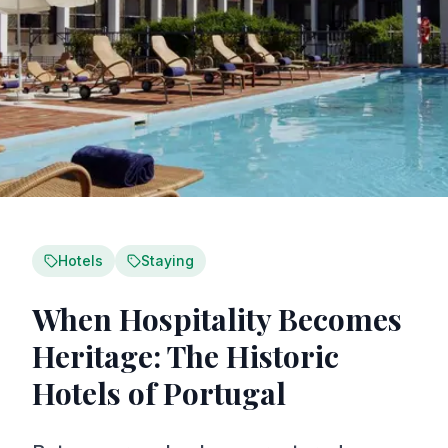
Hotels
Staying
When Hospitality Becomes
Heritage: The Historic
Hotels of Portugal