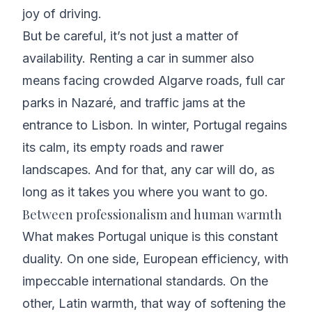
joy of driving.
But be careful, it’s not just a matter of
availability. Renting a car in summer also
means facing crowded Algarve roads, full car
parks in Nazaré, and traffic jams at the
entrance to Lisbon. In winter, Portugal regains
its calm, its empty roads and rawer
landscapes. And for that, any car will do, as
long as it takes you where you want to go.
Between professionalism and human warmth
What makes Portugal unique is this constant
duality. On one side, European efficiency, with
impeccable international standards. On the
other, Latin warmth, that way of softening the