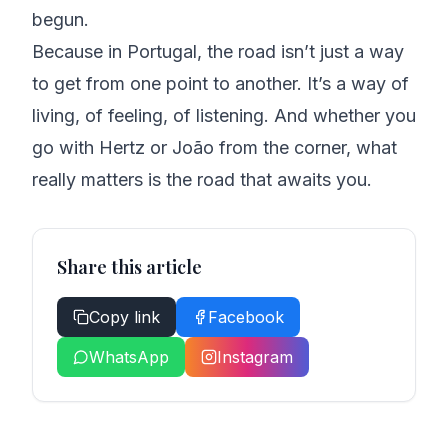
begun.
Because in Portugal, the road isn’t just a way
to get from one point to another. It’s a way of
living, of feeling, of listening. And whether you
go with Hertz or João from the corner, what
really matters is the road that awaits you.
Share this article
Copy link
Facebook
WhatsApp
Instagram