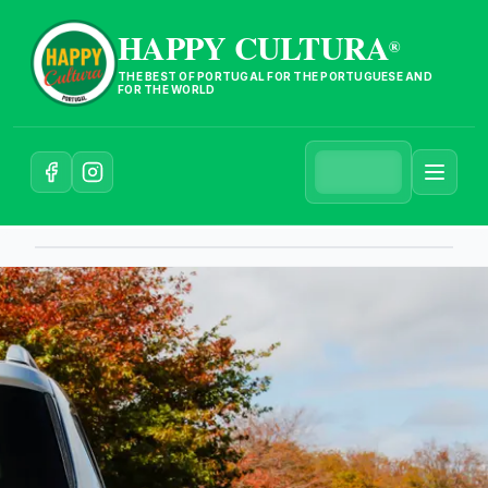
HAPPY CULTURA
®
THE BEST OF PORTUGAL FOR THE PORTUGUESE AND
FOR THE WORLD