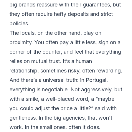
big brands reassure with their guarantees, but
they often require hefty deposits and strict
policies.
The locals, on the other hand, play on
proximity. You often pay a little less, sign on a
corner of the counter, and feel that everything
relies on mutual trust. It’s a human
relationship, sometimes risky, often rewarding.
And there’s a universal truth: in Portugal,
everything is negotiable. Not aggressively, but
with a smile, a well-placed word, a “maybe
you could adjust the price a little?” said with
gentleness. In the big agencies, that won’t
work. In the small ones, often it does.