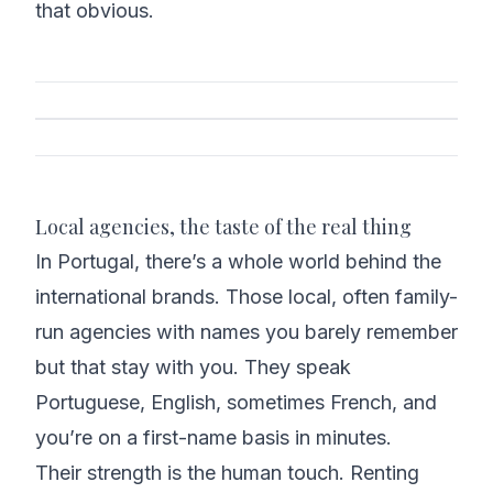
that obvious.
Local agencies, the taste of the real thing
In Portugal, there’s a whole world behind the
international brands. Those local, often family-
run agencies with names you barely remember
but that stay with you. They speak
Portuguese, English, sometimes French, and
you’re on a first-name basis in minutes.
Their strength is the human touch. Renting