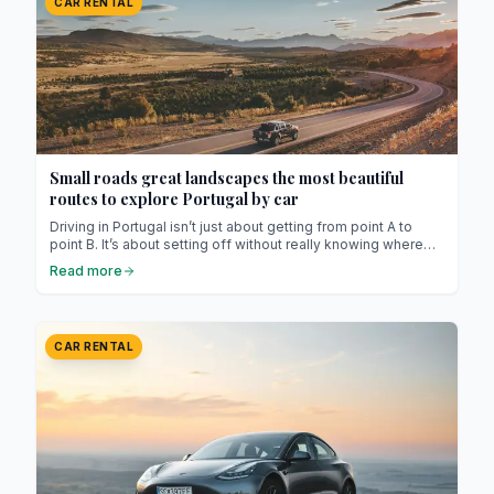
CAR RENTAL
Small roads great landscapes the most beautiful
routes to explore Portugal by car
Driving in Portugal isn’t just about getting from point A to
point B. It’s about setting off without really knowing where
you’re going, stopping on a whim, following a sign with an
Read more
unfamiliar name, and letting yourself be surprised. The
country lends itself perfectly to this gentle art of wandering.
Highways are practical, yes, but it’s the smaller, winding,
sometimes narrow and almost always stunning roads that
CAR RENTAL
show the true face of Portugal.