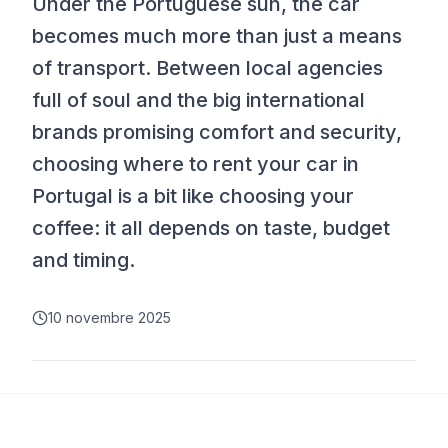
Under the Portuguese sun, the car
becomes much more than just a means
of transport. Between local agencies
full of soul and the big international
brands promising comfort and security,
choosing where to rent your car in
Portugal is a bit like choosing your
coffee: it all depends on taste, budget
and timing.
10 novembre 2025