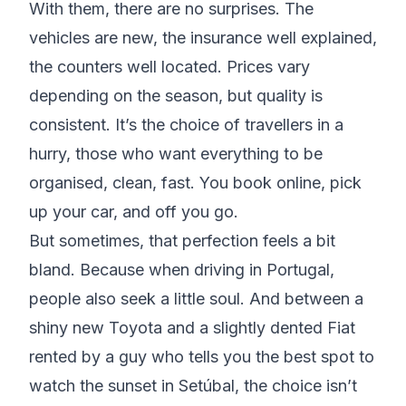
With them, there are no surprises. The
vehicles are new, the insurance well explained,
the counters well located. Prices vary
depending on the season, but quality is
consistent. It’s the choice of travellers in a
hurry, those who want everything to be
organised, clean, fast. You book online, pick
up your car, and off you go.
But sometimes, that perfection feels a bit
bland. Because when driving in Portugal,
people also seek a little soul. And between a
shiny new Toyota and a slightly dented Fiat
rented by a guy who tells you the best spot to
watch the sunset in Setúbal, the choice isn’t