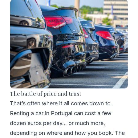
The battle of price and trust
That’s often where it all comes down to.
Renting a car in Portugal can cost a few
dozen euros per day… or much more,
depending on where and how you book. The