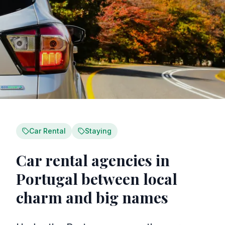
Car Rental
Staying
Car rental agencies in
Portugal between local
charm and big names