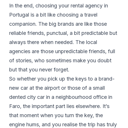
In the end, choosing your rental agency in
Portugal is a bit like choosing a travel
companion. The big brands are like those
reliable friends, punctual, a bit predictable but
always there when needed. The local
agencies are those unpredictable friends, full
of stories, who sometimes make you doubt
but that you never forget.
So whether you pick up the keys to a brand-
new car at the airport or those of a small
dented city car in a neighbourhood office in
Faro, the important part lies elsewhere. It’s
that moment when you turn the key, the
engine hums, and you realise the trip has truly