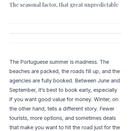
The seasonal factor, that great unpredictable
The Portuguese summer is madness. The
beaches are packed, the roads fill up, and the
agencies are fully booked. Between June and
September, it’s best to book early, especially
if you want good value for money. Winter, on
the other hand, tells a different story. Fewer
tourists, more options, and sometimes deals
that make you want to hit the road just for the