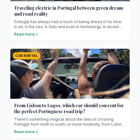
Traveling electric in Portugal between green dream
and road reality
Portugal has always had a touch of being ahead of its time.
In art, in the sea, in fado and even in technology. In recent
years, it has also fallen in love with electricity. Charging
Read more
stations are popping up everywhere, Teslas share the roads
with Fiat 500es, and solar panels cover rooftops like the
flowers of a promising spring. Yet behind the green smiles
and hopeful slogans, one question lingers: is traveling
CAR RENTAL
electric in Portugal really practical?
From Lisbon to Lagos, which car should you rent for
the perfect Portuguese road trip?
There’s something magical about the idea of crossing
Portugal from north to south, or more modestly, from Lisbon
to Lagos. It’s a route of barely three hours, but anyone who’s
Read more
ever taken the time to wander knows this isn’t about
highways. It’s about unexpected stops, side roads clinging