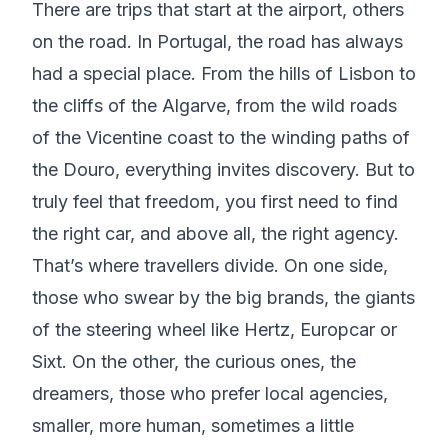
There are trips that start at the airport, others
on the road. In Portugal, the road has always
had a special place. From the hills of Lisbon to
the cliffs of the Algarve, from the wild roads
of the Vicentine coast to the winding paths of
the Douro, everything invites discovery. But to
truly feel that freedom, you first need to find
the right car, and above all, the right agency.
That’s where travellers divide. On one side,
those who swear by the big brands, the giants
of the steering wheel like Hertz, Europcar or
Sixt. On the other, the curious ones, the
dreamers, those who prefer local agencies,
smaller, more human, sometimes a little