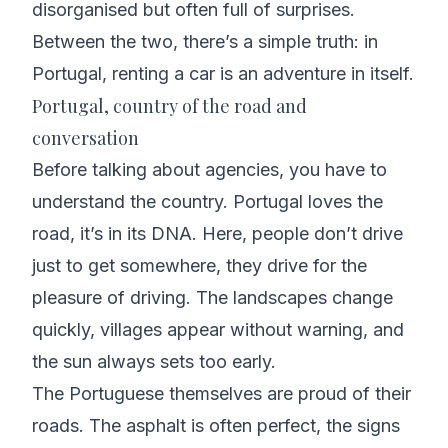
disorganised but often full of surprises.
Between the two, there’s a simple truth: in
Portugal, renting a car is an adventure in itself.
Portugal, country of the road and
conversation
Before talking about agencies, you have to
understand the country. Portugal loves the
road, it’s in its DNA. Here, people don’t drive
just to get somewhere, they drive for the
pleasure of driving. The landscapes change
quickly, villages appear without warning, and
the sun always sets too early.
The Portuguese themselves are proud of their
roads. The asphalt is often perfect, the signs