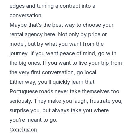
edges and turning a contract into a
conversation.
Maybe that’s the best way to choose your
rental agency here. Not only by price or
model, but by what you want from the
journey. If you want peace of mind, go with
the big ones. If you want to live your trip from
the very first conversation, go local.
Either way, you’ll quickly learn that
Portuguese roads never take themselves too
seriously. They make you laugh, frustrate you,
surprise you, but always take you where
you’re meant to go.
Conclusion