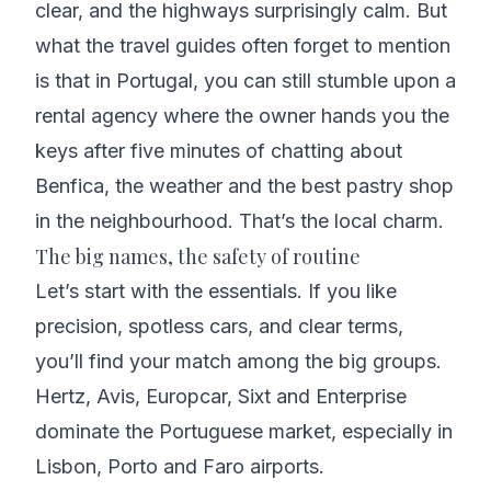
clear, and the highways surprisingly calm. But
what the travel guides often forget to mention
is that in Portugal, you can still stumble upon a
rental agency where the owner hands you the
keys after five minutes of chatting about
Benfica, the weather and the best pastry shop
in the neighbourhood. That’s the local charm.
The big names, the safety of routine
Let’s start with the essentials. If you like
precision, spotless cars, and clear terms,
you’ll find your match among the big groups.
Hertz, Avis, Europcar, Sixt and Enterprise
dominate the Portuguese market, especially in
Lisbon, Porto and Faro airports.