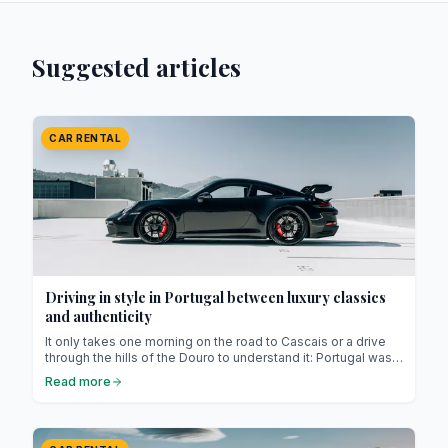
Suggested articles
CAR RENTAL
Driving in style in Portugal between luxury classics
and authenticity
It only takes one morning on the road to Cascais or a drive
through the hills of the Douro to understand it: Portugal was
made for people who love to drive. The landscapes change
Read more
with every bend, the roads are beautifully maintained, and
the weather, true to its reputation, invites you to drive with
the top down almost all year long.