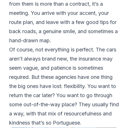
from them is more than a contract, it’s a
meeting. You arrive with your accent, your
route plan, and leave with a few good tips for
back roads, a genuine smile, and sometimes a
hand-drawn map.
Of course, not everything is perfect. The cars
aren’t always brand new, the insurance may
seem vague, and patience is sometimes
required. But these agencies have one thing
the big ones have lost: flexibility. You want to
return the car later? You want to go through
some out-of-the-way place? They usually find
a way, with that mix of resourcefulness and
kindness that’s so Portuguese.