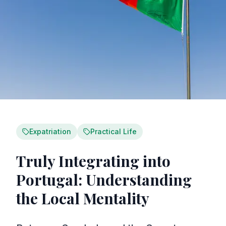
Expatriation
Practical Life
Truly Integrating into
Portugal: Understanding
the Local Mentality