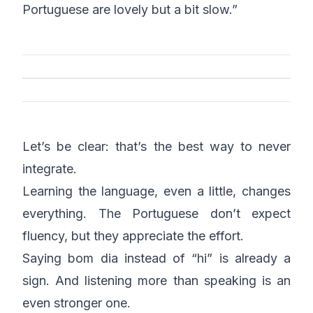
Portuguese are lovely but a bit slow.”
Let’s be clear: that’s the best way to never
integrate.
Learning the language, even a little, changes
everything. The Portuguese don’t expect
fluency, but they appreciate the effort.
Saying
bom dia
instead of “hi” is already a
sign. And listening more than speaking is an
even stronger one.