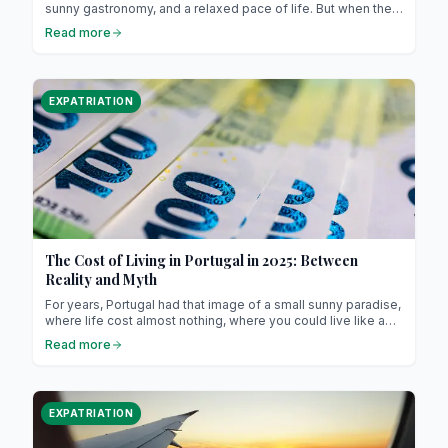
sunny gastronomy, and a relaxed pace of life. But when the
time comes to settle or invest, one big question arises:
Read more
should you buy or rent? The choice of housing, often
emotional, becomes here a truly strategic decision. This
guide helps you understand the differences, weigh the
advantages, and choose the solution that best suits your
EXPATRIATION
project.
The Cost of Living in Portugal in 2025: Between
Reality and Myth
For years, Portugal had that image of a small sunny paradise,
where life cost almost nothing, where you could live like a
king on a modest salary, and where retirees from Northern
Read more
Europe came to settle down to “enjoy life.”
EXPATRIATION