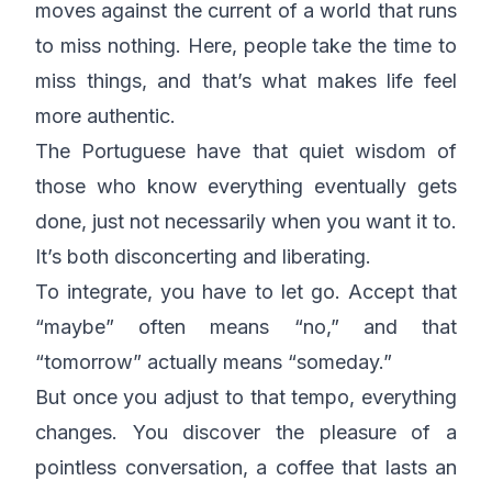
moves against the current of a world that runs
to miss nothing. Here, people take the time to
miss things, and that’s what makes life feel
more authentic.
The Portuguese have that quiet wisdom of
those who know everything eventually gets
done, just not necessarily when you want it to.
It’s both disconcerting and liberating.
To integrate, you have to let go. Accept that
“maybe” often means “no,” and that
“tomorrow” actually means “someday.”
But once you adjust to that tempo, everything
changes. You discover the pleasure of a
pointless conversation, a coffee that lasts an