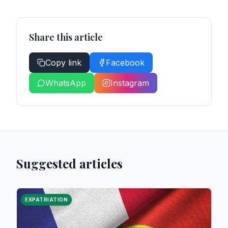
Share this article
Copy link
Facebook
WhatsApp
Instagram
Suggested articles
EXPATRIATION