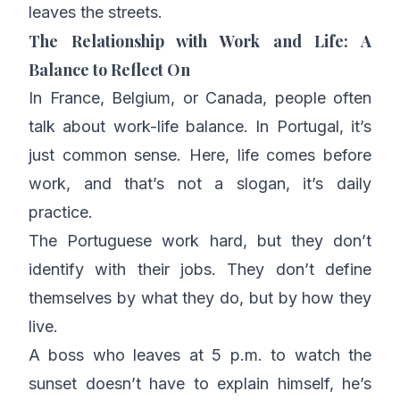
leaves the streets.
The Relationship with Work and Life: A
Balance to Reflect On
In France, Belgium, or Canada, people often
talk about
work-life balance
. In Portugal, it’s
just common sense. Here, life comes before
work, and that’s not a slogan, it’s daily
practice.
The Portuguese work hard, but they don’t
identify with their jobs. They don’t define
themselves by what they do, but by how they
live.
A boss who leaves at 5 p.m. to watch the
sunset doesn’t have to explain himself, he’s