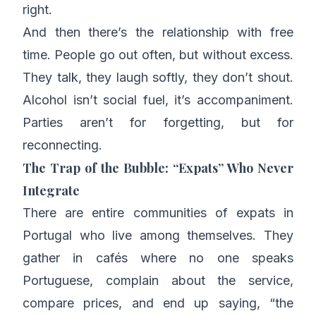
right.
And then there’s the relationship with free
time. People go out often, but without excess.
They talk, they laugh softly, they don’t shout.
Alcohol isn’t social fuel, it’s accompaniment.
Parties aren’t for forgetting, but for
reconnecting.
The Trap of the Bubble: “Expats” Who Never
Integrate
There are entire communities of expats in
Portugal who live among themselves. They
gather in cafés where no one speaks
Portuguese, complain about the service,
compare prices, and end up saying, “the