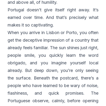
and above all, of humility.
Portugal doesn’t give itself right away. It’s
earned over time. And that’s precisely what
makes it so captivating.
When you arrive in Lisbon or Porto, you often
get the deceptive impression of a country that
already feels familiar. The sun shines just right,
people smile, you quickly learn the word
obrigado
, and you imagine yourself local
already. But deep down, you’re only seeing
the surface. Beneath the postcard, there’s a
people who have learned to be wary of noise,
flashiness, and quick promises. The
Portuguese observe, calmly, before opening