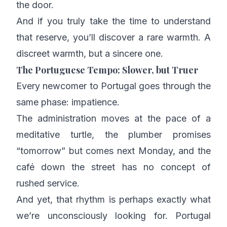
the door.
And if you truly take the time to understand
that reserve, you’ll discover a rare warmth. A
discreet warmth, but a sincere one.
The Portuguese Tempo: Slower, but Truer
Every newcomer to Portugal goes through the
same phase: impatience.
The administration moves at the pace of a
meditative turtle, the plumber promises
“tomorrow” but comes next Monday, and the
café down the street has no concept of
rushed service.
And yet, that rhythm is perhaps exactly what
we’re unconsciously looking for. Portugal