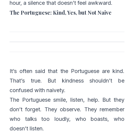
hour, a silence that doesn’t feel awkward.
The Portuguese: Kind, Yes, but Not Naive
It’s often said that the Portuguese are kind.
That’s true. But kindness shouldn’t be
confused with naivety.
The Portuguese smile, listen, help. But they
don’t forget. They observe. They remember
who talks too loudly, who boasts, who
doesn’t listen.