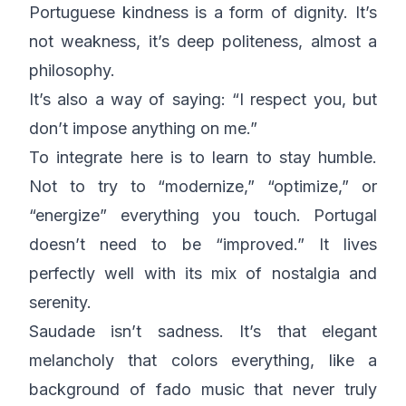
Portuguese kindness is a form of dignity. It’s
not weakness, it’s deep politeness, almost a
philosophy.
It’s also a way of saying: “I respect you, but
don’t impose anything on me.”
To integrate here is to learn to stay humble.
Not to try to “modernize,” “optimize,” or
“energize” everything you touch. Portugal
doesn’t need to be “improved.” It lives
perfectly well with its mix of nostalgia and
serenity.
Saudade
isn’t sadness. It’s that elegant
melancholy that colors everything, like a
background of fado music that never truly