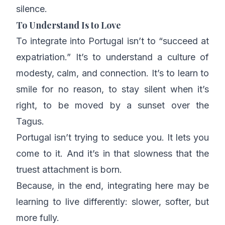
silence.
To Understand Is to Love
To integrate into Portugal isn’t to “succeed at
expatriation.” It’s to understand a culture of
modesty, calm, and connection. It’s to learn to
smile for no reason, to stay silent when it’s
right, to be moved by a sunset over the
Tagus.
Portugal isn’t trying to seduce you. It lets you
come to it. And it’s in that slowness that the
truest attachment is born.
Because, in the end, integrating here may be
learning to live differently: slower, softer, but
more fully.