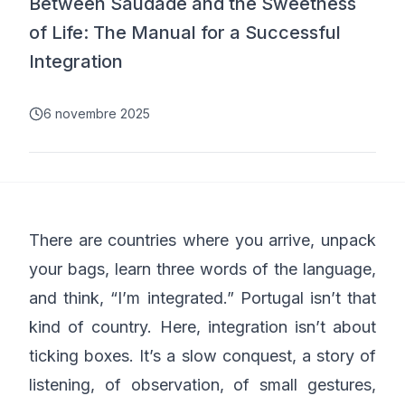
Between Saudade and the Sweetness
of Life: The Manual for a Successful
Integration
6 novembre 2025
There are countries where you arrive, unpack
your bags, learn three words of the language,
and think, “I’m integrated.” Portugal isn’t that
kind of country. Here, integration isn’t about
ticking boxes. It’s a slow conquest, a story of
listening, of observation, of small gestures,