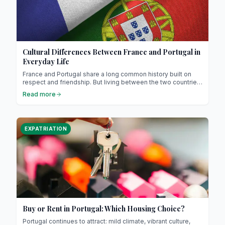
Cultural Differences Between France and Portugal in
Everyday Life
France and Portugal share a long common history built on
respect and friendship. But living between the two countries
means discovering how much small habits, ways of
Read more
speaking, or daily routines differ. These cultural nuances,
sometimes amusing, sometimes surprising, reveal a lot
about the character of both peoples. Between lifestyle,
communication, cuisine, family, or work, this is a journey into
EXPATRIATION
the heart of the French-Portuguese differences that make
this relationship so rich.
Buy or Rent in Portugal: Which Housing Choice?
Portugal continues to attract: mild climate, vibrant culture,