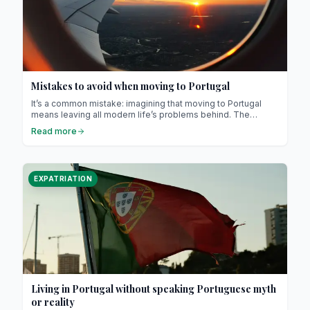
Mistakes to avoid when moving to Portugal
It’s a common mistake: imagining that moving to Portugal
means leaving all modern life’s problems behind. The
country may be welcoming, stable and warm, but it’s still a
Read more
European nation with its own challenges.
EXPATRIATION
Living in Portugal without speaking Portuguese myth
or reality