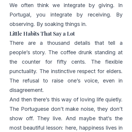
We often think we integrate by giving. In
Portugal, you integrate by receiving. By
observing. By soaking things in.
Little Habits That Say a Lot
There are a thousand details that tell a
people’s story. The coffee drunk standing at
the counter for fifty cents. The flexible
punctuality. The instinctive respect for elders.
The refusal to raise one’s voice, even in
disagreement.
And then there’s this way of loving life quietly.
The Portuguese don’t make noise, they don’t
show off. They live. And maybe that’s the
most beautiful lesson: here, happiness lives in