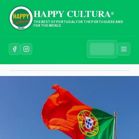
HAPPY CULTURA
®
THE BEST OF PORTUGAL FOR THE PORTUGUESE AND
FOR THE WORLD