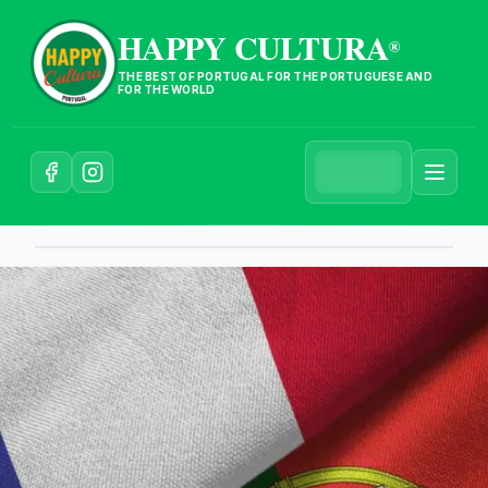
HAPPY CULTURA
®
THE BEST OF PORTUGAL FOR THE PORTUGUESE AND
FOR THE WORLD