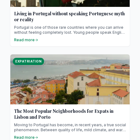
Living in Portugal without speaking Portuguese myth
or reality
Portugal is one of those rare countries where you can arrive
without feeling completely lost. Young people speak English
fluently, waiters switch easily between several languages,
Read more
and even in public offices there’s almost always someone
ready to help in French or Spanish. It’s not a myth: the
Portuguese have a real talent for languages and, above all,
they never make you feel bad for not speaking theirs.
EXPATRIATION
The Most Popular Neighborhoods for Expats in
Lisbon and Porto
Moving to Portugal has become, in recent years, a true social
phenomenon. Between quality of life, mild climate, and warm
hospitality, more and more expats are choosing Lisbon or
Read more
Porto as their new home. But beyond clichés and postcards,