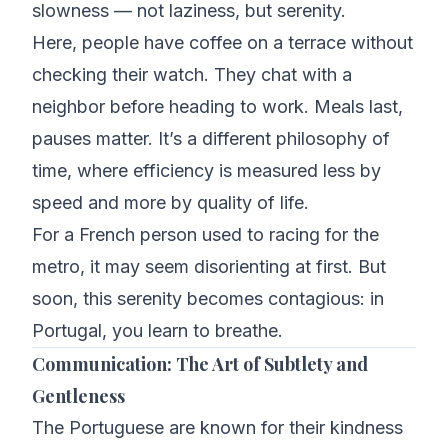
slowness — not laziness, but serenity.
Here, people have coffee on a terrace without
checking their watch. They chat with a
neighbor before heading to work. Meals last,
pauses matter. It’s a different philosophy of
time, where efficiency is measured less by
speed and more by quality of life.
For a French person used to racing for the
metro, it may seem disorienting at first. But
soon, this serenity becomes contagious: in
Portugal, you learn to breathe.
Communication: The Art of Subtlety and
Gentleness
The Portuguese are known for their kindness