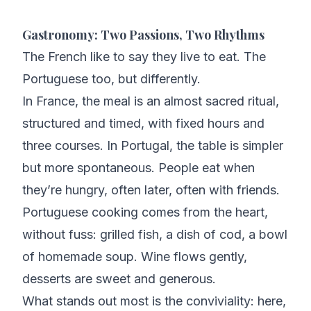
Gastronomy: Two Passions, Two Rhythms
The French like to say they live to eat. The
Portuguese too, but differently.
In France, the meal is an almost sacred ritual,
structured and timed, with fixed hours and
three courses. In Portugal, the table is simpler
but more spontaneous. People eat when
they’re hungry, often later, often with friends.
Portuguese cooking comes from the heart,
without fuss: grilled fish, a dish of cod, a bowl
of homemade soup. Wine flows gently,
desserts are sweet and generous.
What stands out most is the conviviality: here,