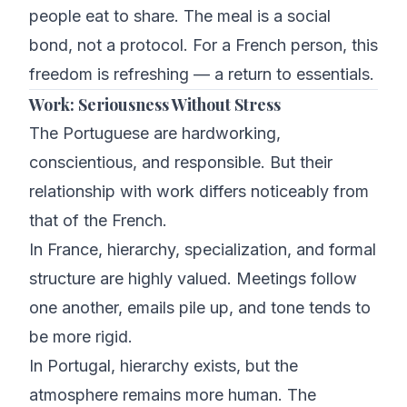
people eat to share. The meal is a social
bond, not a protocol. For a French person, this
freedom is refreshing — a return to essentials.
Work: Seriousness Without Stress
The Portuguese are hardworking,
conscientious, and responsible. But their
relationship with work differs noticeably from
that of the French.
In France, hierarchy, specialization, and formal
structure are highly valued. Meetings follow
one another, emails pile up, and tone tends to
be more rigid.
In Portugal, hierarchy exists, but the
atmosphere remains more human. The