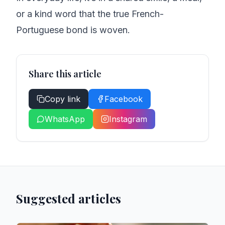
or a kind word that the true French-
Portuguese bond is woven.
Share this article
Copy link
Facebook
WhatsApp
Instagram
Suggested articles