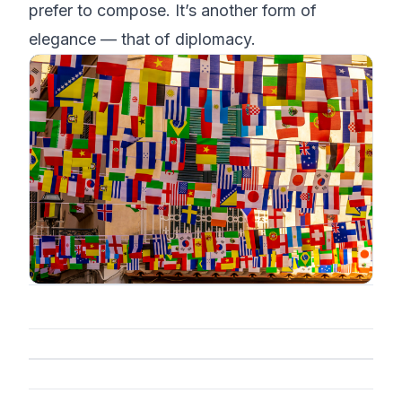
prefer to compose. It’s another form of
elegance — that of diplomacy.