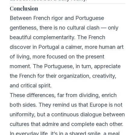
Conclusion
Between French rigor and Portuguese
gentleness, there is no cultural clash — only
beautiful complementarity. The French
discover in Portugal a calmer, more human art
of living, more focused on the present
moment. The Portuguese, in turn, appreciate
the French for their organization, creativity,
and critical spirit.
These differences, far from dividing, enrich
both sides. They remind us that Europe is not
uniformity, but a continuous dialogue between
cultures that admire and complete each other.
In everyday life, it’s in a shared smile, a meal,