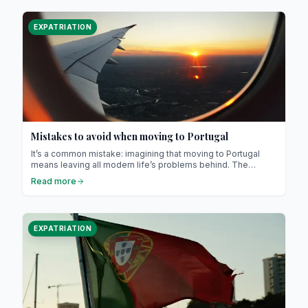
EXPATRIATION
Mistakes to avoid when moving to Portugal
It’s a common mistake: imagining that moving to Portugal
means leaving all modern life’s problems behind. The
country may be welcoming, stable and warm, but it’s still a
Read more
European nation with its own challenges.
EXPATRIATION