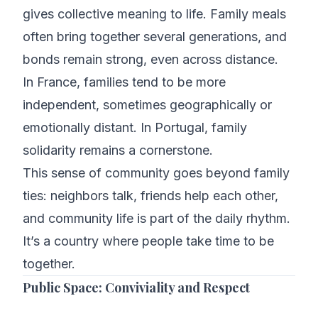
gives collective meaning to life. Family meals
often bring together several generations, and
bonds remain strong, even across distance.
In France, families tend to be more
independent, sometimes geographically or
emotionally distant. In Portugal, family
solidarity remains a cornerstone.
This sense of community goes beyond family
ties: neighbors talk, friends help each other,
and community life is part of the daily rhythm.
It’s a country where people take time to be
together.
Public Space: Conviviality and Respect