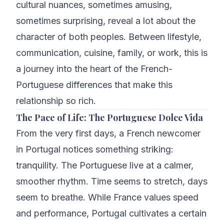
cultural nuances, sometimes amusing,
sometimes surprising, reveal a lot about the
character of both peoples. Between lifestyle,
communication, cuisine, family, or work, this is
a journey into the heart of the French-
Portuguese differences that make this
relationship so rich.
The Pace of Life: The Portuguese Dolce Vida
From the very first days, a French newcomer
in Portugal notices something striking:
tranquility. The Portuguese live at a calmer,
smoother rhythm. Time seems to stretch, days
seem to breathe. While France values speed
and performance, Portugal cultivates a certain