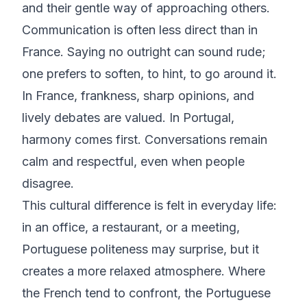
and their gentle way of approaching others.
Communication is often less direct than in
France. Saying no outright can sound rude;
one prefers to soften, to hint, to go around it.
In France, frankness, sharp opinions, and
lively debates are valued. In Portugal,
harmony comes first. Conversations remain
calm and respectful, even when people
disagree.
This cultural difference is felt in everyday life:
in an office, a restaurant, or a meeting,
Portuguese politeness may surprise, but it
creates a more relaxed atmosphere. Where
the French tend to confront, the Portuguese