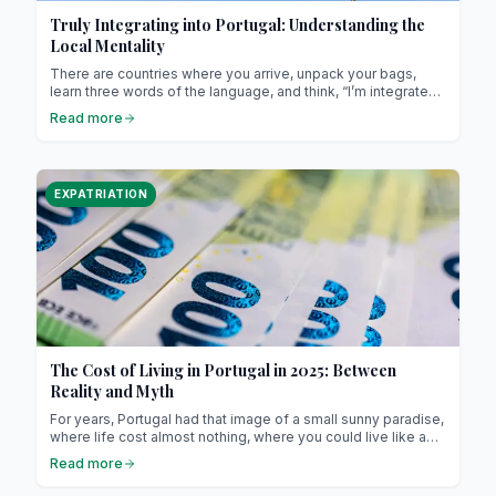
Truly Integrating into Portugal: Understanding the
Local Mentality
There are countries where you arrive, unpack your bags,
learn three words of the language, and think, “I’m integrated.”
Portugal isn’t that kind of country. Here, integration isn’t
Read more
about ticking boxes. It’s a slow conquest, a story of listening,
of observation, of small gestures, and above all, of humility.
EXPATRIATION
The Cost of Living in Portugal in 2025: Between
Reality and Myth
For years, Portugal had that image of a small sunny paradise,
where life cost almost nothing, where you could live like a
king on a modest salary, and where retirees from Northern
Read more
Europe came to settle down to “enjoy life.”