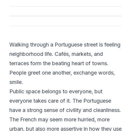
Walking through a Portuguese street is feeling
neighborhood life. Cafés, markets, and
terraces form the beating heart of towns.
People greet one another, exchange words,
smile.
Public space belongs to everyone, but
everyone takes care of it. The Portuguese
have a strong sense of civility and cleanliness.
The French may seem more hurried, more
urban, but also more assertive in how they use