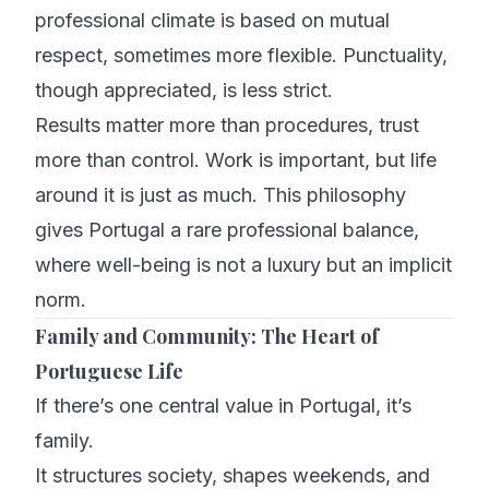
professional climate is based on mutual
respect, sometimes more flexible. Punctuality,
though appreciated, is less strict.
Results matter more than procedures, trust
more than control. Work is important, but life
around it is just as much. This philosophy
gives Portugal a rare professional balance,
where well-being is not a luxury but an implicit
norm.
Family and Community: The Heart of
Portuguese Life
If there’s one central value in Portugal, it’s
family.
It structures society, shapes weekends, and