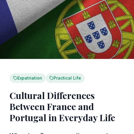
Expatriation
Practical Life
Cultural Differences
Between France and
Portugal in Everyday Life