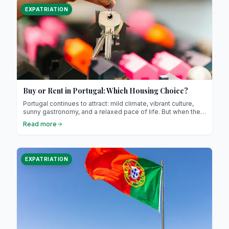
EXPATRIATION
Buy or Rent in Portugal: Which Housing Choice?
Portugal continues to attract: mild climate, vibrant culture,
sunny gastronomy, and a relaxed pace of life. But when the
time comes to settle or invest, one big question arises:
Read more
should you buy or rent? The choice of housing, often
emotional, becomes here a truly strategic decision. This
guide helps you understand the differences, weigh the
advantages, and choose the solution that best suits your
EXPATRIATION
project.