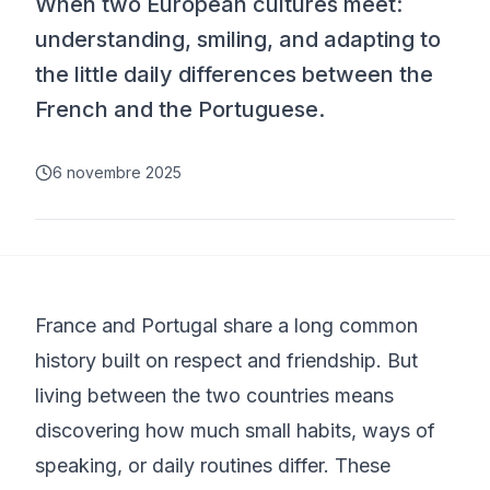
When two European cultures meet:
understanding, smiling, and adapting to
the little daily differences between the
French and the Portuguese.
6 novembre 2025
France and Portugal share a long common
history built on respect and friendship. But
living between the two countries means
discovering how much small habits, ways of
speaking, or daily routines differ. These