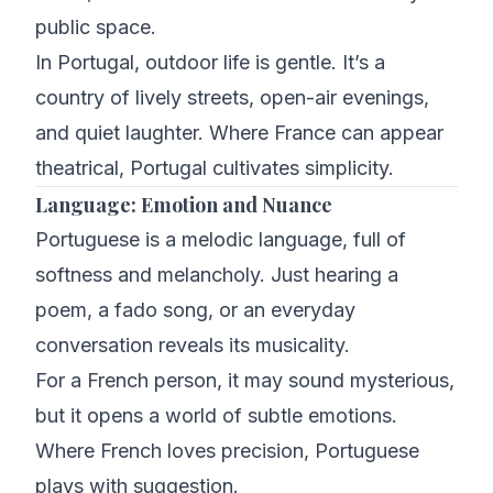
public space.
In Portugal, outdoor life is gentle. It’s a
country of lively streets, open-air evenings,
and quiet laughter. Where France can appear
theatrical, Portugal cultivates simplicity.
Language: Emotion and Nuance
Portuguese is a melodic language, full of
softness and melancholy. Just hearing a
poem, a fado song, or an everyday
conversation reveals its musicality.
For a French person, it may sound mysterious,
but it opens a world of subtle emotions.
Where French loves precision, Portuguese
plays with suggestion.