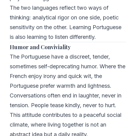
The two languages reflect two ways of
thinking: analytical rigor on one side, poetic
sensitivity on the other. Learning Portuguese
is also learning to listen differently.
Humor and Conviviality
The Portuguese have a discreet, tender,
sometimes self-deprecating humor. Where the
French enjoy irony and quick wit, the
Portuguese prefer warmth and lightness.
Conversations often end in laughter, never in
tension. People tease kindly, never to hurt.
This attitude contributes to a peaceful social
climate, where living together is not an
abstract idea but a daily reality.