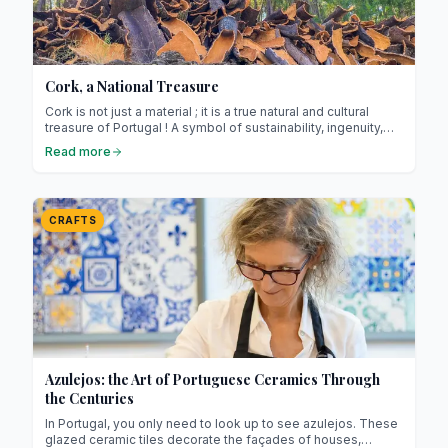
Cork, a National Treasure
Cork is not just a material ; it is a true natural and cultural
treasure of Portugal ! A symbol of sustainability, ingenuity,
and refined craftsmanship, it lies at the heart of national
Read more
identity and features in our homes in both traditional and
modern forms (especially among the Portuguese).
CRAFTS
Azulejos: the Art of Portuguese Ceramics Through
the Centuries
In Portugal, you only need to look up to see azulejos. These
glazed ceramic tiles decorate the façades of houses,