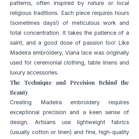
patterns, often inspired by nature or local
religious traditions. Each piece requires hours
(sometimes days!) of meticulous work and
total concentration. It takes the patience of a
saint, and a good dose of passion too! Like
Madeira embroidery, Viana lace was originally
used for ceremonial clothing, table linens and
luxury accessories.
The Technique and Precision Behind the
Beauty
Creating Madeira embroidery requires
exceptional precision and a keen sense of
design. Artisans use lightweight fabrics
(usually cotton or linen) and fine, high-quality