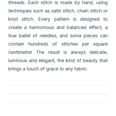
threads. Each stitch is made by hand, using
techniques such as satin stitch, chain stitch or
knot stitch. Every pattern is designed to
create a harmonious and balanced effect, a
true ballet of needles, and some pieces can
contain hundreds of stitches per square
centimetre! The result is always delicate,
luminous and elegant, the kind of beauty that
brings a touch of grace to any fabric.