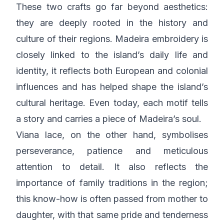
These two crafts go far beyond aesthetics:
they are deeply rooted in the history and
culture of their regions. Madeira embroidery is
closely linked to the island’s daily life and
identity, it reflects both European and colonial
influences and has helped shape the island’s
cultural heritage. Even today, each motif tells
a story and carries a piece of Madeira’s soul.
Viana lace, on the other hand, symbolises
perseverance, patience and meticulous
attention to detail. It also reflects the
importance of family traditions in the region;
this know-how is often passed from mother to
daughter, with that same pride and tenderness