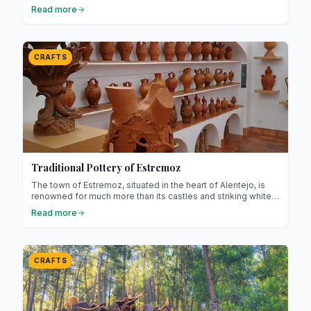
timeless elegance ! Filigree is an ancestral jewellery
Read more
technique that involves working gold or silver into extremely
fine threads to create intricate patterns.
CRAFTS
Traditional Pottery of Estremoz
The town of Estremoz, situated in the heart of Alentejo, is
renowned for much more than its castles and striking white
marble! It is home to an ancient craft: traditional pottery. This
Read more
millennia-old art, passed down through generations, reflects
the history, creativity, and expertise of local artisans.
CRAFTS