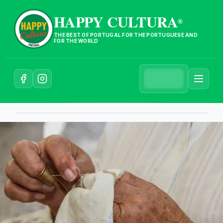
HAPPY CULTURA
®
THE BEST OF PORTUGAL FOR THE PORTUGUESE AND
FOR THE WORLD