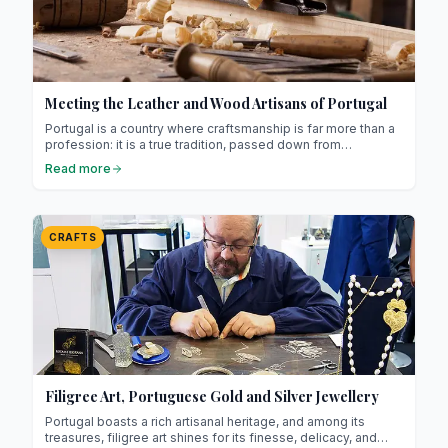
Meeting the Leather and Wood Artisans of Portugal
Portugal is a country where craftsmanship is far more than a
profession: it is a true tradition, passed down from
generation to generation ! Among its most emblematic skills,
Read more
leather and woodwork stand out strongly.
CRAFTS
Filigree Art, Portuguese Gold and Silver Jewellery
Portugal boasts a rich artisanal heritage, and among its
treasures, filigree art shines for its finesse, delicacy, and