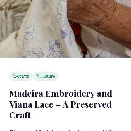
Crafts
Culture
Madeira Embroidery and
Viana Lace – A Preserved
Craft