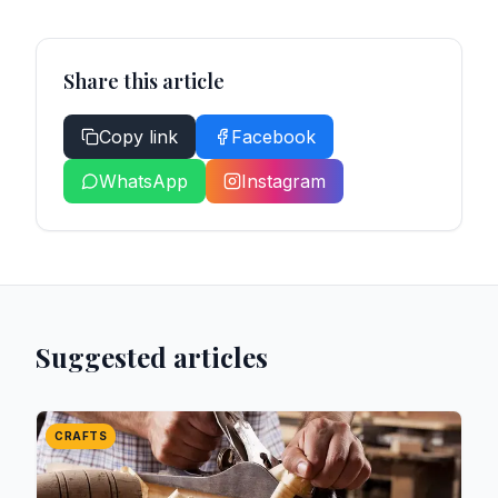
Share this article
Copy link
Facebook
WhatsApp
Instagram
Suggested articles
CRAFTS