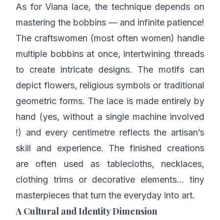
As for Viana lace, the technique depends on
mastering the bobbins — and infinite patience!
The craftswomen (most often women) handle
multiple bobbins at once, intertwining threads
to create intricate designs. The motifs can
depict flowers, religious symbols or traditional
geometric forms. The lace is made entirely by
hand (yes, without a single machine involved
!) and every centimetre reflects the artisan’s
skill and experience. The finished creations
are often used as tablecloths, necklaces,
clothing trims or decorative elements… tiny
masterpieces that turn the everyday into art.
A Cultural and Identity Dimension