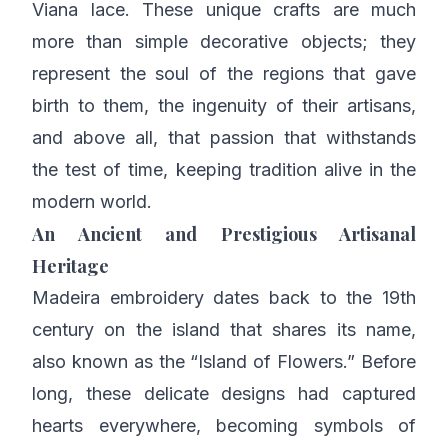
Viana lace. These unique crafts are much
more than simple decorative objects; they
represent the soul of the regions that gave
birth to them, the ingenuity of their artisans,
and above all, that passion that withstands
the test of time, keeping tradition alive in the
modern world.
An Ancient and Prestigious Artisanal
Heritage
Madeira embroidery dates back to the 19th
century on the island that shares its name,
also known as the “Island of Flowers.” Before
long, these delicate designs had captured
hearts everywhere, becoming symbols of