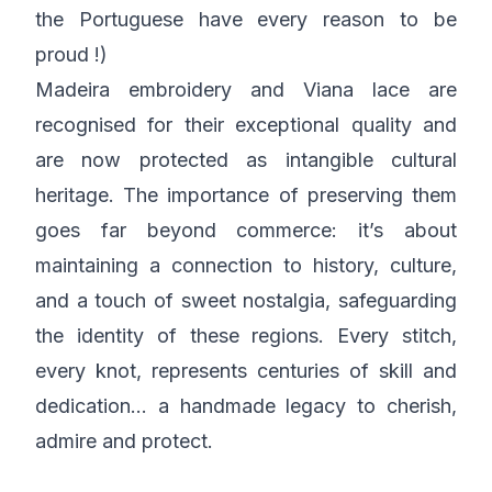
the Portuguese have every reason to be
proud !)
Madeira embroidery and Viana lace are
recognised for their exceptional quality and
are now protected as intangible cultural
heritage. The importance of preserving them
goes far beyond commerce: it’s about
maintaining a connection to history, culture,
and a touch of sweet nostalgia, safeguarding
the identity of these regions. Every stitch,
every knot, represents centuries of skill and
dedication… a handmade legacy to cherish,
admire and protect.