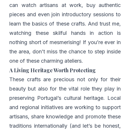
can watch artisans at work, buy authentic
pieces and even join introductory sessions to
learn the basics of these crafts. And trust me,
watching these skilful hands in action is
nothing short of mesmerising! If you’re ever in
the area, don’t miss the chance to step inside
one of these charming ateliers.
A Living Heritage Worth Protecting
These crafts are precious not only for their
beauty but also for the vital role they play in
preserving Portugal’s cultural heritage. Local
and regional initiatives are working to support
artisans, share knowledge and promote these
traditions internationally (and let’s be honest,