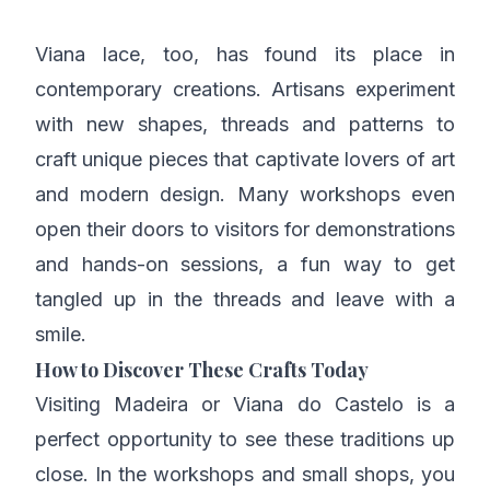
Viana lace, too, has found its place in
contemporary creations. Artisans experiment
with new shapes, threads and patterns to
craft unique pieces that captivate lovers of art
and modern design. Many workshops even
open their doors to visitors for demonstrations
and hands-on sessions, a fun way to get
tangled up in the threads and leave with a
smile.
How to Discover These Crafts Today
Visiting Madeira or Viana do Castelo is a
perfect opportunity to see these traditions up
close. In the workshops and small shops, you