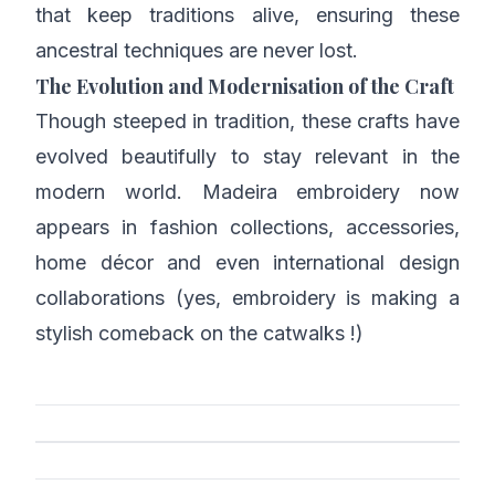
that keep traditions alive, ensuring these
ancestral techniques are never lost.
The Evolution and Modernisation of the Craft
Though steeped in tradition, these crafts have
evolved beautifully to stay relevant in the
modern world. Madeira embroidery now
appears in fashion collections, accessories,
home décor and even international design
collaborations (yes, embroidery is making a
stylish comeback on the catwalks !)