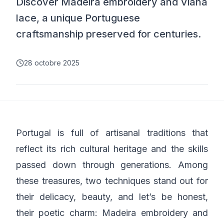
Discover Madeira embroidery and Viana
lace, a unique Portuguese
craftsmanship preserved for centuries.
28 octobre 2025
Portugal is full of artisanal traditions that
reflect its rich cultural heritage and the skills
passed down through generations. Among
these treasures, two techniques stand out for
their delicacy, beauty, and let’s be honest,
their poetic charm: Madeira embroidery and