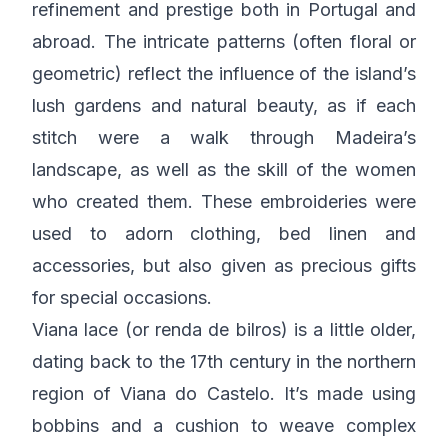
refinement and prestige both in Portugal and
abroad. The intricate patterns (often floral or
geometric) reflect the influence of the island’s
lush gardens and natural beauty, as if each
stitch were a walk through Madeira’s
landscape, as well as the skill of the women
who created them. These embroideries were
used to adorn clothing, bed linen and
accessories, but also given as precious gifts
for special occasions.
Viana lace (or renda de bilros) is a little older,
dating back to the 17th century in the northern
region of Viana do Castelo. It’s made using
bobbins and a cushion to weave complex