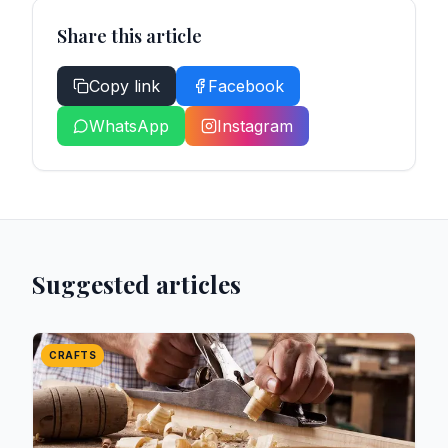
Share this article
Copy link
Facebook
WhatsApp
Instagram
Suggested articles
CRAFTS