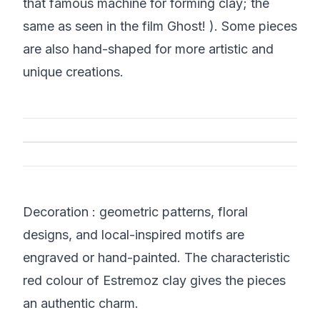
that famous machine for forming clay; the
same as seen in the film Ghost! ). Some pieces
are also hand-shaped for more artistic and
unique creations.
Decoration : geometric patterns, floral
designs, and local-inspired motifs are
engraved or hand-painted. The characteristic
red colour of Estremoz clay gives the pieces
an authentic charm.