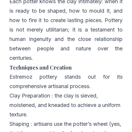
Each potter knows the clay intimately: when it
is ready to be shaped, how to mould it, and
how to fire it to create lasting pieces. Pottery
is not merely utilitarian; it is a testament to
human ingenuity and the close relationship
between people and nature over the
centuries.
Techniques and Creation
Estremoz pottery stands out for its
comprehensive artisanal process.
Clay Preparation : the clay is sieved,
moistened, and kneaded to achieve a uniform
texture.
Shaping : artisans use the potter’s wheel (yes,