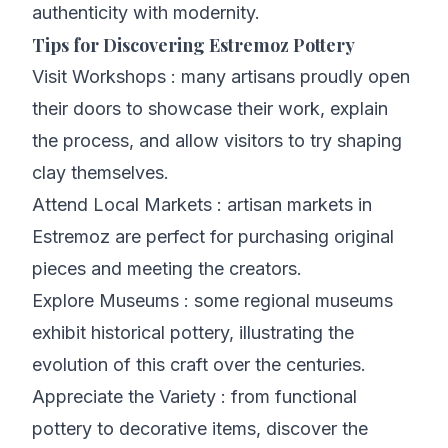
authenticity with modernity.
Tips for Discovering Estremoz Pottery
Visit Workshops : many artisans proudly open
their doors to showcase their work, explain
the process, and allow visitors to try shaping
clay themselves.
Attend Local Markets : artisan markets in
Estremoz are perfect for purchasing original
pieces and meeting the creators.
Explore Museums : some regional museums
exhibit historical pottery, illustrating the
evolution of this craft over the centuries.
Appreciate the Variety : from functional
pottery to decorative items, discover the