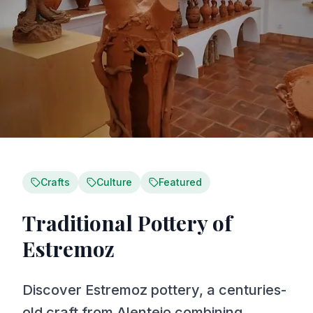
Crafts
Culture
Featured
Traditional Pottery of
Estremoz
Discover Estremoz pottery, a centuries-
old craft from Alentejo combining