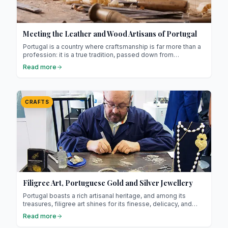
Meeting the Leather and Wood Artisans of Portugal
Portugal is a country where craftsmanship is far more than a
profession: it is a true tradition, passed down from
generation to generation ! Among its most emblematic skills,
Read more
leather and woodwork stand out strongly.
CRAFTS
Filigree Art, Portuguese Gold and Silver Jewellery
Portugal boasts a rich artisanal heritage, and among its
treasures, filigree art shines for its finesse, delicacy, and
timeless elegance ! Filigree is an ancestral jewellery
Read more
technique that involves working gold or silver into extremely