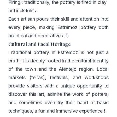
Firing : traditionally, the pottery is fired in clay
or brick kilns.
Each artisan pours their skill and attention into
every piece, making Estremoz pottery both
practical and decorative art.
Cultural and Local Heritage
Traditional pottery in Estremoz is not just a
craft; it is deeply rooted in the cultural identity
of the town and the Alentejo region. Local
markets (feiras), festivals, and workshops
provide visitors with a unique opportunity to
discover this art, admire the work of potters,
and sometimes even try their hand at basic
techniques, a fun and immersive experience !