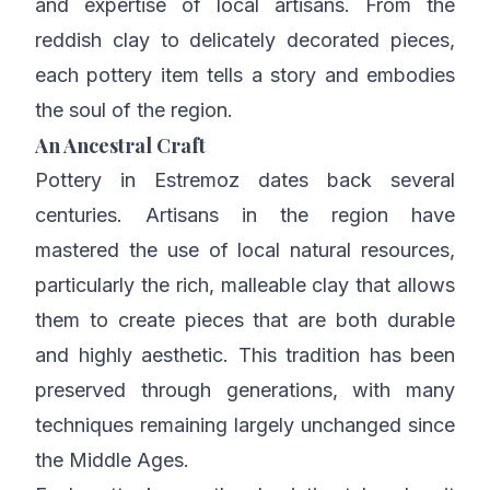
and expertise of local artisans. From the
reddish clay to delicately decorated pieces,
each pottery item tells a story and embodies
the soul of the region.
An Ancestral Craft
Pottery in Estremoz dates back several
centuries. Artisans in the region have
mastered the use of local natural resources,
particularly the rich, malleable clay that allows
them to create pieces that are both durable
and highly aesthetic. This tradition has been
preserved through generations, with many
techniques remaining largely unchanged since
the Middle Ages.