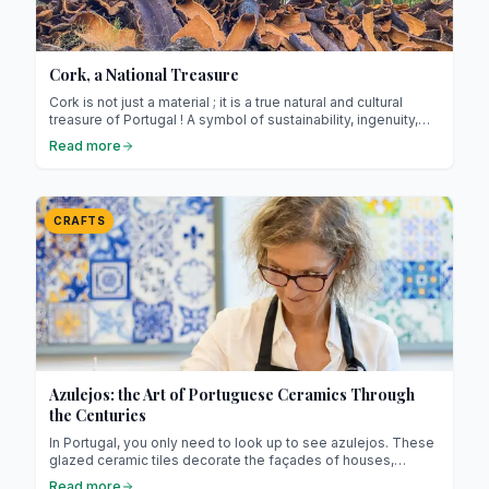
Cork, a National Treasure
Cork is not just a material ; it is a true natural and cultural
treasure of Portugal ! A symbol of sustainability, ingenuity,
and refined craftsmanship, it lies at the heart of national
Read more
identity and features in our homes in both traditional and
modern forms (especially among the Portuguese).
CRAFTS
Azulejos: the Art of Portuguese Ceramics Through
the Centuries
In Portugal, you only need to look up to see azulejos. These
glazed ceramic tiles decorate the façades of houses,
churches, palaces, train stations, and even some metro
Read more