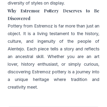
diversity of styles on display.
Why Estremoz Pottery Deserves to Be
Discovered
Pottery from Estremoz is far more than just an
object. It is a living testament to the history,
culture, and ingenuity of the people of
Alentejo. Each piece tells a story and reflects
an ancestral skill. Whether you are an art
lover, history enthusiast, or simply curious,
discovering Estremoz pottery is a journey into
a unique heritage where tradition and
creativity meet.