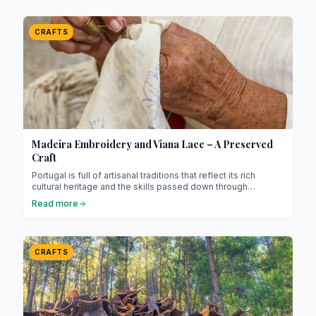
fine threads to create intricate patterns.
CRAFTS
Madeira Embroidery and Viana Lace – A Preserved
Craft
Portugal is full of artisanal traditions that reflect its rich
cultural heritage and the skills passed down through
generations. Among these treasures, two techniques stand
Read more
out for their delicacy, beauty, and let’s be honest, their poetic
charm: Madeira embroidery and Viana lace.
CRAFTS