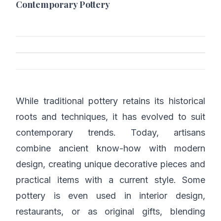
Contemporary Pottery
While traditional pottery retains its historical
roots and techniques, it has evolved to suit
contemporary trends. Today, artisans
combine ancient know-how with modern
design, creating unique decorative pieces and
practical items with a current style. Some
pottery is even used in interior design,
restaurants, or as original gifts, blending