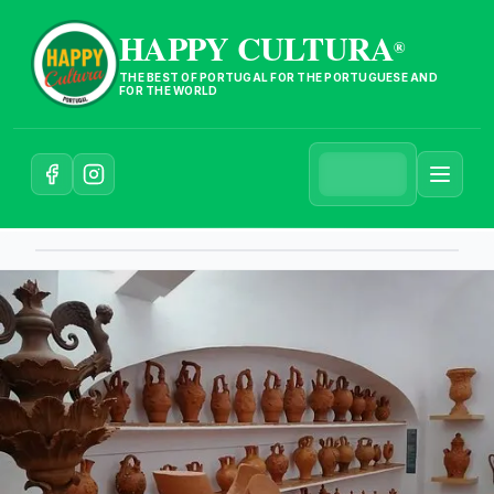
HAPPY CULTURA
®
THE BEST OF PORTUGAL FOR THE PORTUGUESE AND
FOR THE WORLD