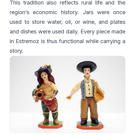
This tradition also reflects rural life and the
region’s economic history. Jars were once
used to store water, oil, or wine, and plates
and dishes were used daily. Every piece made
in Estremoz is thus functional while carrying a
story.