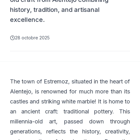
history, tradition, and artisanal
excellence.
28 octobre 2025
The town of Estremoz, situated in the heart of
Alentejo, is renowned for much more than its
castles and striking white marble! It is home to
an ancient craft: traditional pottery. This
millennia-old art, passed down through
generations, reflects the history, creativity,