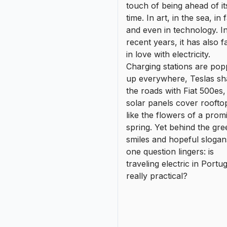
like the flowers of a prom
spring. Yet behind the gre
smiles and hopeful slogan
one question lingers: is
traveling electric in Portug
really practical?