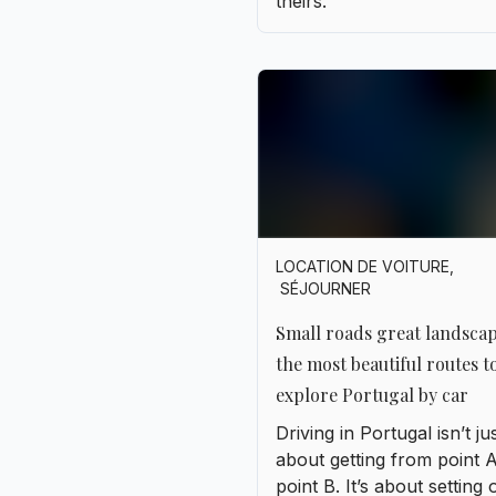
LOCATION DE VOITURE
,
SÉJOURNER
Small roads great landsca
the most beautiful routes t
explore Portugal by car
Driving in Portugal isn’t ju
about getting from point A
point B. It’s about setting 
without really knowing w
you’re going, stopping on
whim, following a sign wit
unfamiliar name, and letti
yourself be surprised. Th
country lends itself perfec
this gentle art of wanderin
Highways are practical, y
but it’s the smaller, windin