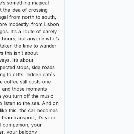
pected stops, side roads
ing to cliffs, hidden cafés
 coffee still costs one
, and those moments
 you turn off the music
to listen to the sea. And on
 like this, the car becomes
than transport, it’s your
el companion, your
er, your balcony
looking the ocean.