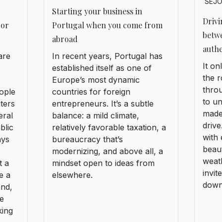
made
eral
balance: a mild climate,
driv
blic
relatively favorable taxation, a
with 
ays
bureaucracy that’s
beaut
modernizing, and above all, a
weath
t a
mindset open to ideas from
invit
e a
elsewhere.
down 
and,
ke
king