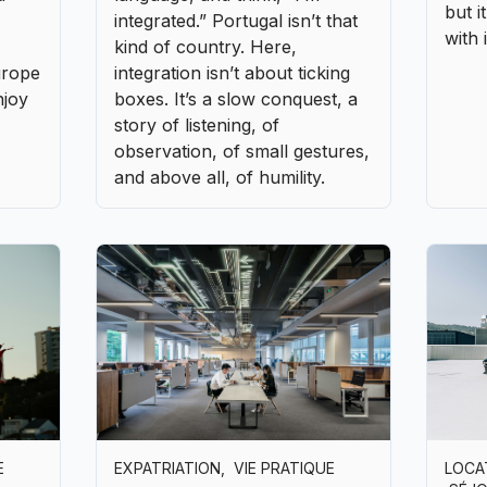
E
EXPATRIATION
,
VIE PRATIQUE
LOCA
SÉJ
Starting your business in
Drivi
 or
Portugal when you come from
betwe
abroad
authe
are
In recent years, Portugal has
It o
established itself as one of
the r
Europe’s most dynamic
throu
ople
countries for foreign
to un
iters
entrepreneurs. It’s a subtle