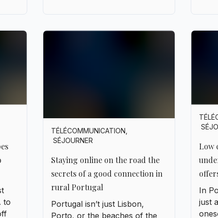
TÉLÉ
SÉJ
TÉLÉCOMMUNICATION
,
SÉJOURNER
pes
Low c
o
unde
Staying online on the road the
offer
secrets of a good connection in
rural Portugal
st
In Po
 to
just 
Portugal isn’t just Lisbon,
off
onese
Porto, or the beaches of the
here
Algar
Algarve. It’s also hilltop villages
 a
narr
where time seems to stand still,
h an
thei
endless fields of olive trees,
ng
ofte
and winding roads that twist
e
swit
through the hills. The kind of
tly to
Conne
place where silence weighs
g.
almos
more than a PDF file. But let’s
es,
when 
be honest: even in all that
g,
plan,