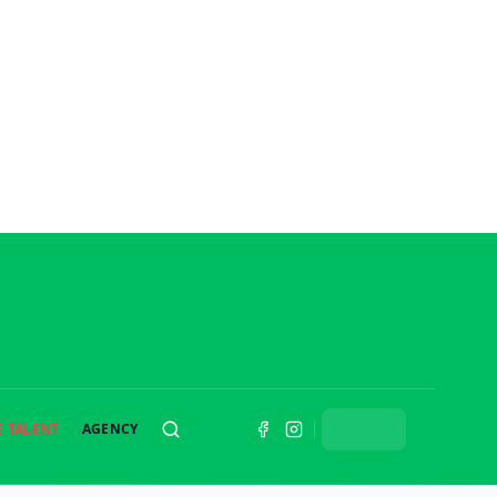
E TALENT
AGENCY
SEARCH