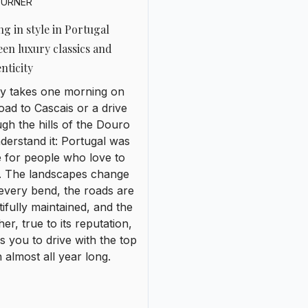
 for people who love to
e. The landscapes change
every bend, the roads are
ifully maintained, and the
er, true to its reputation,
es you to drive with the top
almost all year long.