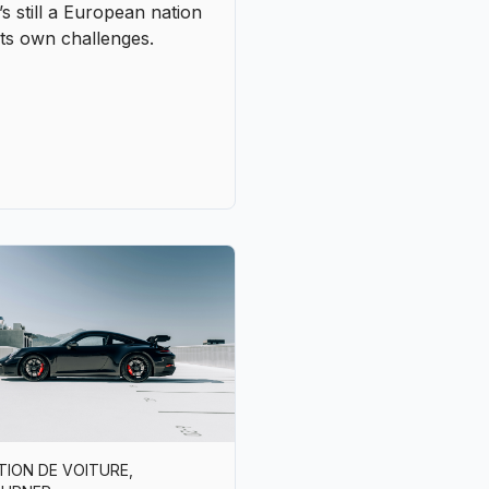
TION DE VOITURE
,
OURNER
ng in style in Portugal
en luxury classics and
nticity
nly takes one morning on
oad to Cascais or a drive
gh the hills of the Douro
derstand it: Portugal was