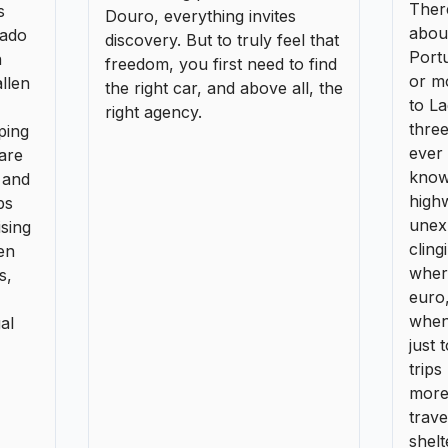
unex
ising
cling
en
where
s,
euro
when
al
just 
trips
more 
trav
shelt
over
Previous
1
2
Next
More pages