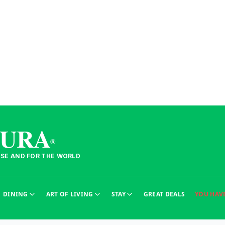
TURA
®
ESE AND FOR THE WORLD
sur le Portugal.
DINING
ART OF LIVING
STAY
GREAT DEALS
YOU HAV