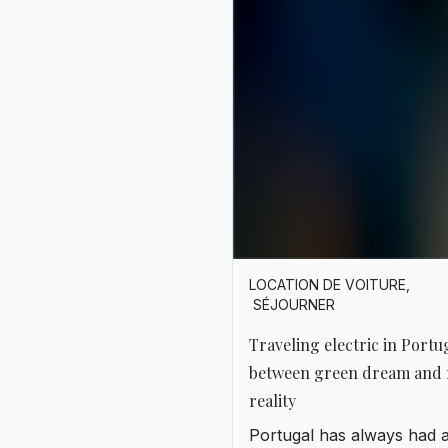
LOCATION DE VOITURE
,
SÉJOURNER
Traveling electric in Portu
between green dream and 
reality
Portugal has always had 
touch of being ahead of it
time. In art, in the sea, in 
and even in technology. I
recent years, it has also f
in love with electricity.
Charging stations are pop
up everywhere, Teslas sh
the roads with Fiat 500es,
solar panels cover roofto