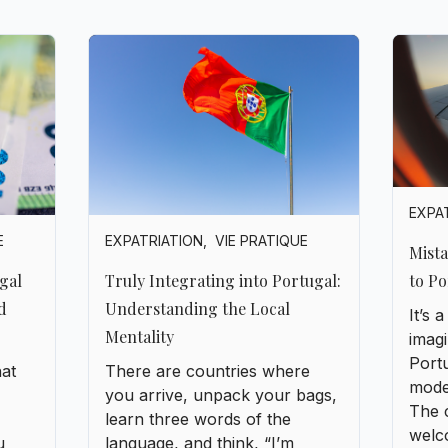
EXPA
EXPATRIATION
,
VIE PRATIQUE
E
Mist
to Po
Truly Integrating into Portugal:
gal
Understanding the Local
d
It’s
Mentality
imagi
Portu
There are countries where
hat
moder
you arrive, unpack your bags,
The 
learn three words of the
welc
language, and think, “I’m
u
but i
integrated.” Portugal isn’t that
with 
kind of country. Here,
integration isn’t about ticking
urope
boxes. It’s a slow conquest, a
njoy
story of listening, of
observation, of small gestures,
and above all, of humility.