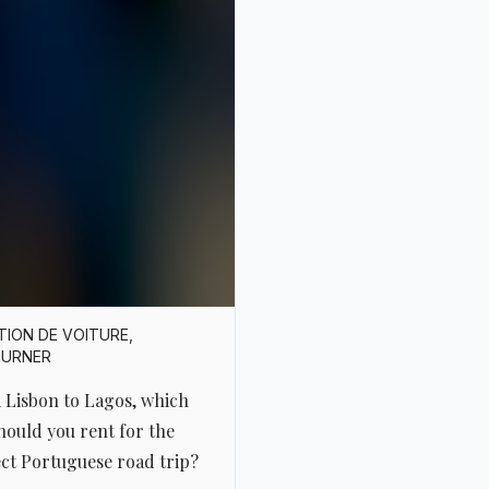
TION DE VOITURE
,
OURNER
 Lisbon to Lagos, which
hould you rent for the
ct Portuguese road trip?
e’s something magical
 the idea of crossing
ugal from north to south,
ore modestly, from Lisbon
gos. It’s a route of barely
e hours, but anyone who’s
 taken the time to wander
 this isn’t about
ays. It’s about