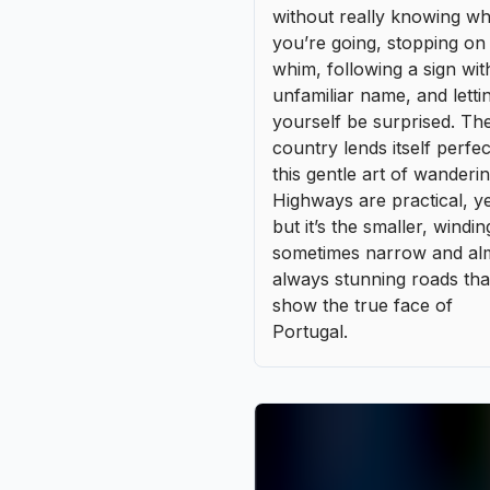
sometimes narrow and al
always stunning roads tha
show the true face of
Portugal.