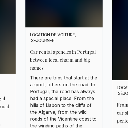
names
There are trips that start at the
airport, others on the road. In
LOCA
Portugal, the road has always
SÉJ
gal
had a special place. From the
From
hills of Lisbon to the cliffs of
road
the Algarve, from the wild
car s
roads of the Vicentine coast to
perfe
a
the winding paths of the
Ther
s
Douro, everything invites
about
fado
discovery. But to truly feel that
Port
n
freedom, you first need to find
or m
allen
the right car, and above all, the
to La
right agency.
thre
ping
ever
are
knows
 and
highw
ps