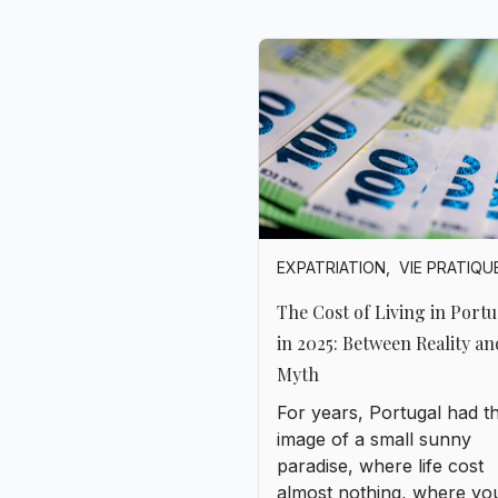
EXPATRIATION
,
VIE PRATIQU
The Cost of Living in Portu
in 2025: Between Reality an
Myth
For years, Portugal had t
image of a small sunny
paradise, where life cost
almost nothing, where yo
could live like a king on a
modest salary, and where
retirees from Northern E
came to settle down to “e
life.”