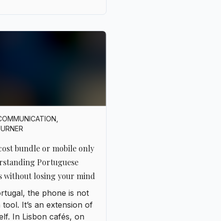
COMMUNICATION
,
OURNER
ost bundle or mobile only
rstanding Portuguese
s without losing your mind
rtugal, the phone is not
a tool. It’s an extension of
lf. In Lisbon cafés, on
ve beaches, or in Porto’s
ow streets, everyone has
r smartphone in hand,
n with two SIM cards to
ch between operators.
ctivity is part of daily life,
t like air or sunshine. But
it’s time to choose a
 things get complicated