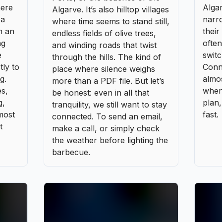
tranquility, we still want to stay
most
fast.
connected. To send an email,
t
make a call, or simply check
the weather before lighting the
barbecue.
LOCATION DE VOITURE
,
SÉJOURNER
Car rental agencies in Portugal
between local charm and big