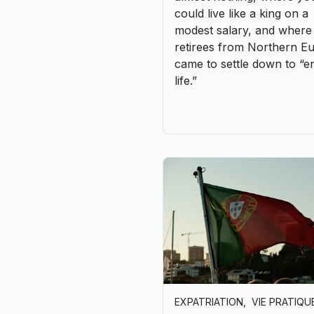
EXPATRIATION
,
VIE PRATIQU
Living in Portugal without
speaking Portuguese myth
reality
Portugal is one of those r
countries where you can
arrive without feeling
completely lost. Young pe
speak English fluently, wa