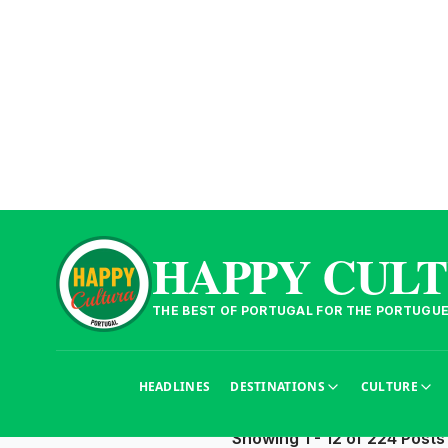
HAPPY CUL
THE BEST OF PORTUGAL FOR THE PORTUGU
Articles
Découvrez tous nos articles 
HEADLINES
DESTINATIONS
CULTURE
Showing 1 - 12 of 224 Posts