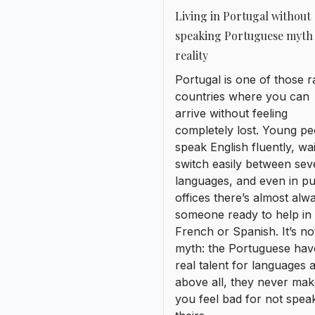
switch easily between sev
languages, and even in pu
offices there’s almost alw
someone ready to help in
French or Spanish. It’s no
myth: the Portuguese hav
real talent for languages 
above all, they never ma
you feel bad for not spea
theirs.