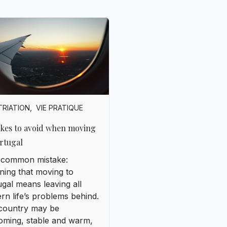
TRIATION
,
VIE PRATIQUE
akes to avoid when moving
rtugal
 a common mistake:
ning that moving to
gal means leaving all
n life’s problems behind.
country may be
oming, stable and warm,
t’s still a European nation
its own challenges.