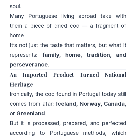
soul.
Many Portuguese living abroad take with
them a piece of dried cod — a fragment of
home.
It’s not just the taste that matters, but what it
represents:
family, home, tradition, and
perseverance
.
An Imported Product Turned National
Heritage
Ironically, the cod found in Portugal today still
comes from afar:
Iceland, Norway, Canada
,
or
Greenland
.
But it is processed, prepared, and perfected
according to Portuguese methods, which