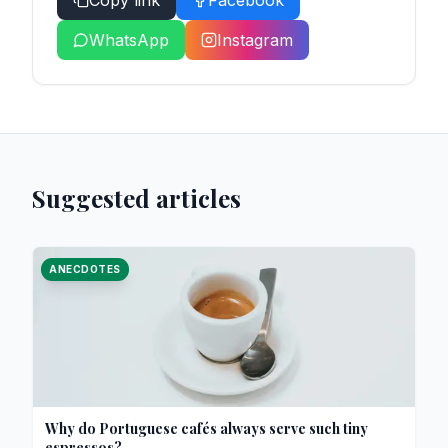
Copy link
Facebook
WhatsApp
Instagram
Suggested articles
ANECDOTES
Why do Portuguese cafés always serve such tiny
espressos?