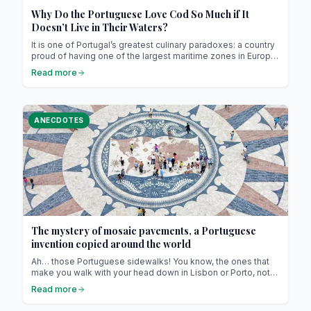
Why Do the Portuguese Love Cod So Much if It
Doesn’t Live in Their Waters?
It is one of Portugal’s greatest culinary paradoxes: a country
proud of having one of the largest maritime zones in Europe,
with kilometers of Atlantic coastline and ancient fishing
Read more
traditions, has made its national fish one that doesn’t even
swim in its waters. Cod is absent from the Portuguese sea,
yet omnipresent in the nation’s culture, gastronomy, and
collective imagination.
ANECDOTES
The mystery of mosaic pavements, a Portuguese
invention copied around the world
Ah… those Portuguese sidewalks! You know, the ones that
make you walk with your head down in Lisbon or Porto, not
because you’re lost in thought, but because they’re just so
Read more
beautiful (and, let’s be honest, a bit dangerous if you’re
wearing heels !). Those little black-and-white stones,