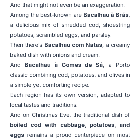
And that might not even be an exaggeration.
Among the best-known are
Bacalhau à Brás
,
a delicious mix of shredded cod, shoestring
potatoes, scrambled eggs, and parsley.
Then there’s
Bacalhau com Natas
, a creamy
baked dish with onions and cream.
And
Bacalhau à Gomes de Sá
, a Porto
classic combining cod, potatoes, and olives in
a simple yet comforting recipe.
Each region has its own version, adapted to
local tastes and traditions.
And on Christmas Eve, the traditional dish of
boiled cod with cabbage, potatoes, and
eggs
remains a proud centerpiece on most