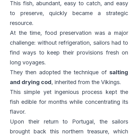
This fish, abundant, easy to catch, and easy
to preserve, quickly became a strategic
resource.
At the time, food preservation was a major
challenge: without refrigeration, sailors had to
find ways to keep their provisions fresh on
long voyages.
They then adopted the technique of
salting
and drying cod
, inherited from the Vikings.
This simple yet ingenious process kept the
fish edible for months while concentrating its
flavor.
Upon their return to Portugal, the sailors
brought back this northern treasure, which