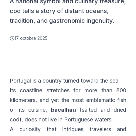
A national symbol and culinary treasure,
cod tells a story of distant oceans,
tradition, and gastronomic ingenuity.
17 octobre 2025
Portugal is a country turned toward the sea.
Its coastline stretches for more than 800
kilometers, and yet the most emblematic fish
of its cuisine,
bacalhau
(salted and dried
cod), does not live in Portuguese waters.
A curiosity that intrigues travelers and