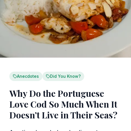
Anecdotes
Did You Know?
Why Do the Portuguese
Love Cod So Much When It
Doesn’t Live in Their Seas?