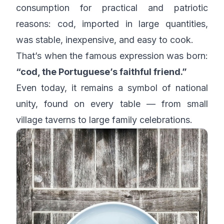
consumption for practical and patriotic
reasons: cod, imported in large quantities,
was stable, inexpensive, and easy to cook.
That’s when the famous expression was born:
“cod, the Portuguese’s faithful friend.”
Even today, it remains a symbol of national
unity, found on every table — from small
village taverns to large family celebrations.