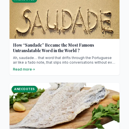
How “Saudade” Became the Most Famous
Untranslatable Word in the World ?
Ah, saudade… that word that drifts through the Portuguese
air like a fado note, that slips into conversations without ever
really being translated. If you live in Portugal, you’ve
Read more
definitely heard it (maybe even felt it) without quite knowing
how to explain it ! And if you haven’t yet, brace yourself :
once you understand saudade, it never leaves you.
ANECDOTES