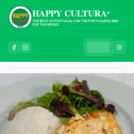
HAPPY CULTURA
®
THE BEST OF PORTUGAL FOR THE PORTUGUESE AND
FOR THE WORLD