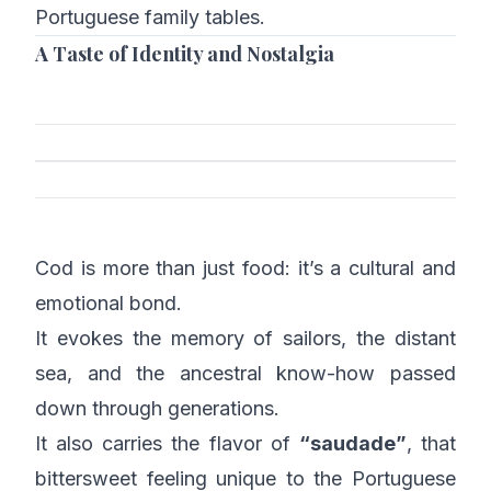
Portuguese family tables.
A Taste of Identity and Nostalgia
Cod is more than just food: it’s a cultural and
emotional bond.
It evokes the memory of sailors, the distant
sea, and the ancestral know-how passed
down through generations.
It also carries the flavor of
“saudade”
, that
bittersweet feeling unique to the Portuguese