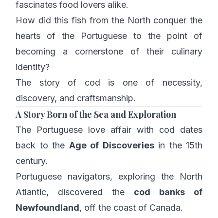
fascinates food lovers alike.
How did this fish from the North conquer the
hearts of the Portuguese to the point of
becoming a cornerstone of their culinary
identity?
The story of cod is one of necessity,
discovery, and craftsmanship.
A Story Born of the Sea and Exploration
The Portuguese love affair with cod dates
back to the
Age of Discoveries
in the 15th
century.
Portuguese navigators, exploring the North
Atlantic, discovered the
cod banks of
Newfoundland
, off the coast of Canada.