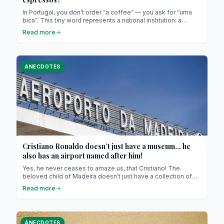
In Portugal, you don’t order “a coffee” — you ask for “uma
bica”. This tiny word represents a national institution: a
strong, aromatic espresso served in a small porcelain cup.
Read more
For outsiders, it might look almost symbolic, but in Portugal,
it’s not about size. It’s about rhythm and culture.
ANECDOTES
Cristiano Ronaldo doesn’t just have a museum… he
also has an airport named after him!
Yes, he never ceases to amaze us, that Cristiano! The
beloved child of Madeira doesn’t just have a collection of
Ballon d’Ors or a line of underwear (yes, the one with the 4K
Read more
abs on giant billboards—don’t pretend you haven’t seen it!).
He also has… an airport named after him. That’s right!
Because in Portugal, when people love, they don’t hold back
—especially when it comes to CR7.
ANECDOTES