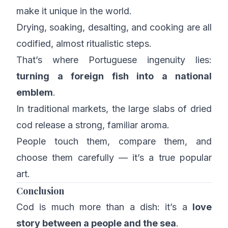
make it unique in the world.
Drying, soaking, desalting, and cooking are all
codified, almost ritualistic steps.
That’s where Portuguese ingenuity lies:
turning a foreign fish into a national
emblem
.
In traditional markets, the large slabs of dried
cod release a strong, familiar aroma.
People touch them, compare them, and
choose them carefully — it’s a true popular
art.
Conclusion
Cod is much more than a dish: it’s a
love
story between a people and the sea
.