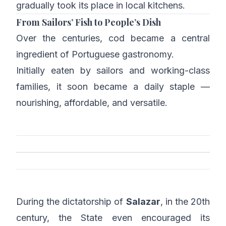
gradually took its place in local kitchens.
From Sailors’ Fish to People’s Dish
Over the centuries, cod became a central
ingredient of Portuguese gastronomy.
Initially eaten by sailors and working-class
families, it soon became a daily staple —
nourishing, affordable, and versatile.
During the dictatorship of
Salazar
, in the 20th
century, the State even encouraged its