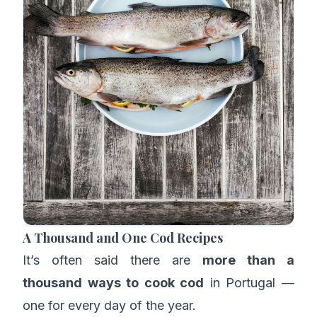
A Thousand and One Cod Recipes
It’s often said there are
more than a
thousand ways to cook cod
in Portugal —
one for every day of the year.