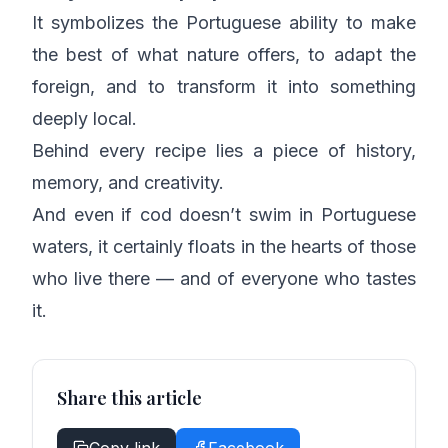
It symbolizes the Portuguese ability to make
the best of what nature offers, to adapt the
foreign, and to transform it into something
deeply local.
Behind every recipe lies a piece of history,
memory, and creativity.
And even if cod doesn’t swim in Portuguese
waters, it certainly floats in the hearts of those
who live there — and of everyone who tastes
it.
Share this article