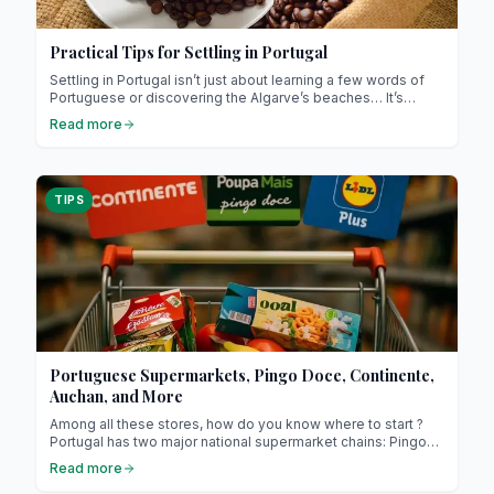
Practical Tips for Settling in Portugal
Settling in Portugal isn’t just about learning a few words of
Portuguese or discovering the Algarve’s beaches… It’s
primarily a human adventure, a meeting of two cultures, two
Read more
ways of life, and two perspectives on the world! Portugal
captivates with its gentleness, authenticity, and way of life,
focused on simplicity and what really matters. However, to
feel truly at home, it’s essential to understand the locals,
TIPS
their habits, and their unique relationship with time, which can
be very different from what we’re used to. Here, we reveal
the keys to successful integration, whether you’re staying
for a few months or for life.
Portuguese Supermarkets, Pingo Doce, Continente,
Auchan, and More
Among all these stores, how do you know where to start ?
Portugal has two major national supermarket chains: Pingo
Doce and Continente, both long-established brands. These
Read more
supermarkets are where you’ll find everything you need for