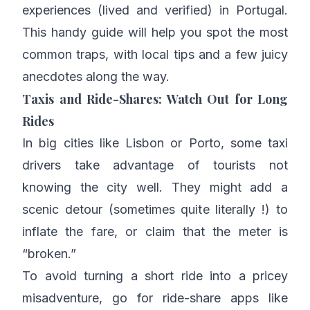
experiences (lived and verified) in Portugal.
This handy guide will help you spot the most
common traps, with local tips and a few juicy
anecdotes along the way.
Taxis and Ride-Shares: Watch Out for Long
Rides
In big cities like Lisbon or Porto, some taxi
drivers take advantage of tourists not
knowing the city well. They might add a
scenic detour (sometimes quite literally !) to
inflate the fare, or claim that the meter is
“broken.”
To avoid turning a short ride into a pricey
misadventure, go for ride-share apps like