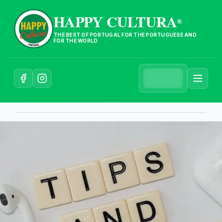
HAPPY CULTURA
®
THE BEST OF PORTUGAL FOR THE PORTUGUESE AND
FOR THE WORLD