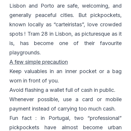
Lisbon and Porto are safe, welcoming, and
generally peaceful cities. But pickpockets,
known locally as “carteiristas”, love crowded
spots ! Tram 28 in Lisbon, as picturesque as it
is, has become one of their favourite
playgrounds.
A few simple precaution
Keep valuables in an inner pocket or a bag
worn in front of you.
Avoid flashing a wallet full of cash in public.
Whenever possible, use a card or mobile
payment instead of carrying too much cash.
Fun fact : in Portugal, two “professional”
pickpockets have almost become urban