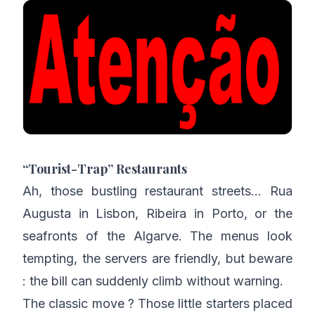
“Tourist-Trap” Restaurants
Ah, those bustling restaurant streets… Rua
Augusta in Lisbon, Ribeira in Porto, or the
seafronts of the Algarve. The menus look
tempting, the servers are friendly, but beware
: the bill can suddenly climb without warning.
The classic move ? Those little starters placed