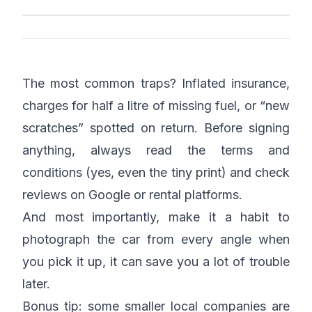
The most common traps? Inflated insurance,
charges for half a litre of missing fuel, or “new
scratches” spotted on return. Before signing
anything, always read the terms and
conditions (yes, even the tiny print) and check
reviews on Google or rental platforms.
And most importantly, make it a habit to
photograph the car from every angle when
you pick it up, it can save you a lot of trouble
later.
Bonus tip: some smaller local companies are