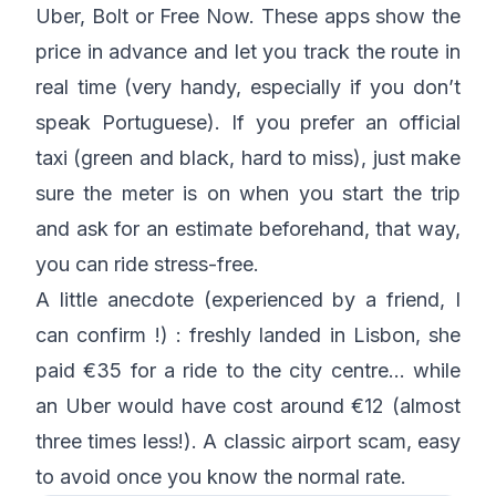
Uber, Bolt or Free Now. These apps show the
price in advance and let you track the route in
real time (very handy, especially if you don’t
speak Portuguese). If you prefer an official
taxi (green and black, hard to miss), just make
sure the meter is on when you start the trip
and ask for an estimate beforehand, that way,
you can ride stress-free.
A little anecdote (experienced by a friend, I
can confirm !) : freshly landed in Lisbon, she
paid €35 for a ride to the city centre… while
an Uber would have cost around €12 (almost
three times less!). A classic airport scam, easy
to avoid once you know the normal rate.