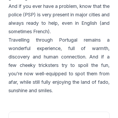
And if you ever have a problem, know that the
police (PSP) is very present in major cities and
always ready to help, even in English (and
sometimes French).
Travelling through Portugal remains a
wonderful experience, full of warmth,
discovery and human connection. And if a
few cheeky tricksters try to spoil the fun,
you’re now well-equipped to spot them from
afar, while still fully enjoying the land of fado,
sunshine and smiles.