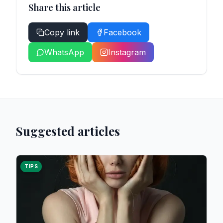
Share this article
Copy link
Facebook
WhatsApp
Instagram
Suggested articles
TIPS