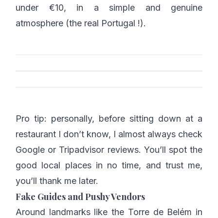
under €10, in a simple and genuine
atmosphere (the real Portugal !).
Pro tip: personally, before sitting down at a
restaurant I don’t know, I almost always check
Google or Tripadvisor reviews. You’ll spot the
good local places in no time, and trust me,
you’ll thank me later.
Fake Guides and Pushy Vendors
Around landmarks like the Torre de Belém in