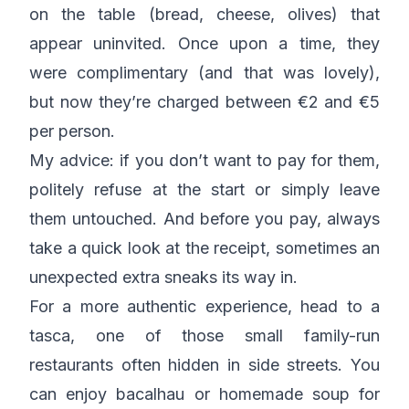
on the table (bread, cheese, olives) that
appear uninvited. Once upon a time, they
were complimentary (and that was lovely),
but now they’re charged between €2 and €5
per person.
My advice: if you don’t want to pay for them,
politely refuse at the start or simply leave
them untouched. And before you pay, always
take a quick look at the receipt, sometimes an
unexpected extra sneaks its way in.
For a more authentic experience, head to a
tasca, one of those small family-run
restaurants often hidden in side streets. You
can enjoy bacalhau or homemade soup for