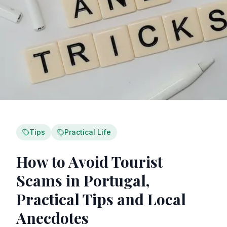
Tips
Practical Life
How to Avoid Tourist
Scams in Portugal,
Practical Tips and Local
Anecdotes