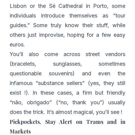
Lisbon or the Sé Cathedral in Porto, some
individuals introduce themselves as “tour
guides.” Some truly know their stuff, while
others just improvise, hoping for a few easy
euros.
You’ll also come across street vendors
(bracelets, sunglasses, sometimes
questionable souvenirs) and even the
infamous “substance sellers” (yes, they still
exist !). In these cases, a firm but friendly
“não, obrigado” (“no, thank you”) usually
does the trick. It’s almost magical, you’ll see !
Pickpockets, Stay Alert on Trams and in
Markets