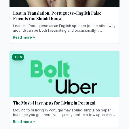
Lost in Translation, Portuguese-English False
Friends You Should Know
Learning Portuguese as an English speaker (or the other way
around) can be both fascinating and occasionally…
confusing. The two languages share a fair number of Latin
Read more
roots, which makes many words look deceptively similar.
TIPS
The Must-Have Apps for Living in Portugal
Moving to or living in Portugal may sound simple on paper…
but once you get there, you quickly realise a few apps can
make life so much easier !
Read more