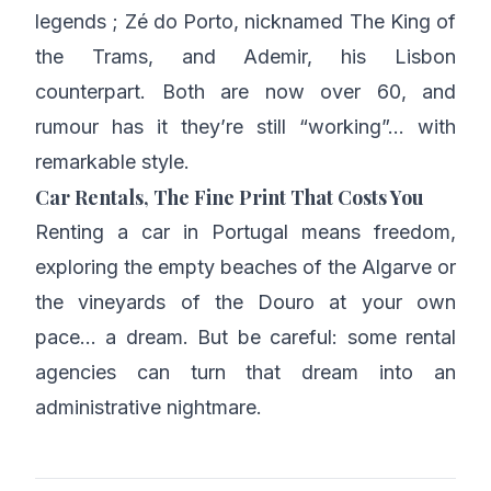
legends ; Zé do Porto, nicknamed The King of
the Trams, and Ademir, his Lisbon
counterpart. Both are now over 60, and
rumour has it they’re still “working”… with
remarkable style.
Car Rentals, The Fine Print That Costs You
Renting a car in Portugal means freedom,
exploring the empty beaches of the Algarve or
the vineyards of the Douro at your own
pace… a dream. But be careful: some rental
agencies can turn that dream into an
administrative nightmare.