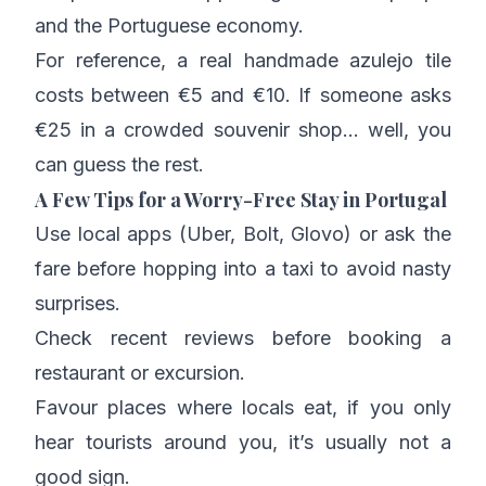
and the Portuguese economy.
For reference, a real handmade azulejo tile
costs between €5 and €10. If someone asks
€25 in a crowded souvenir shop… well, you
can guess the rest.
A Few Tips for a Worry-Free Stay in Portugal
Use local apps (Uber, Bolt, Glovo) or ask the
fare before hopping into a taxi to avoid nasty
surprises.
Check recent reviews before booking a
restaurant or excursion.
Favour places where locals eat, if you only
hear tourists around you, it’s usually not a
good sign.