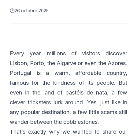
26 octobre 2025
Every year, millions of visitors discover
Lisbon, Porto, the Algarve or even the Azores.
Portugal is a warm, affordable country,
famous for the kindness of its people. But
even in the land of pastéis de nata, a few
clever tricksters lurk around. Yes, just like in
any popular destination, a few little scams still
wander between the cobblestones.
That’s exactly why we wanted to share our