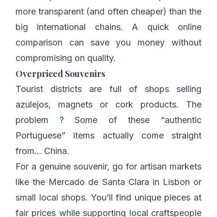
more transparent (and often cheaper) than the
big international chains. A quick online
comparison can save you money without
compromising on quality.
Overpriced Souvenirs
Tourist districts are full of shops selling
azulejos, magnets or cork products. The
problem ? Some of these “authentic
Portuguese” items actually come straight
from… China.
For a genuine souvenir, go for artisan markets
like the Mercado de Santa Clara in Lisbon or
small local shops. You’ll find unique pieces at
fair prices while supporting local craftspeople