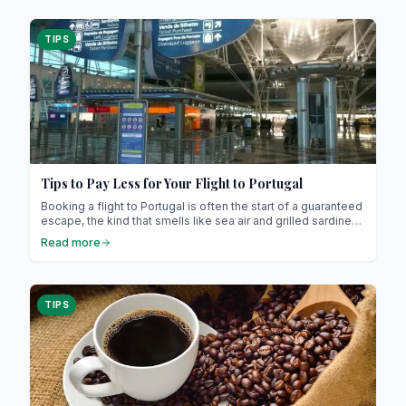
TIPS
Tips to Pay Less for Your Flight to Portugal
Booking a flight to Portugal is often the start of a guaranteed
escape, the kind that smells like sea air and grilled sardines.
Landing in Lisbon, wandering through the maze-like Alfama,
Read more
maybe sneaking in a quick dip in Cascais… pure bliss. But
before you can sip a chilled glass of vinho verde or bite into
that perfect pastel de nata, you’ll need to score the golden
ticket: a flight that doesn’t empty your wallet.
TIPS